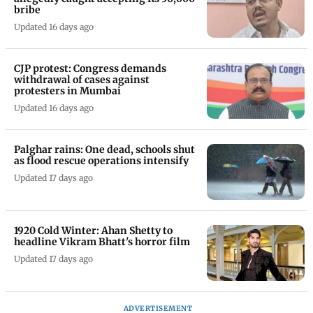
bribe
Updated 16 days ago
CJP protest: Congress demands
withdrawal of cases against
protesters in Mumbai
Updated 16 days ago
Palghar rains: One dead, schools shut
as flood rescue operations intensify
Updated 17 days ago
1920 Cold Winter: Ahan Shetty to
headline Vikram Bhatt's horror film
Updated 17 days ago
ADVERTISEMENT