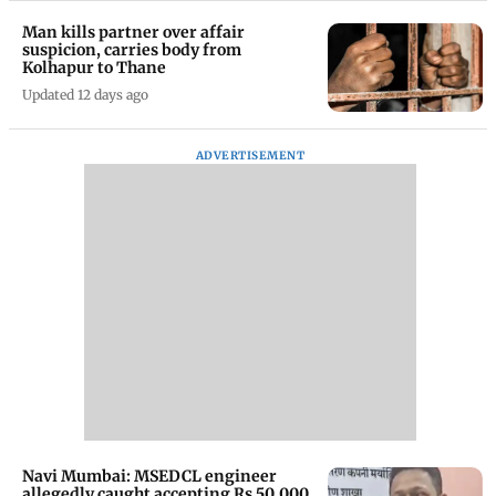
Man kills partner over affair
suspicion, carries body from
Kolhapur to Thane
Updated 12 days ago
ADVERTISEMENT
Navi Mumbai: MSEDCL engineer
allegedly caught accepting Rs 50,000