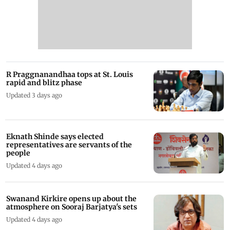
R Praggnanandhaa tops at St. Louis
rapid and blitz phase
Updated 3 days ago
Eknath Shinde says elected
representatives are servants of the
people
Updated 4 days ago
Swanand Kirkire opens up about the
atmosphere on Sooraj Barjatya's sets
Updated 4 days ago