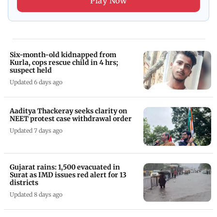
Play Now
Six-month-old kidnapped from
Kurla, cops rescue child in 4 hrs;
suspect held
Updated 6 days ago
Aaditya Thackeray seeks clarity on
NEET protest case withdrawal order
Updated 7 days ago
Gujarat rains: 1,500 evacuated in
Surat as IMD issues red alert for 13
districts
Updated 8 days ago