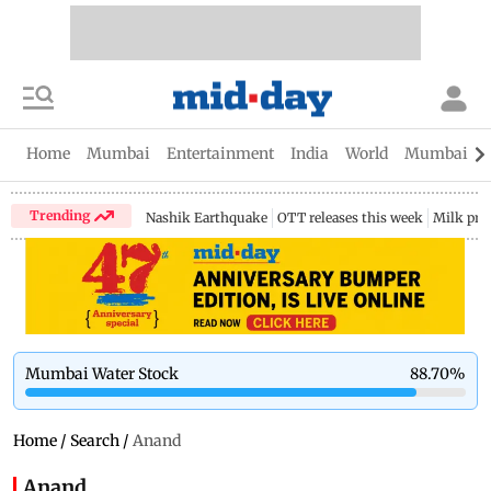
Home
Mumbai
Entertainment
India
World
Mumbai Gu
Trending
Nashik Earthquake
OTT releases this week
Milk pri
Mumbai Water Stock
88.70
%
Home
/
Search
/
Anand
Anand