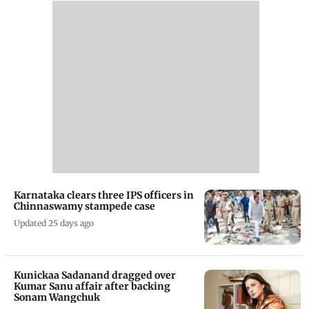
Karnataka clears three IPS officers in
Chinnaswamy stampede case
Updated 25 days ago
Kunickaa Sadanand dragged over
Kumar Sanu affair after backing
Sonam Wangchuk