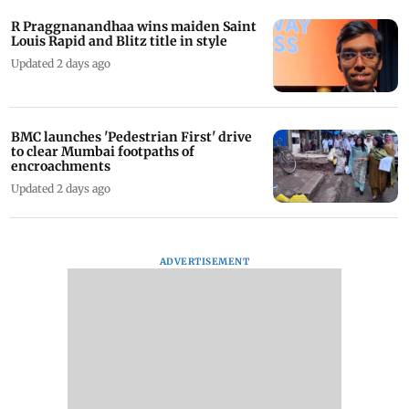
R Praggnanandhaa wins maiden Saint
Louis Rapid and Blitz title in style
Updated 2 days ago
BMC launches 'Pedestrian First' drive
to clear Mumbai footpaths of
encroachments
Updated 2 days ago
ADVERTISEMENT