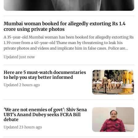
Mumbai woman booked for allegedly extorting Rs 1.4
crore using private photos
A 35-year-old Mumbai woman has been booked for allegedly extorting Rs
1.39 crore from a 40-year-old Thane man by threatening to leak his
private photos and videos and implicate him in false cases. Police are
investigating
Updated just now
Here are 5 must-watch documentaries
to help you stay better informed
Updated 2 hours ago
'We are not enemies of govt': Shiv Sena
UBT's Anand Dubey seeks FCRA Bill
debate
Updated 23 hours ago