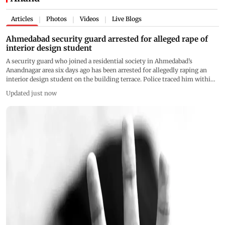
Articles
Photos
Videos
Live Blogs
|
|
|
Ahmedabad security guard arrested for alleged rape of
interior design student
A security guard who joined a residential society in Ahmedabad’s
Anandnagar area six days ago has been arrested for allegedly raping an
interior design student on the building terrace. Police traced him within
hours using CCTV and technical surveillance
Updated just now