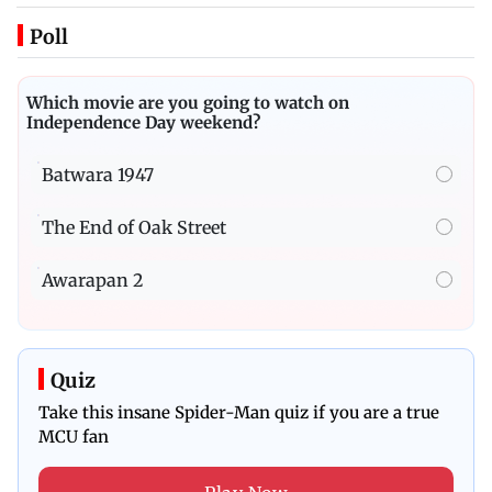
Poll
Which movie are you going to watch on
Independence Day weekend?
Batwara 1947
The End of Oak Street
Awarapan 2
Quiz
Take this insane Spider-Man quiz if you are a true
MCU fan