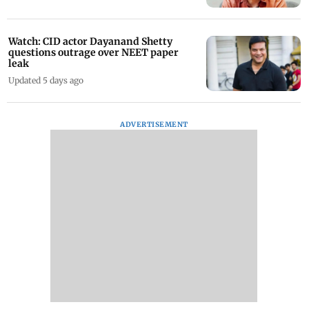
Watch: CID actor Dayanand Shetty
questions outrage over NEET paper
leak
Updated 5 days ago
ADVERTISEMENT