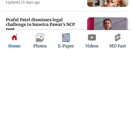
Updated 25 days ago
Praful Patel dismisses legal
challenge to Sunetra Pawar's NCP
post
Updated 25 days ago
Home
Photos
E-Paper
Videos
MD Fast
Pritam and Pedro: Swanand Kirkire
reveals how he wrote Maafi during
shoot breaks
Updated 26 days ago
ADVERTISEMENT