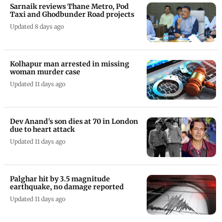
Sarnaik reviews Thane Metro, Pod
Taxi and Ghodbunder Road projects
Updated 8 days ago
Kolhapur man arrested in missing
woman murder case
Updated 11 days ago
Dev Anand's son dies at 70 in London
due to heart attack
Updated 11 days ago
Palghar hit by 3.5 magnitude
earthquake, no damage reported
Updated 11 days ago