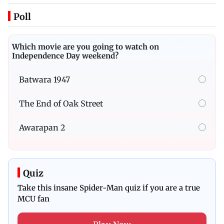
Poll
Which movie are you going to watch on
Independence Day weekend?
Batwara 1947
The End of Oak Street
Awarapan 2
Quiz
Take this insane Spider-Man quiz if you are a true
MCU fan