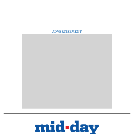
ADVERTISEMENT