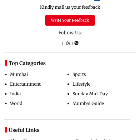
Kindly mail us your feedback
Write Your Feedback
Follow Us:
Top Categories
Mumbai
Sports
Entertainment
Lifestyle
India
Sunday Mid-Day
World
Mumbai Guide
Useful Links