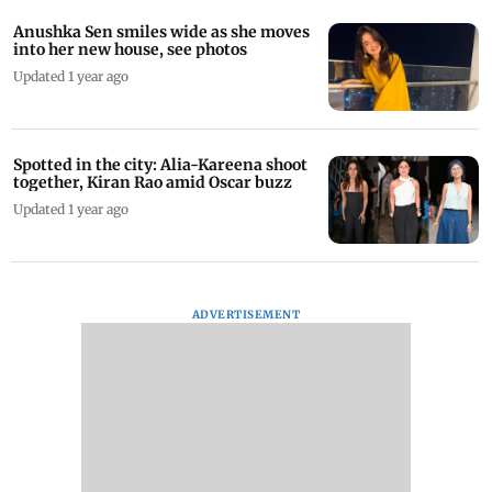
Anushka Sen smiles wide as she moves
into her new house, see photos
Updated 1 year ago
Spotted in the city: Alia-Kareena shoot
together, Kiran Rao amid Oscar buzz
Updated 1 year ago
ADVERTISEMENT