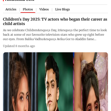
Articles
Photos
Videos
Live Blogs
|
|
|
Children's Day 2025: TV actors who began their career as
child artists
As we celebrate Children&rsquo;s Day, it&rsquo;s the perfect time to look
back at some of our favourite television stars who grew up right before
our eyes. From Balika Vadhu&rsquo;s Avika Gor to Aladdin fame
Siddharth Nigam and Jhansi Ki Rani&rsquo;s Anushka Sen, these actors
Updated 8 months ago
began as child artists and have blossomed into some of showbiz&rsquo;s
most loved faces.