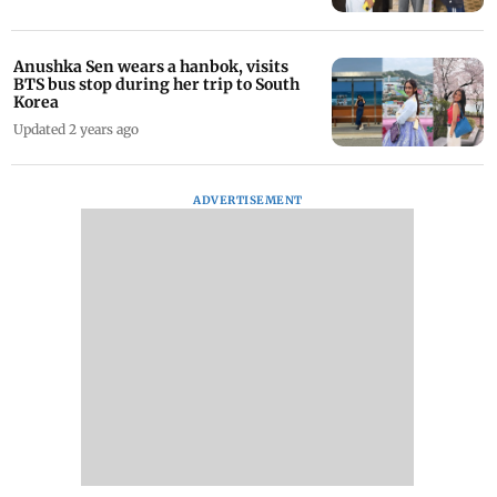
Anushka Sen wears a hanbok, visits
BTS bus stop during her trip to South
Korea
Updated 2 years ago
ADVERTISEMENT