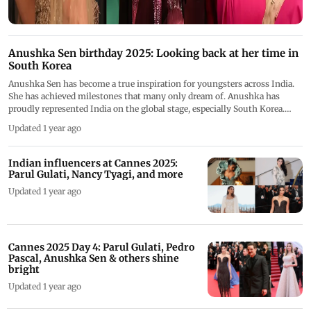
Anushka Sen birthday 2025: Looking back at her time in
South Korea
Anushka Sen has become a true inspiration for youngsters across India.
She has achieved milestones that many only dream of. Anushka has
proudly represented India on the global stage, especially South Korea.
From being the brand ambassador to becoming the only India artist to
Updated 1 year ago
feature on their billboards, her time in South Korea is fun-filled. As
Anushka Sen celebrates her birthday today, let&rsquo;s have a look at her
achievements and times in South Korea
Indian influencers at Cannes 2025:
Parul Gulati, Nancy Tyagi, and more
Updated 1 year ago
Cannes 2025 Day 4: Parul Gulati, Pedro
Pascal, Anushka Sen & others shine
bright
Updated 1 year ago