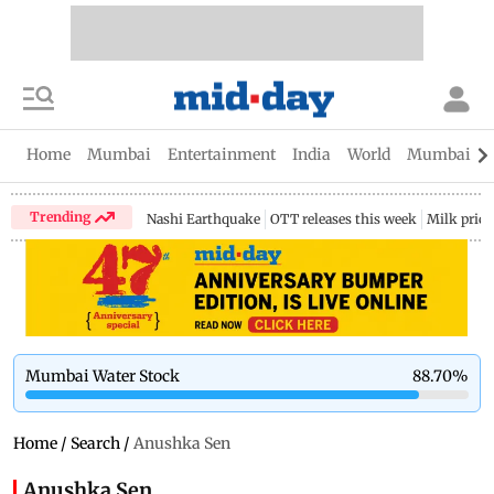
Home
Mumbai
Entertainment
India
World
Mumbai Gu
Trending
Nashi Earthquake
OTT releases this week
Milk price
Mumbai Water Stock
88.70
%
Home
/
Search
/
Anushka Sen
Anushka Sen