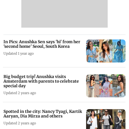
In Pics: Anushka Sen says 'hi' from her
'second home' Seoul, South Korea
Updated 1 year ago
Big budget trip! Anushka visits
Amsterdam with parents to celebrate
special day
Updated 2 years ago
Spotted in the city: Nancy Tyagi, Kartik
Aaryan, Dia Mirza and others
Updated 2 years ago