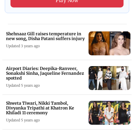
Play Now
Shehnaaz Gill raises temperature in
new song, Disha Patani suffers injury
Updated 3 years ago
Airport Diaries: Deepika-Ranveer,
Sonakshi Sinha, Jaqueline Fernandez
spotted
Updated 5 years ago
Shweta Tiwari, Nikki Tambol,
Divyanka Tripathi at Khatron Ke
Khiladi 11 ceremony
Updated 5 years ago