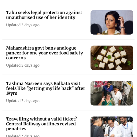
Tabu seeks legal protection against
unauthorised use of her identity
Updated 3 days ago
Maharashtra govt bans analogue
paneer for one year over food safety
concerns
Updated 3 days ago
Taslima Nasreen says Kolkata visit
feels like "getting my life back" after
19yrs
Updated 3 days ago
Travelling without a valid ticket?
Central Railway outlines revised
penalties
Updated 4 days ago