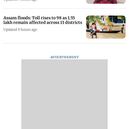
Assam floods: Toll rises to 98 as 1.55
lakh remain affected across 13 districts
Updated 9 hours ago
ADVERTISEMENT