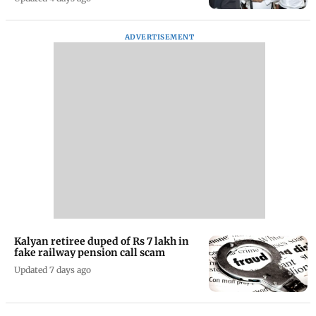
ADVERTISEMENT
Kalyan retiree duped of Rs 7 lakh in
fake railway pension call scam
Updated 7 days ago