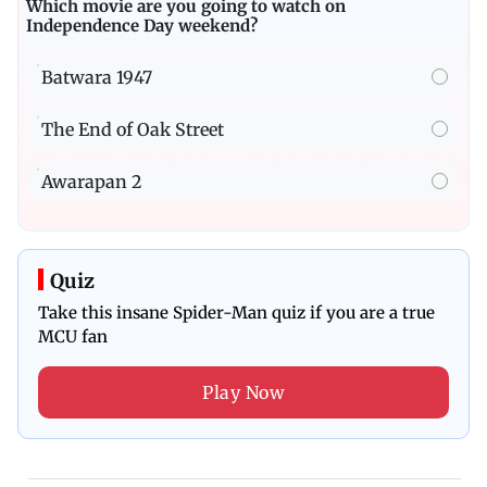
Which movie are you going to watch on
Independence Day weekend?
Batwara 1947
The End of Oak Street
Awarapan 2
Quiz
Take this insane Spider-Man quiz if you are a true
MCU fan
Play Now