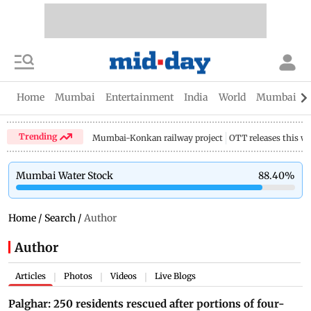
Home
Mumbai
Entertainment
India
World
Mumbai Gu
Trending
Mumbai-Konkan railway project
OTT releases this w
Mumbai Water Stock
88.40
%
Home
/
Search
/
Author
Author
Articles
Photos
Videos
Live Blogs
|
|
|
Palghar: 250 residents rescued after portions of four-