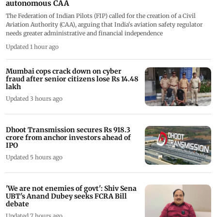
autonomous CAA
The Federation of Indian Pilots (FIP) called for the creation of a Civil
Aviation Authority (CAA), arguing that India's aviation safety regulator
needs greater administrative and financial independence
Updated 1 hour ago
Mumbai cops crack down on cyber
fraud after senior citizens lose Rs 14.48
lakh
Updated 3 hours ago
Dhoot Transmission secures Rs 918.3
crore from anchor investors ahead of
IPO
Updated 5 hours ago
'We are not enemies of govt': Shiv Sena
UBT's Anand Dubey seeks FCRA Bill
debate
Updated 7 hours ago