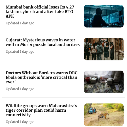
Mumbai bank official loses Rs 4.27
lakh in cyber fraud after fake RTO
APK
Updated 1 day ago
Gujarat: Mysterious waves in water
well in Morbi puzzle local authorities
Updated 1 day ago
Doctors Without Borders warns DRC
Ebola outbreak is 'more critical than
ever'
Updated 1 day ago
Wildlife groups warn Maharashtra's
tiger corridor plan could harm
connectivity
Updated 1 day ago