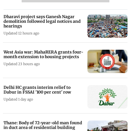
Dharavi project says Ganesh Nagar
demolition followed legal notices and
hearings
Updated 12 hours ago
West Asia war: MahaRERA grants four-
month extension to housing projects
Updated 23 hours ago
Delhi HC grants interim relief to
Dabur in FSSAI '100 per cent' row
Updated 1 day ago
Thane: Body of 72-year-old man found
in duct area of residential building