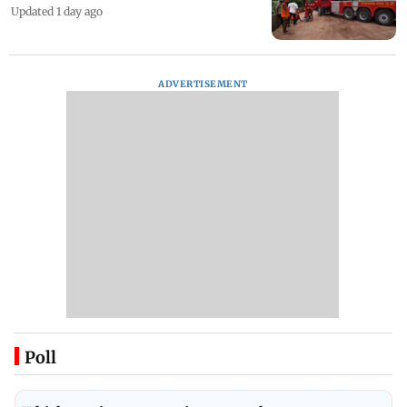
Updated 1 day ago
ADVERTISEMENT
Poll