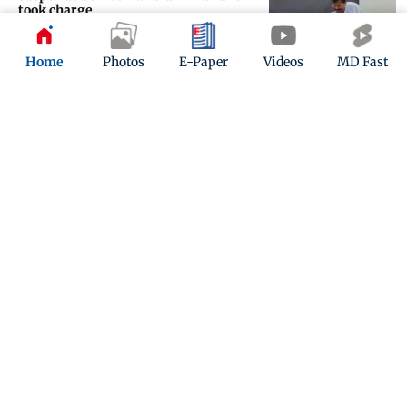
took charge
Updated 9 days ago
Home
Photos
E-Paper
Videos
MD Fast
One Bandra pothole fixed, another
ignored
Updated 9 days ago
ADVERTISEMENT