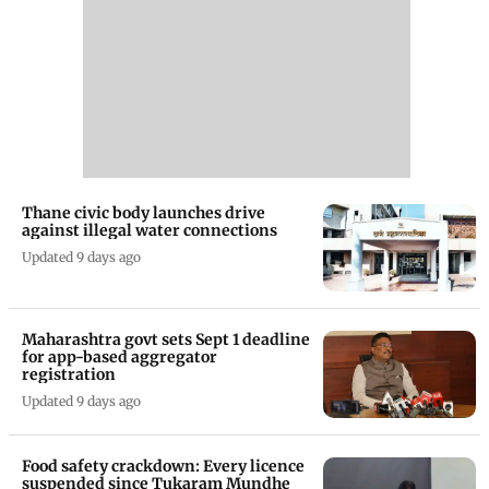
Thane civic body launches drive
against illegal water connections
Updated 9 days ago
Maharashtra govt sets Sept 1 deadline
for app-based aggregator
registration
Updated 9 days ago
Food safety crackdown: Every licence
suspended since Tukaram Mundhe