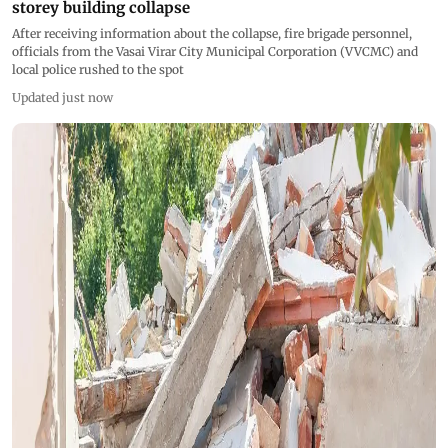
storey building collapse
After receiving information about the collapse, fire brigade personnel,
officials from the Vasai Virar City Municipal Corporation (VVCMC) and
local police rushed to the spot
Updated just now