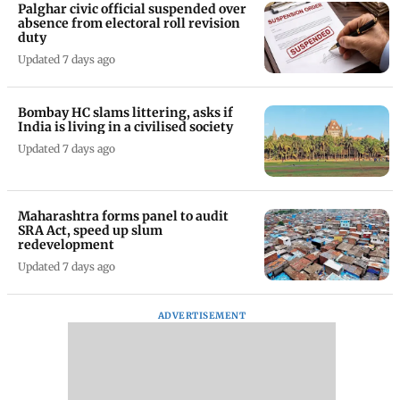
Palghar civic official suspended over
absence from electoral roll revision
duty
Updated 7 days ago
Bombay HC slams littering, asks if
India is living in a civilised society
Updated 7 days ago
Maharashtra forms panel to audit
SRA Act, speed up slum
redevelopment
Updated 7 days ago
ADVERTISEMENT