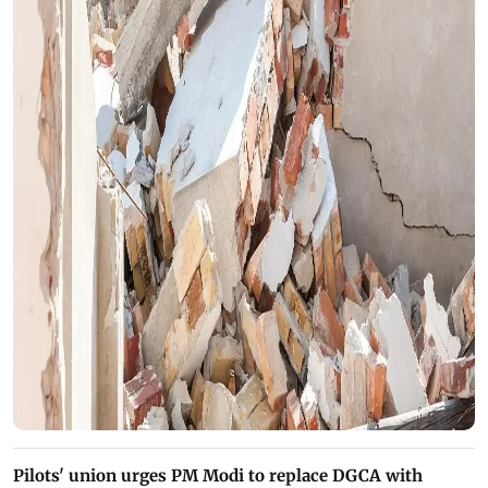
Pilots' union urges PM Modi to replace DGCA with