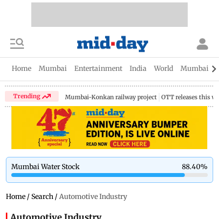
Home
Mumbai
Entertainment
India
World
Mumbai Gu
Trending
Mumbai-Konkan railway project
OTT releases this w
Mumbai Water Stock
88.40
%
Home
/
Search
/
Automotive Industry
Automotive Industry