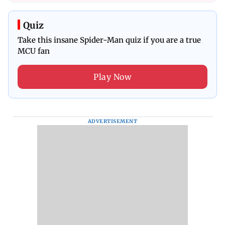
Quiz
Take this insane Spider-Man quiz if you are a true
MCU fan
Play Now
ADVERTISEMENT