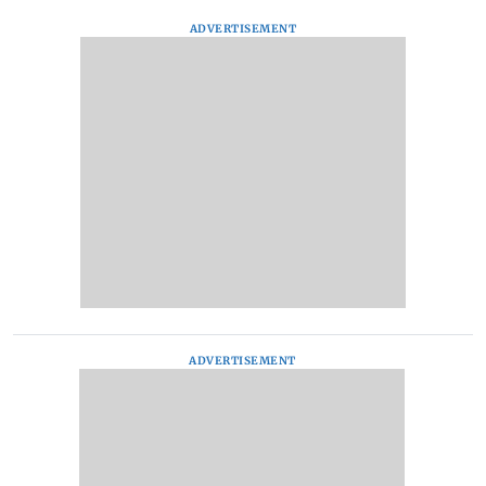
ADVERTISEMENT
ADVERTISEMENT