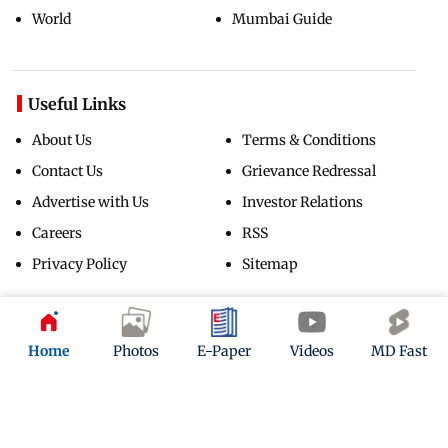
World
Mumbai Guide
Useful Links
About Us
Terms & Conditions
Contact Us
Grievance Redressal
Advertise with Us
Investor Relations
Careers
RSS
Privacy Policy
Sitemap
Copyright ©
2026
Mid-Day Infomedia Ltd.
All Rights Reserved.
Home
Photos
E-Paper
Videos
MD Fast