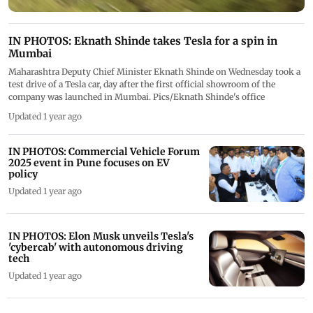
IN PHOTOS: Eknath Shinde takes Tesla for a spin in
Mumbai
Maharashtra Deputy Chief Minister Eknath Shinde on Wednesday took a
test drive of a Tesla car, day after the first official showroom of the
company was launched in Mumbai. Pics/Eknath Shinde's office
Updated 1 year ago
IN PHOTOS: Commercial Vehicle Forum
2025 event in Pune focuses on EV
policy
Updated 1 year ago
IN PHOTOS: Elon Musk unveils Tesla's
'cybercab' with autonomous driving
tech
Updated 1 year ago