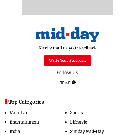
Kindly mail us your feedback
Write Your Feedback
Follow Us:
Top Categories
Mumbai
Sports
Entertainment
Lifestyle
India
Sunday Mid-Day