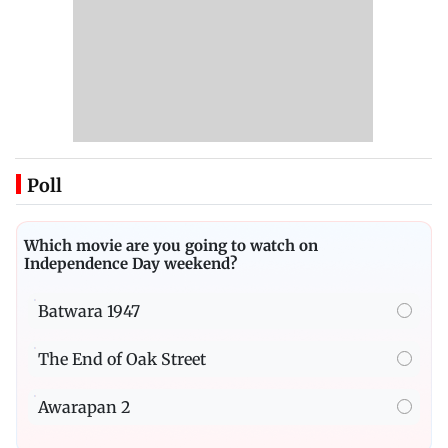
Poll
Which movie are you going to watch on
Independence Day weekend?
Batwara 1947
The End of Oak Street
Awarapan 2