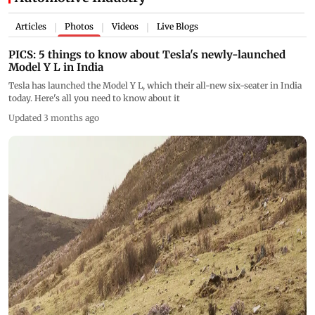
Articles
Photos
Videos
Live Blogs
|
|
|
PICS: 5 things to know about Tesla's newly-launched
Model Y L in India
Tesla has launched the Model Y L, which their all-new six-seater in India
today. Here's all you need to know about it
Updated 3 months ago