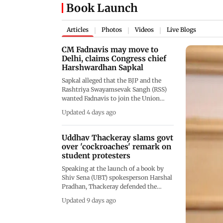
Book Launch
Articles
Photos
Videos
Live Blogs
|
|
|
CM Fadnavis may move to
Delhi, claims Congress chief
Harshwardhan Sapkal
Sapkal alleged that the BJP and the
Rashtriya Swayamsevak Sangh (RSS)
wanted Fadnavis to join the Union
Cabinet to implement their ideological
Updated 4 days ago
agenda. He further claimed that
Fadnavis was being considered for the
post of Union Education Minister
Uddhav Thackeray slams govt
over 'cockroaches' remark on
student protesters
Speaking at the launch of a book by
Shiv Sena (UBT) spokesperson Harshal
Pradhan, Thackeray defended the
student protesters and accused the
Updated 9 days ago
authorities of unfairly targeting
young people demanding justice