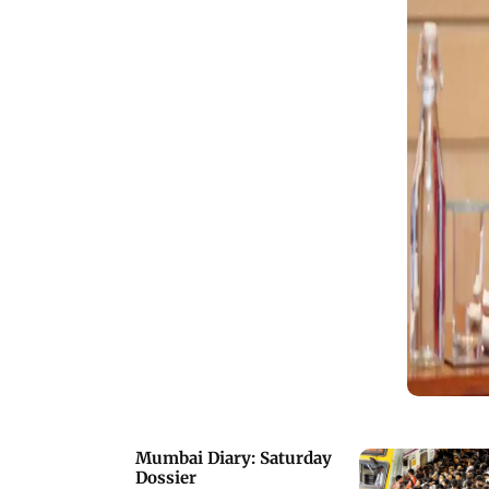
Mumbai Diary: Saturday
Dossier