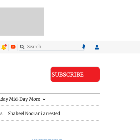
SUBSCRIBE
nday Mid-Day
More
ts
Shakeel Noorani arrested