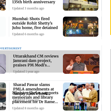
135th birth anniversary
Updated 3 months ago
Mumbai: Shots fired
outside Rohit Shetty’s
Juhu home, five detained
Updated 6 months ago
DVERTISEMENT
Uttarakhand CM reviews
Jamrani dam project,
praises PM Modi's
efforts
Updated 1 year ago
Sharad Pawar slams
PMLA amendments at
Minister Shelar supports
Sanjay Raut’s book
memorials and library
launch event
Updated 1 year ago
placement for Dr Ramesh
Prabhoo
Updated 8 months ago