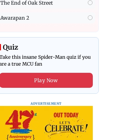
The End of Oak Street
Awarapan 2
Quiz
Take this insane Spider-Man quiz if you
are a true MCU fan
Play Now
ADVERTISEMENT