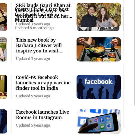
SRK lauds Gauri Khan at
Poetry Circle 2.0 to host
book launch, says 'She
first book launch in
worked it out all on her
Mumbai
own'
Updated 3 years ago
Updated 8 months ago
This new book by
Barbara J Zitwer will
inspire you to visit
South Korea
Updated 3 years ago
Covid-19: Facebook
launches in-app vaccine
finder tool in India
Updated 5 years ago
Facebook launches Live
Rooms in Instagram
Updated 5 years ago