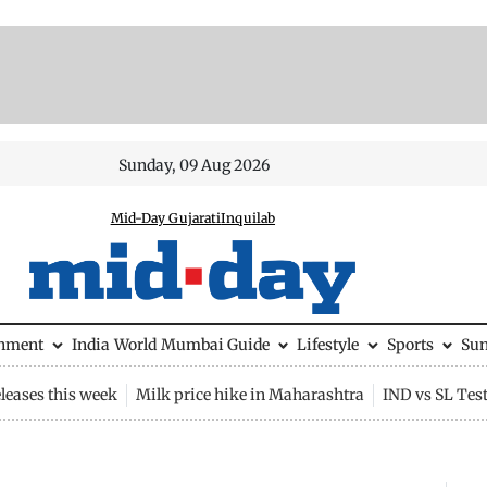
Sunday, 09 Aug 2026
Mid-Day Gujarati
Inquilab
inment
India
World
Mumbai Guide
Lifestyle
Sports
Su
leases this week
Milk price hike in Maharashtra
IND vs SL Tes