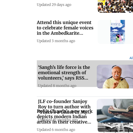
Updated 29 days ago
Attend this unique event
to celebrate female voices
in the Ambedkarite
movement
Updated 3 months ago
A
‘Sangh’s life force is the
emotional strength of
volunteers,’ says RSS
chief
Updated 8 months ago
JLF co-founder Sanjoy
Roy to turn author with
Rohit Chawla's new work
'There's a Ghost in My
depicts modern Indian
Room'
Updated 10 months ago
artists in their creative
studio
Updated 6 months ago