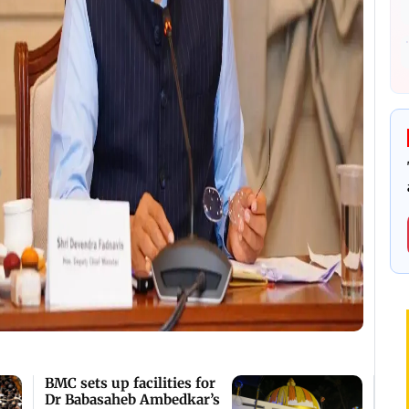
BMC sets up facilities for
Dr Babasaheb Ambedkar’s