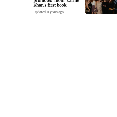
promotes 'mom' Zarine
Khan's first book
Updated 11 years ago
Priyanka Chopra writes
the foreword for a book
on motherhood
Updated 11 years ago
Bollywood beauties at a
book launch in South
Mumbai
Updated 11 years ago
Mumbai Diary Page:
Saturday scene
Updated 10 years ago