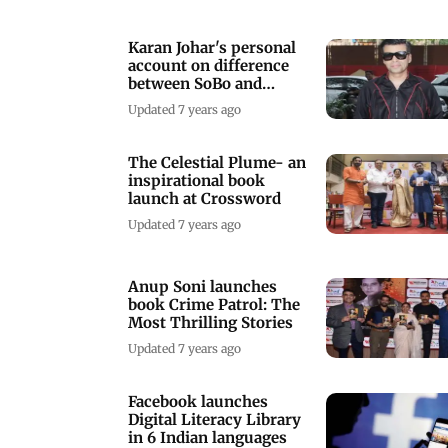
Karan Johar's personal
account on difference
between SoBo and
suburbs
Updated 7 years ago
The Celestial Plume- an
inspirational book
launch at Crossword
Updated 7 years ago
Anup Soni launches
book Crime Patrol: The
Most Thrilling Stories
Updated 7 years ago
Facebook launches
Digital Literacy Library
in 6 Indian languages