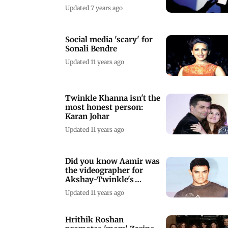
Updated 7 years ago
Social media 'scary' for
Sonali Bendre
Updated 11 years ago
Twinkle Khanna isn't the
most honest person:
Karan Johar
Updated 11 years ago
Did you know Aamir was
the videographer for
Akshay-Twinkle's
wedding?
Updated 11 years ago
Hrithik Roshan