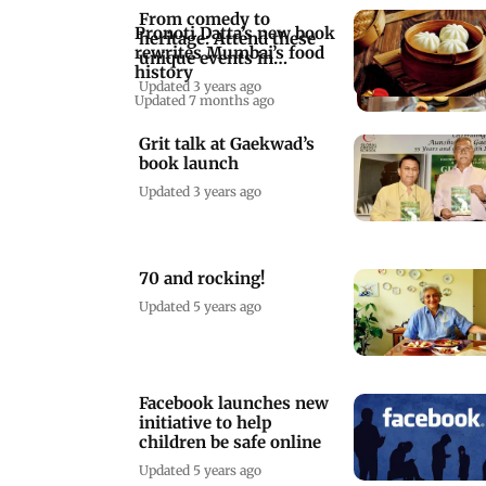
From comedy to
Pronoti Datta’s new book
heritage: Attend these
rewrites Mumbai’s food
unique events in
history
Mumbai this week
Updated 3 years ago
Updated 7 months ago
Grit talk at Gaekwad’s
book launch
Updated 3 years ago
70 and rocking!
Updated 5 years ago
Facebook launches new
initiative to help
children be safe online
Updated 5 years ago