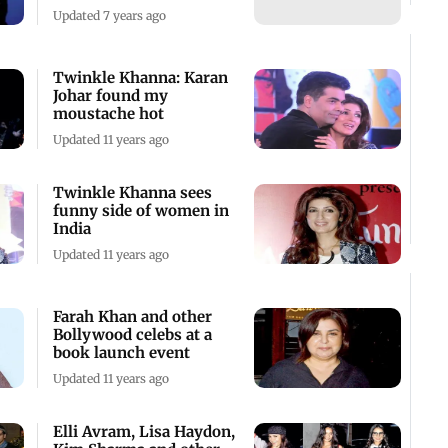
Updated 7 years ago
Twinkle Khanna: Karan
Johar found my
moustache hot
Updated 11 years ago
Twinkle Khanna sees
funny side of women in
India
Updated 11 years ago
Farah Khan and other
Bollywood celebs at a
book launch event
Updated 11 years ago
Elli Avram, Lisa Haydon,