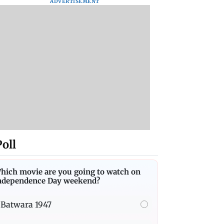
ADVERTISEMENT
Poll
hich movie are you going to watch on
ndependence Day weekend?
Batwara 1947