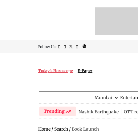
Follow Us:
Today's Horoscope
E-Paper
Mumbai
Enterta
Trending
Nashik Earthquake
OTT re
Home
/
Search
/
Book Launch