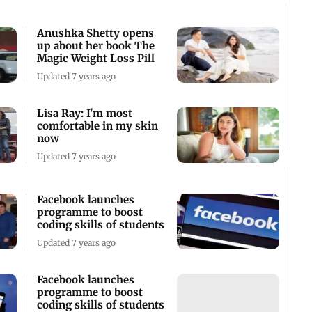
Anushka Shetty opens
up about her book The
Magic Weight Loss Pill
Updated 7 years ago
Lisa Ray: I'm most
comfortable in my skin
now
Updated 7 years ago
Facebook launches
programme to boost
coding skills of students
Updated 7 years ago
Facebook launches
programme to boost
coding skills of students