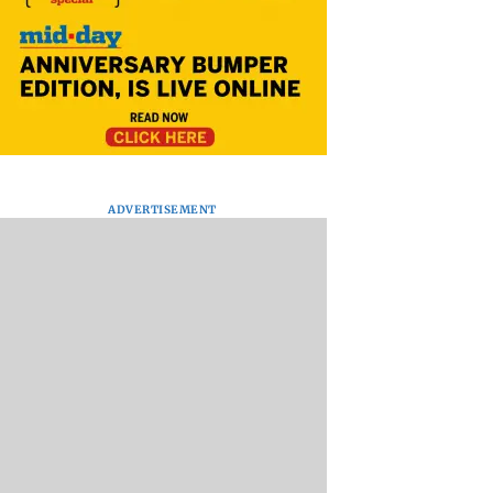
ADVERTISEMENT