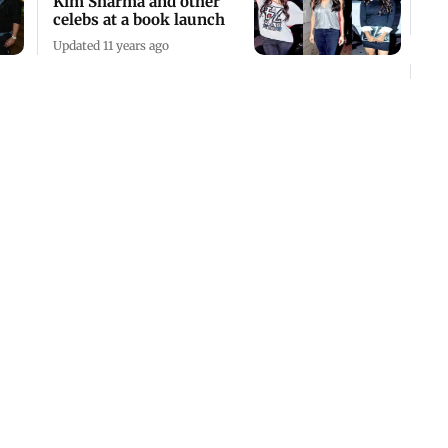
Kim Sharma and other
celebs at a book launch
Updated 11 years ago
Suhel's mantra for
success
Updated 11 years ago
Kangna Ranaut attends a
book launch in Mumbai
Updated 11 years ago
Scoring own goals
Updated 10 years ago