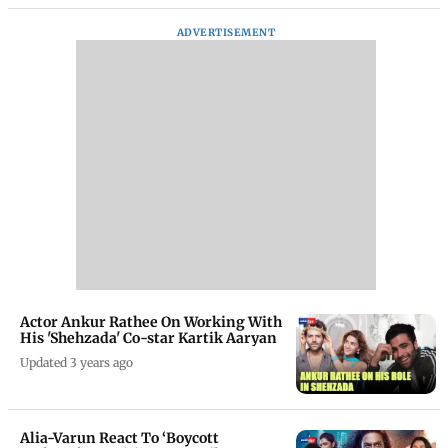
ADVERTISEMENT
Actor Ankur Rathee On Working With
His 'Shehzada' Co-star Kartik Aaryan
Updated 3 years ago
Alia-Varun React To ‘Boycott