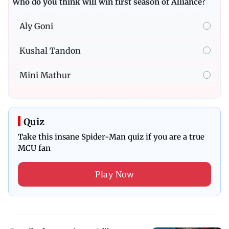
Who do you think will win first season of Alliance?
Aly Goni
Kushal Tandon
Mini Mathur
Quiz
Take this insane Spider-Man quiz if you are a true
MCU fan
Play Now