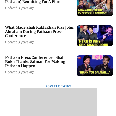
Pathaan’, Reuniting For A Film
Updated 3 years ago
What Made Shah Rukh Khan Kiss John
Abraham During Pathaan Press
Conference
Updated 3 years ago
Pathaan Press Conference | Shah
Rukh Thanks Salman For Making
Pathaan Happen
Updated 3 years ago
ADVERTISEMENT