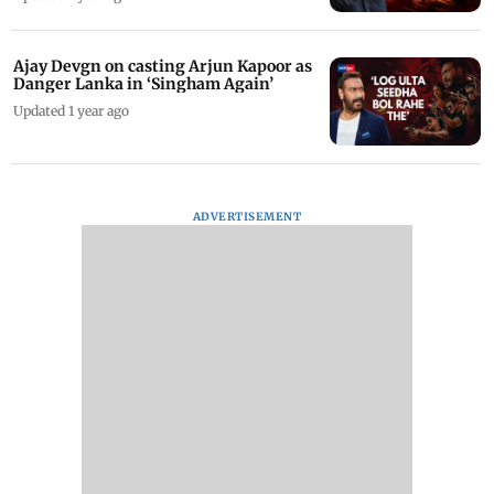
Ajay Devgn on casting Arjun Kapoor as
Danger Lanka in ‘Singham Again’
Updated 1 year ago
ADVERTISEMENT