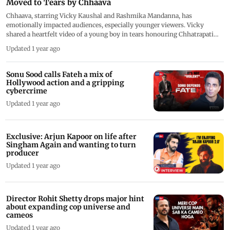
Moved to Tears by Chhaava
Chhaava, starring Vicky Kaushal and Rashmika Mandanna, has
emotionally impacted audiences, especially younger viewers. Vicky
shared a heartfelt video of a young boy in tears honouring Chhatrapati
Sambhaji Maharaj, expressing pride in the film's success. The film has
Updated 1 year ago
received praise for its powerful storytelling, with viewers moved by
Vicky's performance. Directed by Laxman Utekar, Chhaava tells the story
of Chhatrapati Sambhaji Maharaj and has become a major success, with
Sonu Sood calls Fateh a mix of
industry insiders also praising the cast.
Hollywood action and a gripping
cybercrime
Updated 1 year ago
Exclusive: Arjun Kapoor on life after
Singham Again and wanting to turn
producer
Updated 1 year ago
Director Rohit Shetty drops major hint
about expanding cop universe and
cameos
Updated 1 year ago