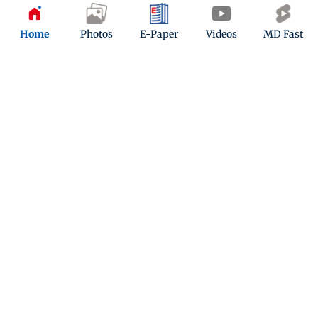
Updated 3 years ago
Home
Photos
E-Paper
Videos
MD Fast
Liger tanked at Box office, Vijay
Deverakonda made a big
announcement
Updated 3 years ago
ADVERTISEMENT