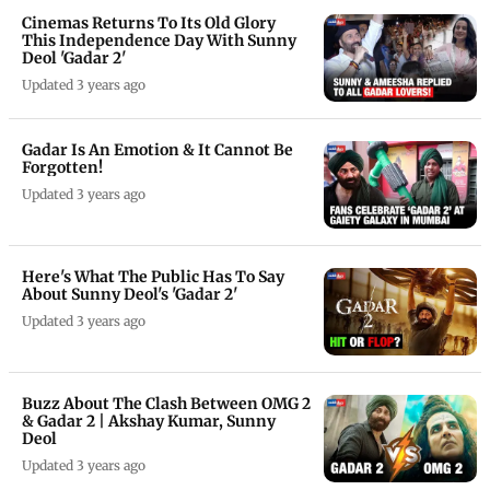
Cinemas Returns To Its Old Glory
This Independence Day With Sunny
Deol 'Gadar 2'
Updated 3 years ago
Gadar Is An Emotion & It Cannot Be
Forgotten!
Updated 3 years ago
Here's What The Public Has To Say
About Sunny Deol's 'Gadar 2'
Updated 3 years ago
Buzz About The Clash Between OMG 2
& Gadar 2 | Akshay Kumar, Sunny
Deol
Updated 3 years ago