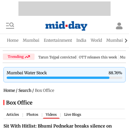
Home
Mumbai
Entertainment
India
World
Mumbai Gu
Trending
Tarun Tejpal convicted
OTT releases this week
Mumb
Mumbai Water Stock
88.76
%
Home
/
Search
/
Box Office
Box Office
Articles
Photos
Videos
Live Blogs
|
|
|
Sit With Hitlist: Bhumi Pednekar breaks silence on