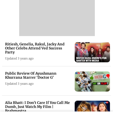
Ritiesh, Genelia, Rakul, Jacky And
Other Celebs Attend Ved Success
Party
Updated 3 years ago
Public Review Of Ayushmann
Khurrana Starrer ‘Doctor G’
Updated 3 years ago
Alia Bhatt: I Don’t Care If You Call Me
Dumb, Just Watch My Film |
Brahmastra