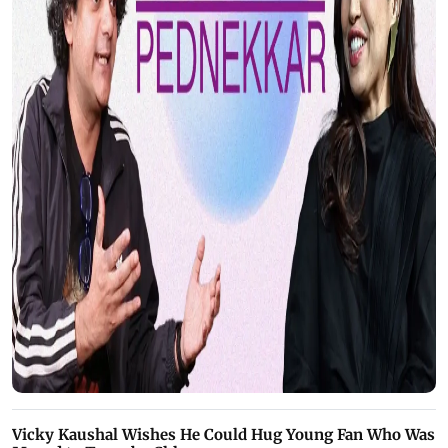
Vicky Kaushal Wishes He Could Hug Young Fan Who Was