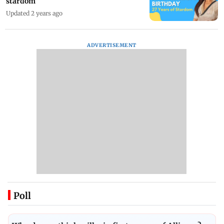
stardom
Updated 2 years ago
ADVERTISEMENT
Poll