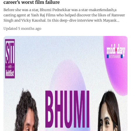
career’s worst film failure
Before she was a star, Bhumi Pednekkar was a star-maker&mdash;a
casting agent at Yash Raj Films who helped discover the likes of Ranveer
Singh and Vicky Kaushal. In this deep-dive interview with Mayank
Shekhar, Bhumi looks back at her life on the other side of the camera and
Updated 5 months ago
the harsh reality of delivering one of Hindi cinema&rsquo;s biggest
washouts.