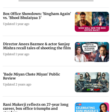
Box Office Showdown: 'Singham Again'
vs. 'Bhool Bhulaiyaa 3'
Updated 1 year ago
Director Anees Bazmee & actor Sanjay
Mishra recall tales of shooting the film
Updated 1 year ago
'Bade Miyan Chote Miyan' Public
Review
Updated 2 years ago
Rani Mukerji reflects on 27-year long
career, box office triumphs and