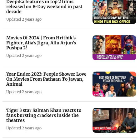
Deepika features in top 2 films
released on R-Day weekend in past
decade
Updated 2 years ago
Movies Of 2024 | From Hrithik's
Fighter, Alia's Jigra, Allu Arjun's
Pushpa 2!
Updated 2 years ago
Year Ender 2023: People Shower Love
On Movies From Pathaan To Jawan,
Animal
Updated 2 years ago
Tiger 3 star Salman Khan reacts to
fans bursting crackers inside the
theatres
Updated 2 years ago