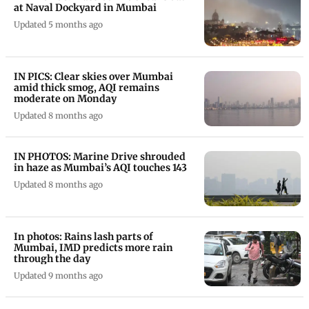
at Naval Dockyard in Mumbai
Updated 5 months ago
IN PICS: Clear skies over Mumbai
amid thick smog, AQI remains
moderate on Monday
Updated 8 months ago
IN PHOTOS: Marine Drive shrouded
in haze as Mumbai’s AQI touches 143
Updated 8 months ago
In photos: Rains lash parts of
Mumbai, IMD predicts more rain
through the day
Updated 9 months ago