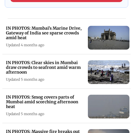
IN PHOTOS: Mumbai's Marine Drive,
Gateway of India see sparse crowds
amid heat
Updated 4 months ago
IN PHOTOS: Clear skies in Mumbai
draw crowds to seafront amid warm
afternoon
Updated 5 months ago
IN PHOTOS: Smog covers parts of
Mumbai amid scorching afternoon
heat
Updated 5 months ago
IN PHOTOS: Massive fire breaks out