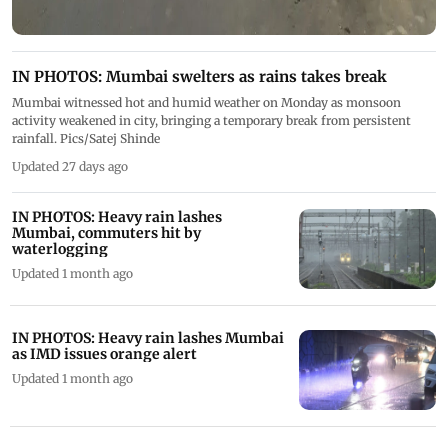
IN PHOTOS: Mumbai swelters as rains takes break
Mumbai witnessed hot and humid weather on Monday as monsoon
activity weakened in city, bringing a temporary break from persistent
rainfall. Pics/Satej Shinde
Updated 27 days ago
IN PHOTOS: Heavy rain lashes
Mumbai, commuters hit by
waterlogging
Updated 1 month ago
IN PHOTOS: Heavy rain lashes Mumbai
as IMD issues orange alert
Updated 1 month ago