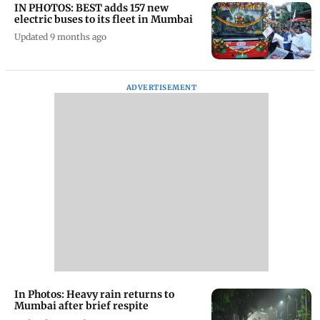
IN PHOTOS: BEST adds 157 new
electric buses to its fleet in Mumbai
Updated 9 months ago
ADVERTISEMENT
In Photos: Heavy rain returns to
Mumbai after brief respite