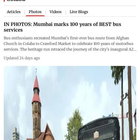
Articles
Photos
Videos
Live Blogs
|
|
|
IN PHOTOS: Mumbai marks 100 years of BEST bus
services
Bus enthusiasts recreated Mumbai's first-ever bus route from Afghan
Church in Colaba to Crawford Market to celebrate 100 years of motorbus
services. The heritage run retraced the journey of the city's inaugural A2-
class Thornycroft bus, which began operations on July 15, 1926.
Updated 24 days ago
(Pics/Rajendra Aklekar)