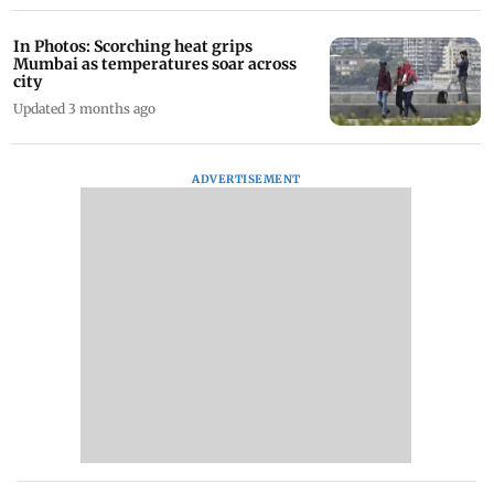
In Photos: Scorching heat grips
Mumbai as temperatures soar across
city
Updated 3 months ago
ADVERTISEMENT