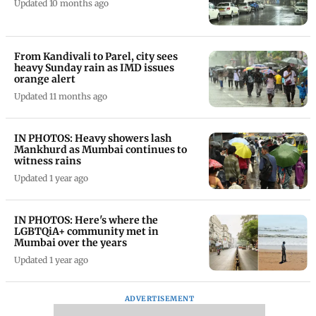
Updated 10 months ago
From Kandivali to Parel, city sees
heavy Sunday rain as IMD issues
orange alert
Updated 11 months ago
IN PHOTOS: Heavy showers lash
Mankhurd as Mumbai continues to
witness rains
Updated 1 year ago
IN PHOTOS: Here's where the
LGBTQiA+ community met in
Mumbai over the years
Updated 1 year ago
ADVERTISEMENT