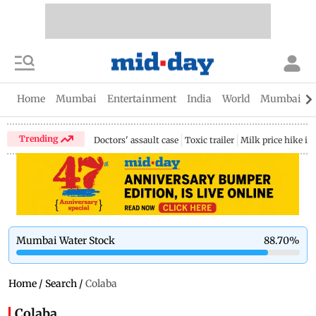
Home
Mumbai
Entertainment
India
World
Mumbai Gu
Trending
Doctors' assault case
Toxic trailer
Milk price hike i
Mumbai Water Stock
88.70
%
Home
/
Search
/
Colaba
Colaba