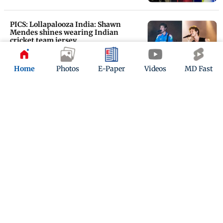
PICS: Lollapalooza India: Shawn
Mendes shines wearing Indian
cricket team jersey
Updated 1 year ago
Home
Photos
E-Paper
Videos
MD Fast
PHOTOS: At Lollapalooza India 2025,
Glass Animals, Shawn Mendes steal
the show
Updated 1 year ago
ADVERTISEMENT