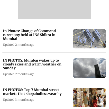
In Photos: Change of Command
ceremony held at INS Shikra in
Mumbai
Updated 2 months ago
IN PHOTOS: Mumbai wakes up to
cloudy skies and warm weather on
Sunday
Updated 2 months ago
IN PHOTOS: Top 7 Mumbai street
markets that shopaholics swear by
Updated 3 months ago