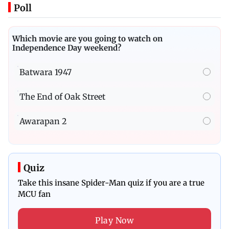
Poll
Which movie are you going to watch on
Independence Day weekend?
Batwara 1947
The End of Oak Street
Awarapan 2
Quiz
Take this insane Spider-Man quiz if you are a true
MCU fan
Play Now