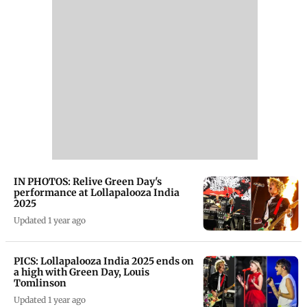
IN PHOTOS: Relive Green Day's
performance at Lollapalooza India
2025
Updated 1 year ago
PICS: Lollapalooza India 2025 ends on
a high with Green Day, Louis
Tomlinson
Updated 1 year ago