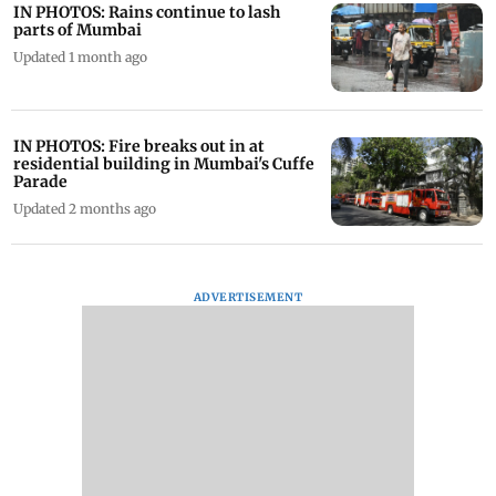
IN PHOTOS: Rains continue to lash
parts of Mumbai
Updated 1 month ago
IN PHOTOS: Fire breaks out in at
residential building in Mumbai's Cuffe
Parade
Updated 2 months ago
ADVERTISEMENT