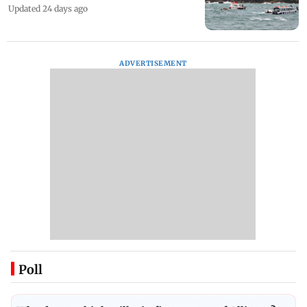
Updated 24 days ago
ADVERTISEMENT
Poll