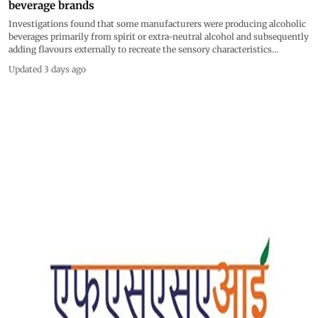
beverage brands
Investigations found that some manufacturers were producing alcoholic
beverages primarily from spirit or extra-neutral alcohol and subsequently
adding flavours externally to recreate the sensory characteristics
associated with products such as rum and whisky
Updated 3 days ago