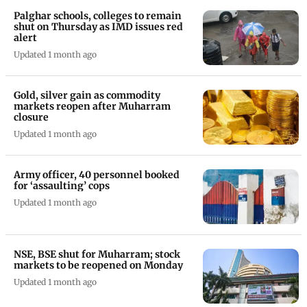
Palghar schools, colleges to remain
shut on Thursday as IMD issues red
alert
Updated 1 month ago
Gold, silver gain as commodity
markets reopen after Muharram
closure
Updated 1 month ago
Army officer, 40 personnel booked
for ‘assaulting’ cops
Updated 1 month ago
NSE, BSE shut for Muharram; stock
markets to be reopened on Monday
Updated 1 month ago