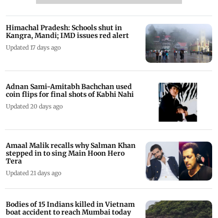
Himachal Pradesh: Schools shut in
Kangra, Mandi; IMD issues red alert
Updated 17 days ago
Adnan Sami-Amitabh Bachchan used
coin flips for final shots of Kabhi Nahi
Updated 20 days ago
Amaal Malik recalls why Salman Khan
stepped in to sing Main Hoon Hero
Tera
Updated 21 days ago
Bodies of 15 Indians killed in Vietnam
boat accident to reach Mumbai today