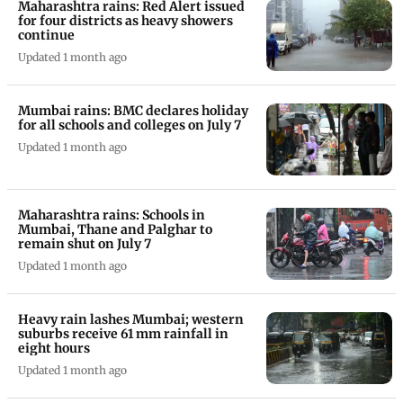
Maharashtra rains: Red Alert issued
for four districts as heavy showers
continue
Updated 1 month ago
Mumbai rains: BMC declares holiday
for all schools and colleges on July 7
Updated 1 month ago
Maharashtra rains: Schools in
Mumbai, Thane and Palghar to
remain shut on July 7
Updated 1 month ago
Heavy rain lashes Mumbai; western
suburbs receive 61 mm rainfall in
eight hours
Updated 1 month ago