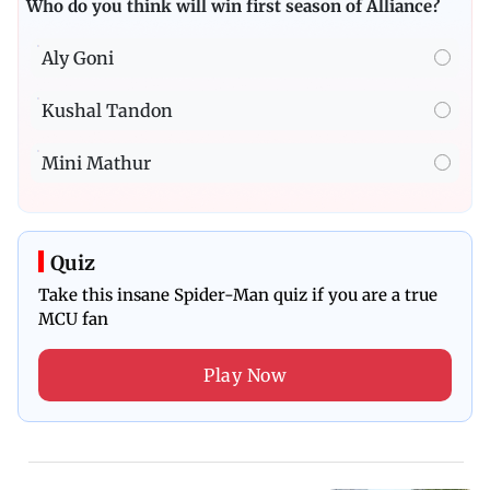
Who do you think will win first season of Alliance?
Aly Goni
Kushal Tandon
Mini Mathur
Quiz
Take this insane Spider-Man quiz if you are a true
MCU fan
Play Now