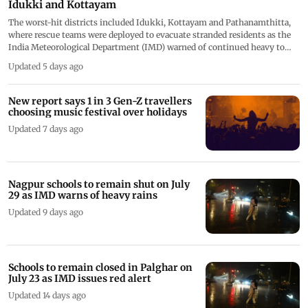
Idukki and Kottayam
The worst-hit districts included Idukki, Kottayam and Pathanamthitta,
where rescue teams were deployed to evacuate stranded residents as the
India Meteorological Department (IMD) warned of continued heavy to
very heavy rainfall
Updated 5 days ago
New report says 1 in 3 Gen-Z travellers
choosing music festival over holidays
Updated 7 days ago
Nagpur schools to remain shut on July
29 as IMD warns of heavy rains
Updated 9 days ago
Schools to remain closed in Palghar on
July 23 as IMD issues red alert
Updated 14 days ago