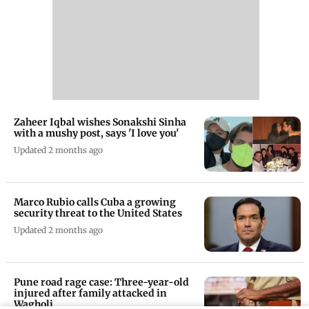
Zaheer Iqbal wishes Sonakshi Sinha
with a mushy post, says 'I love you'
Updated 2 months ago
Marco Rubio calls Cuba a growing
security threat to the United States
Updated 2 months ago
Pune road rage case: Three-year-old
injured after family attacked in
Wagholi