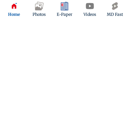
Updated 2 months ago
Home
Photos
E-Paper
Videos
MD Fast
Viral ‘Trump’ buffalo spared from Eid
al-Adha sacrifice, shifted to zoo care
Updated 2 months ago
ADVERTISEMENT