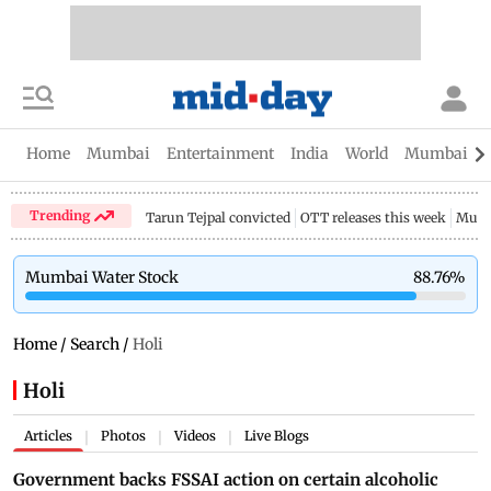
Home
Mumbai
Entertainment
India
World
Mumbai Gu
Trending
Tarun Tejpal convicted
OTT releases this week
Mumb
Mumbai Water Stock
88.76
%
Home
/
Search
/
Holi
Holi
Articles
Photos
Videos
Live Blogs
|
|
|
Government backs FSSAI action on certain alcoholic