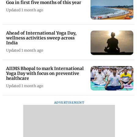
Goa in first five months of this year
Updated 1 month ago
Ahead of International Yoga Day,
wellness activities sweep across
India
Updated 1 month ago
AIIMS Bhopal to mark International
Yoga Day with focus on preventive
healthcare
Updated 1 month ago
ADVERTISEMENT