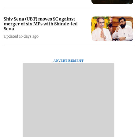
Shiv Sena (UBT) moves SC against
merger of six MPs with Shinde-led
Sena
Updated 16 days ago
ADVERTISEMENT