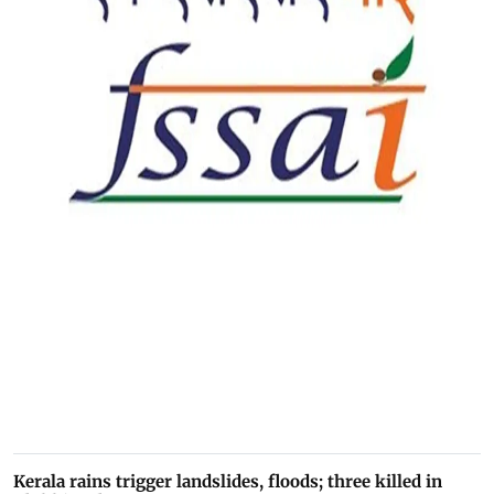
Kerala rains trigger landslides, floods; three killed in