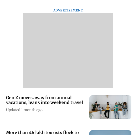
ADVERTISEMENT
Gen Z moves away from annual
vacations, leans into weekend travel
Updated 1 month ago
More than 46 lakh tourists flock to