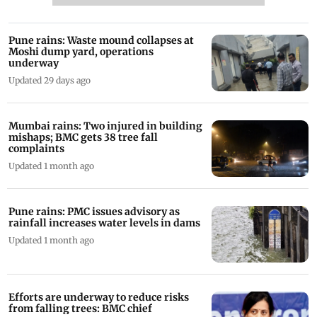
Pune rains: Waste mound collapses at
Moshi dump yard, operations
underway
Updated 29 days ago
Mumbai rains: Two injured in building
mishaps; BMC gets 38 tree fall
complaints
Updated 1 month ago
Pune rains: PMC issues advisory as
rainfall increases water levels in dams
Updated 1 month ago
Efforts are underway to reduce risks
from falling trees: BMC chief