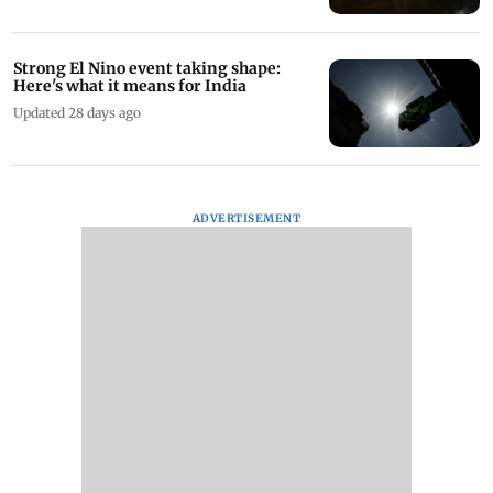
Strong El Nino event taking shape:
Here's what it means for India
Updated 28 days ago
ADVERTISEMENT