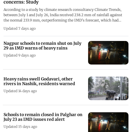
concerns: Study
According to a study by climate research consultancy Climate Trends,
between July 1 and July 26, India received 238.2 mm of rainfall against
the normal 233.9 mm, outperforming the IMD's forecast, which had
predicted July rainfall at less than 94 per cent of the Long Period Average
Updated 7 days ago
(LPA)
Nagpur schools to remain shut on July
29 as IMD warns of heavy rains
Updated 9 days ago
Heavy rains swell Godavari, other
rivers in Nashik, residents warned
Updated 14 days ago
Schools to remain closed in Palghar on
July 23 as IMD issues red alert
Updated 15 days ago