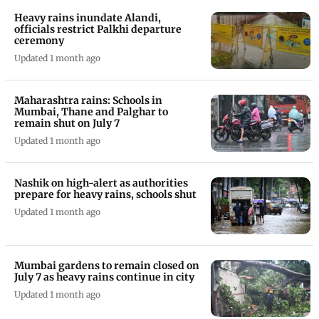
Heavy rains inundate Alandi,
officials restrict Palkhi departure
ceremony
Updated 1 month ago
Maharashtra rains: Schools in
Mumbai, Thane and Palghar to
remain shut on July 7
Updated 1 month ago
Nashik on high-alert as authorities
prepare for heavy rains, schools shut
Updated 1 month ago
Mumbai gardens to remain closed on
July 7 as heavy rains continue in city
Updated 1 month ago