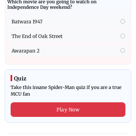
Which movie are you going to watch on
Independence Day weekend?
Batwara 1947
The End of Oak Street
Awarapan 2
Quiz
Take this insane Spider-Man quiz if you are a true
MCU fan
Play Now