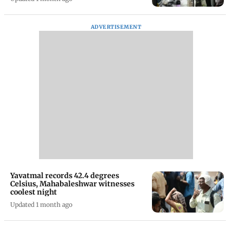
ADVERTISEMENT
Yavatmal records 42.4 degrees
Celsius, Mahabaleshwar witnesses
coolest night
Updated 1 month ago