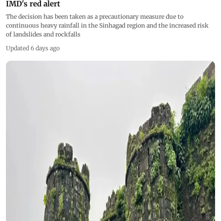
IMD's red alert
The decision has been taken as a precautionary measure due to
continuous heavy rainfall in the Sinhagad region and the increased risk
of landslides and rockfalls
Updated 6 days ago