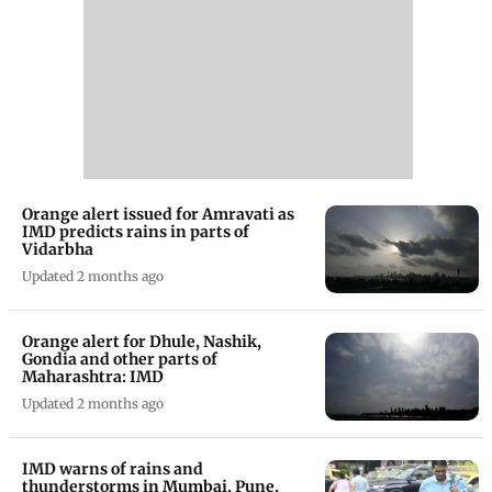
Orange alert issued for Amravati as
IMD predicts rains in parts of
Vidarbha
Updated 2 months ago
Orange alert for Dhule, Nashik,
Gondia and other parts of
Maharashtra: IMD
Updated 2 months ago
IMD warns of rains and
thunderstorms in Mumbai, Pune,