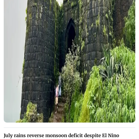
July rains reverse monsoon deficit despite El Nino