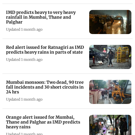
IMD predicts heavy to very heavy
rainfall in Mumbai, Thane and
Palghar
Updated 1 month ago
Red alert issued for Ratnagiri as IMD
predicts heavy rains in parts of state
Updated 1 month ago
Mumbai monsoon: Two dead, 90 tree
fall incidents and 30 short circuits in
24 hrs
Updated 1 month ago
Orange alert issued for Mumbai,
Thane and Palghar as IMD predicts
heavy rains
Updated 1 month ago