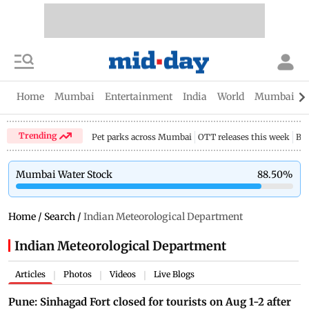
Home
Mumbai
Entertainment
India
World
Mumbai Gu
Trending
Pet parks across Mumbai
OTT releases this week
Bir
Mumbai Water Stock
88.50
%
Home
/
Search
/
Indian Meteorological Department
Indian Meteorological Department
Articles
Photos
Videos
Live Blogs
|
|
|
Pune: Sinhagad Fort closed for tourists on Aug 1-2 after