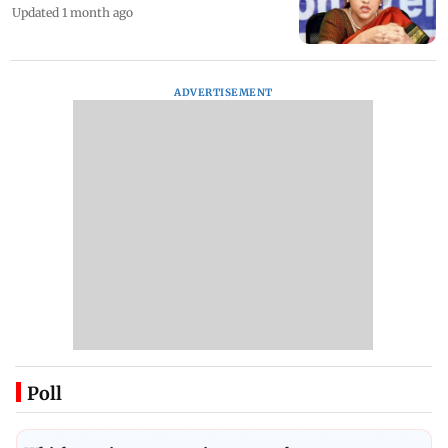
Updated 1 month ago
ADVERTISEMENT
Poll