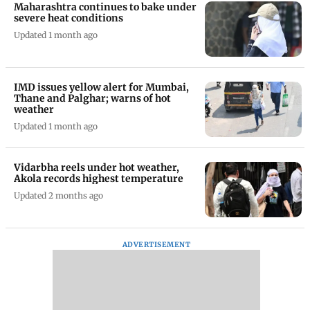
Maharashtra continues to bake under
severe heat conditions
Updated 1 month ago
IMD issues yellow alert for Mumbai,
Thane and Palghar; warns of hot
weather
Updated 1 month ago
Vidarbha reels under hot weather,
Akola records highest temperature
Updated 2 months ago
ADVERTISEMENT