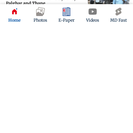
Palghar and Thane
Updated 2 months ago
Home
Photos
E-Paper
Videos
MD Fast
Heavy rain alert in Tamil Nadu as
southwest monsoon nears
Updated 2 months ago
ADVERTISEMENT