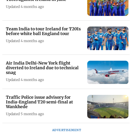
Updated 4 months ago
Team India to tour Ireland for T20Is
before white ball England tour
Updated 4 months ago
Air India Delhi-New York flight
diverted to Ireland due to technical
snag
Updated 4 months ago
Traffic Police issue advisory for
India-England T20 semi-final at
Wankhede
Updated 5 months ago
ADVERTISEMENT