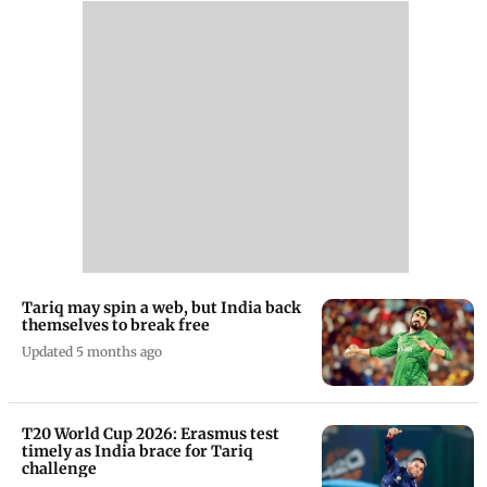
Tariq may spin a web, but India back
themselves to break free
Updated 5 months ago
T20 World Cup 2026: Erasmus test
timely as India brace for Tariq
challenge