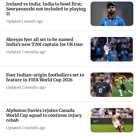
Ireland vs India: India to bowl first;
Sooryavanshi not included in playing
11
Updated 1 month ago
Shreyas Iyer all set to be named
India's new T20I captain for UK tour
Updated 2 months ago
Four Indian-origin footballers set to
feature in FIFA World Cup 2026
Updated 2 months ago
Alphonso Davies rejoins Canada
World Cup squad to continue injury
rehab
Updated 2 months ago