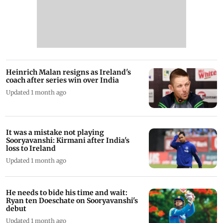
Heinrich Malan resigns as Ireland's
coach after series win over India
Updated 1 month ago
It was a mistake not playing
Sooryavanshi: Kirmani after India's
loss to Ireland
Updated 1 month ago
He needs to bide his time and wait:
Ryan ten Doeschate on Sooryavanshi's
debut
Updated 1 month ago