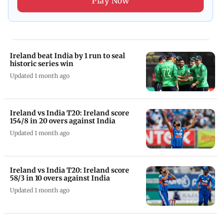
Play Now
Ireland beat India by 1 run to seal
historic series win
Updated 1 month ago
Ireland vs India T20: Ireland score
154/8 in 20 overs against India
Updated 1 month ago
Ireland vs India T20: Ireland score
58/3 in 10 overs against India
Updated 1 month ago