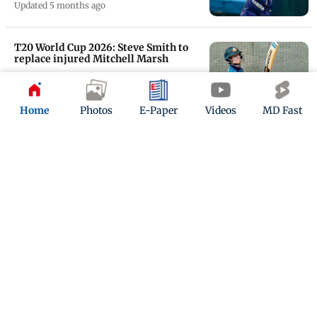
Updated 5 months ago
T20 World Cup 2026: Steve Smith to
replace injured Mitchell Marsh
Updated 5 months ago
Home
Photos
E-Paper
Videos
MD Fast
Adam Zampa, Nathan Ellis' crucial
spells help Australia secure win over
Ireland
Updated 5 months ago
ADVERTISEMENT