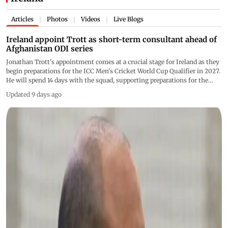
Articles
Photos
Videos
Live Blogs
|
|
|
Ireland appoint Trott as short-term consultant ahead of
Afghanistan ODI series
Jonathan Trott's appointment comes at a crucial stage for Ireland as they
begin preparations for the ICC Men's Cricket World Cup Qualifier in 2027.
He will spend 14 days with the squad, supporting preparations for the
series and advising the team during the opening two ODIs against
Updated 9 days ago
Afghanistan