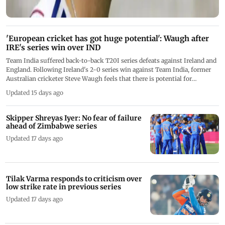
'European cricket has got huge potential': Waugh after
IRE's series win over IND
Team India suffered back-to-back T20I series defeats against Ireland and
England. Following Ireland's 2-0 series win against Team India, former
Australian cricketer Steve Waugh feels that there is potential for
European cricket
Updated 15 days ago
Skipper Shreyas Iyer: No fear of failure
ahead of Zimbabwe series
Updated 17 days ago
Tilak Varma responds to criticism over
low strike rate in previous series
Updated 17 days ago