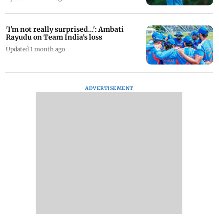
'I'm not really surprised...': Ambati
Rayudu on Team India's loss
Updated 1 month ago
ADVERTISEMENT