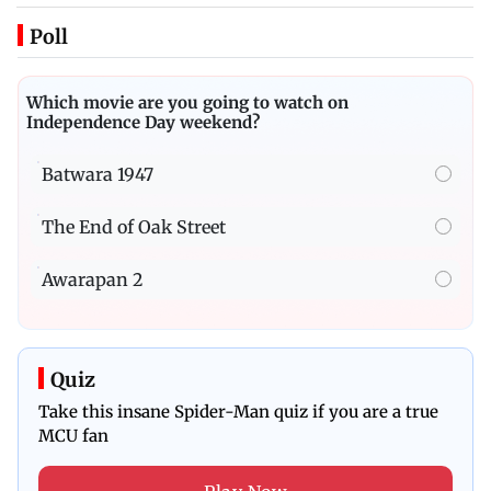
Poll
Which movie are you going to watch on
Independence Day weekend?
Batwara 1947
The End of Oak Street
Awarapan 2
Quiz
Take this insane Spider-Man quiz if you are a true
MCU fan