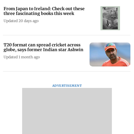
From Japan to Ireland: Check out these
three fascinating books this week
Updated 20 days ago
T20 format can spread cricket across
globe, says former Indian star Ashwin
Updated 1 month ago
ADVERTISEMENT