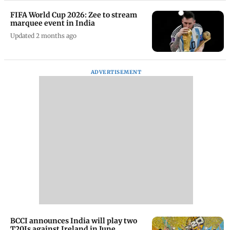
FIFA World Cup 2026: Zee to stream
marquee event in India
Updated 2 months ago
ADVERTISEMENT
BCCI announces India will play two
T20Is against Ireland in June