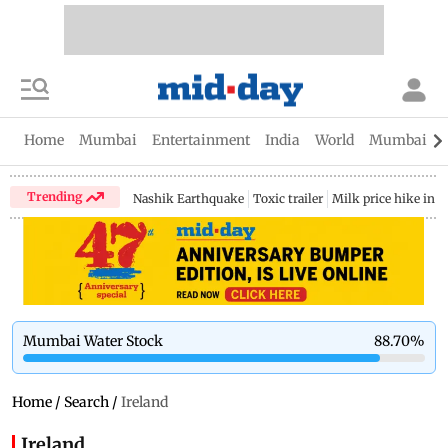
Home
Mumbai
Entertainment
India
World
Mumbai Gu
Trending
Nashik Earthquake
Toxic trailer
Milk price hike in 
Mumbai Water Stock
88.70
%
Home
/
Search
/
Ireland
Ireland