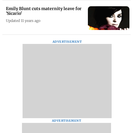
Emily Blunt cuts maternity leave for
'Sicario'
Updated 11 years ago
ADVERTISEMENT
ADVERTISEMENT