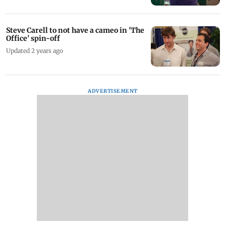
Steve Carell to not have a cameo in 'The
Office' spin-off
Updated 2 years ago
ADVERTISEMENT