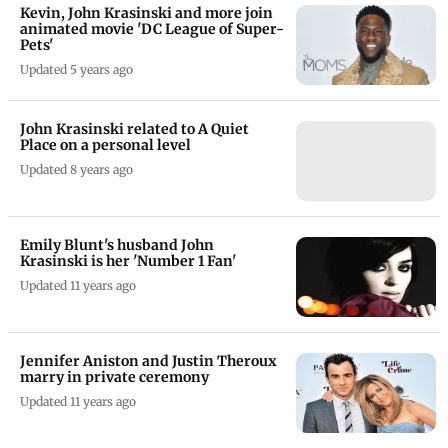
Kevin, John Krasinski and more join
animated movie 'DC League of Super-
Pets'
Updated 5 years ago
John Krasinski related to A Quiet
Place on a personal level
Updated 8 years ago
Emily Blunt's husband John
Krasinski is her 'Number 1 Fan'
Updated 11 years ago
Jennifer Aniston and Justin Theroux
marry in private ceremony
Updated 11 years ago