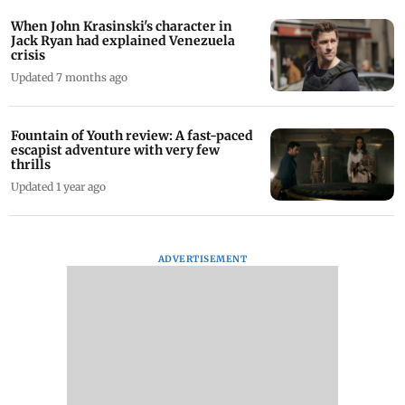
When John Krasinski's character in
Jack Ryan had explained Venezuela
crisis
Updated 7 months ago
Fountain of Youth review: A fast-paced
escapist adventure with very few
thrills
Updated 1 year ago
ADVERTISEMENT