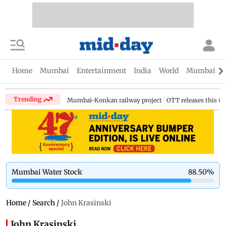
Home
Mumbai
Entertainment
India
World
Mumbai Gu
Trending
Mumbai-Konkan railway project
OTT releases this w
Mumbai Water Stock
88.50
%
Home
/
Search
/
John Krasinski
John Krasinski