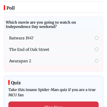
Poll
Which movie are you going to watch on
Independence Day weekend?
Batwara 1947
The End of Oak Street
Awarapan 2
Quiz
Take this insane Spider-Man quiz if you are a true
MCU fan