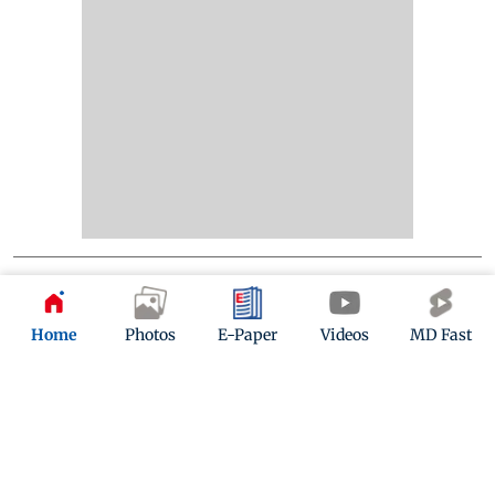
Home
Photos
E-Paper
Videos
MD Fast
Kindly mail us your feedback
Write Your Feedback
Follow Us: