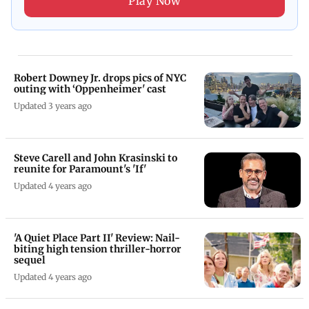
Play Now
Robert Downey Jr. drops pics of NYC
outing with ‘Oppenheimer' cast
Updated 3 years ago
Steve Carell and John Krasinski to
reunite for Paramount's 'If'
Updated 4 years ago
'A Quiet Place Part II' Review: Nail-
biting high tension thriller-horror
sequel
Updated 4 years ago