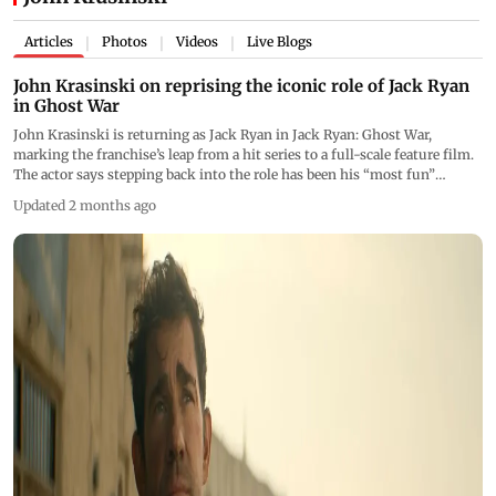
Articles
Photos
Videos
Live Blogs
|
|
|
John Krasinski on reprising the iconic role of Jack Ryan
in Ghost War
John Krasinski is returning as Jack Ryan in Jack Ryan: Ghost War,
marking the franchise’s leap from a hit series to a full-scale feature film.
The actor says stepping back into the role has been his “most fun”
experience yet
Updated 2 months ago