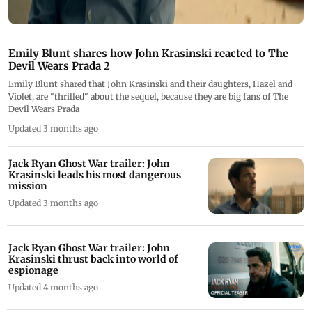
Emily Blunt shares how John Krasinski reacted to The
Devil Wears Prada 2
Emily Blunt shared that John Krasinski and their daughters, Hazel and
Violet, are "thrilled" about the sequel, because they are big fans of The
Devil Wears Prada
Updated 3 months ago
Jack Ryan Ghost War trailer: John
Krasinski leads his most dangerous
mission
Updated 3 months ago
Jack Ryan Ghost War trailer: John
Krasinski thrust back into world of
espionage
Updated 4 months ago