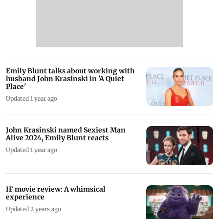
Emily Blunt talks about working with
husband John Krasinski in 'A Quiet
Place'
Updated 1 year ago
John Krasinski named Sexiest Man
Alive 2024, Emily Blunt reacts
Updated 1 year ago
IF movie review: A whimsical
experience
Updated 2 years ago