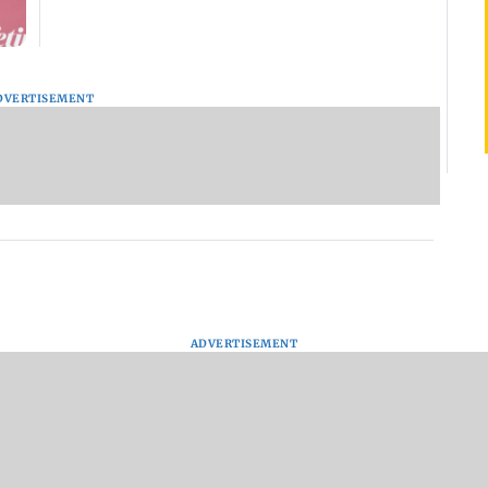
DVERTISEMENT
ADVERTISEMENT