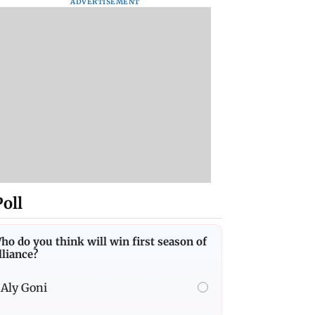
ADVERTISEMENT
Poll
ho do you think will win first season of
lliance?
Aly Goni