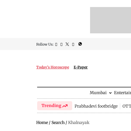
Follow Us:
Today's Horoscope
E-Paper
Mumbai
Enterta
Trending
Prabhadevi footbridge
OTT 
Home
/
Search
/
Khalnayak