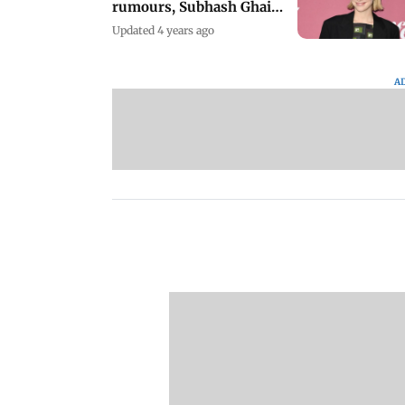
rumours, Subhash Ghai
on Khalnayak
Updated 4 years ago
A