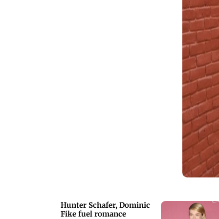
Katy Louise Saunders, through a fan
cafe. Kriti Sanon took to her social
media to urge all adults to take their
kids to watch 'Adipurush'. On Thusday,
actor Sanjay Dutt took to social media
to share a video to celebrate 30 years of
'Khalnayak'.
Hunter Schafer, Dominic
Fike fuel romance