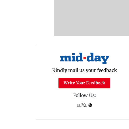
Kindly mail us your feedback
Write Your Feedback
Follow Us: