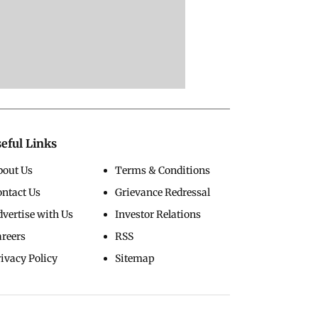
eful Links
bout Us
Terms & Conditions
ontact Us
Grievance Redressal
vertise with Us
Investor Relations
areers
RSS
ivacy Policy
Sitemap