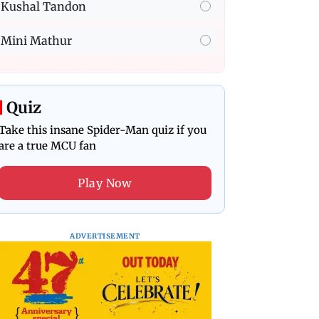
Kushal Tandon
Mini Mathur
Quiz
Take this insane Spider-Man quiz if you
are a true MCU fan
Play Now
ADVERTISEMENT