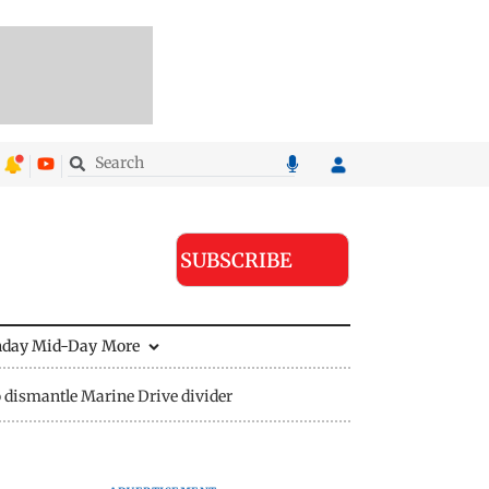
SUBSCRIBE
nday Mid-Day
More
 dismantle Marine Drive divider