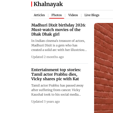
Khalnayak
Articles
Photos
Videos
Live Blogs
|
|
|
Madhuri Dixit birthday 2026:
Must-watch movies of the
Dhak Dhak girl
In Indian cinema's treasure of actors,
Madhuri Dixit is a gem who has
created a solid arc with her illustrious
filmography. Over the years, she has
Updated 2 months ago
delivered films that have not only
stood the test of time, but have also
defined Indian cinema. From Devdas,
Entertainment top stories:
Tezaab to Khal Nayak, have a look at
Tamil actor Prabhu dies,
these unmissable films of the actress
Vicky shares pic with Kat
Tamil actor Prabhu has passed away
after suffering from cancer. Vicky
Kaushal took to his social media
handle to share the most gorgeous
Updated 3 years ago
picture with his wife, actor Katrina
Kaif. &nbsp;Actor Song Joong Ki has
announced the birth of his son with