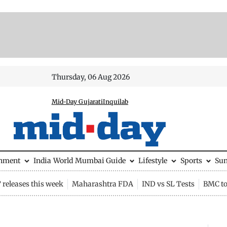
Thursday, 06 Aug 2026
Mid-Day Gujarati
Inquilab
inment
India
World
Mumbai Guide
Lifestyle
Sports
Su
releases this week
Maharashtra FDA
IND vs SL Tests
BMC to