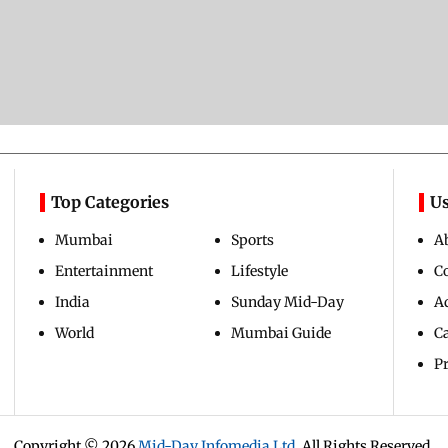
Top Categories
Us
Mumbai
Sports
A
Entertainment
Lifestyle
C
India
Sunday Mid-Day
Ad
World
Mumbai Guide
C
Pr
Copyright ©
2026
Mid-Day Infomedia Ltd.
All Rights Reserved.