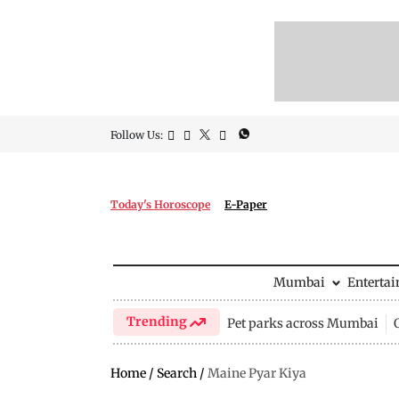
Follow Us:
Today's Horoscope
E-Paper
Mumbai
Enterta
Trending
Pet parks across Mumbai
Home
/
Search
/
Maine Pyar Kiya