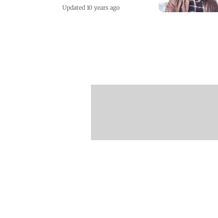
Updated 10 years ago