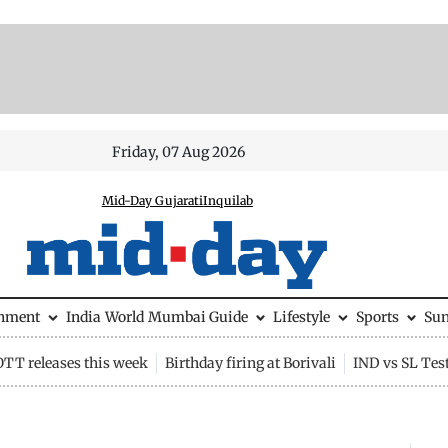
Friday, 07 Aug 2026
Mid-Day Gujarati
Inquilab
inment
India
World
Mumbai Guide
Lifestyle
Sports
Su
OTT releases this week
Birthday firing at Borivali
IND vs SL Tes