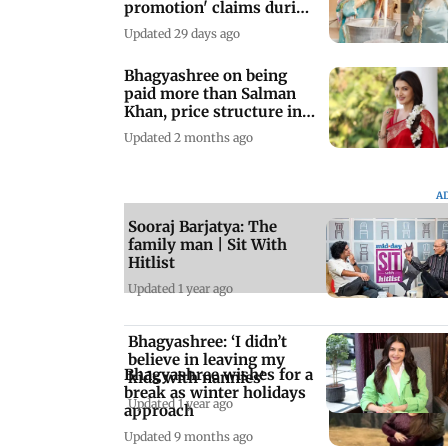
promotion' claims during
Kashi visit
Updated 29 days ago
Bhagyashree on being
paid more than Salman
Khan, price structure in
Bollywood
Updated 2 months ago
A
Sooraj Barjatya: The
family man | Sit With
Hitlist
Updated 1 year ago
Bhagyashree: ‘I didn’t
believe in leaving my
Bhagyashree wishes for a
kids with nannies’
break as winter holidays
Updated 1 year ago
approach
Updated 9 months ago