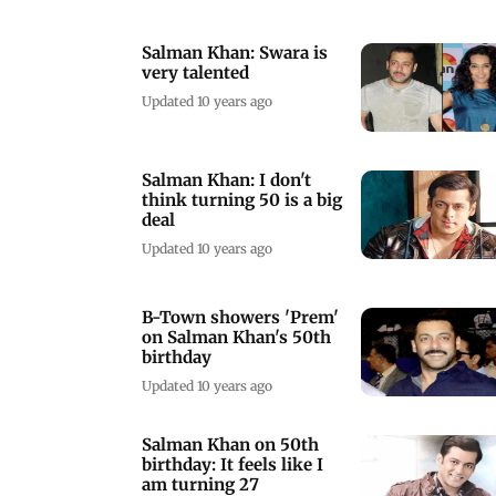
Salman Khan: Swara is
very talented
Updated 10 years ago
Salman Khan: I don't
think turning 50 is a big
deal
Updated 10 years ago
B-Town showers 'Prem'
on Salman Khan's 50th
birthday
Updated 10 years ago
Salman Khan on 50th
birthday: It feels like I
am turning 27