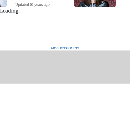
Updated 10 years ago
Loading...
ADVERTISEMENT