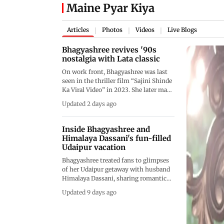
Maine Pyar Kiya
Articles
Photos
Videos
Live Blogs
|
|
|
Bhagyashree revives '90s
nostalgia with Lata classic
On work front, Bhagyashree was last
seen in the thriller film “Sajini Shinde
Ka Viral Video” in 2023. She later made
a special appearance in the comedy-
Updated 2 days ago
drama streaming series “Life Hill
Gayi.”
Inside Bhagyashree and
Himalaya Dassani's fun-filled
Udaipur vacation
Bhagyashree treated fans to glimpses
of her Udaipur getaway with husband
Himalaya Dassani, sharing romantic
photos and fun moments from a Wild
Updated 9 days ago
West-themed celebration. Dressed in a
chic cowboy-inspired outfit, the
actress gave followers a peek into the
couple's memorable weekend with