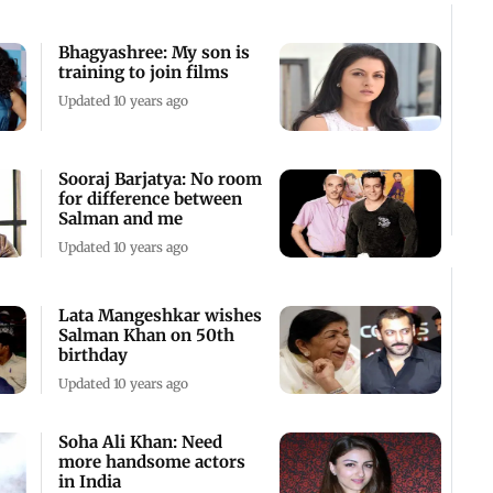
Bhagyashree: My son is
training to join films
Updated 10 years ago
Sooraj Barjatya: No room
for difference between
Salman and me
Updated 10 years ago
Lata Mangeshkar wishes
Salman Khan on 50th
birthday
Updated 10 years ago
Soha Ali Khan: Need
more handsome actors
in India