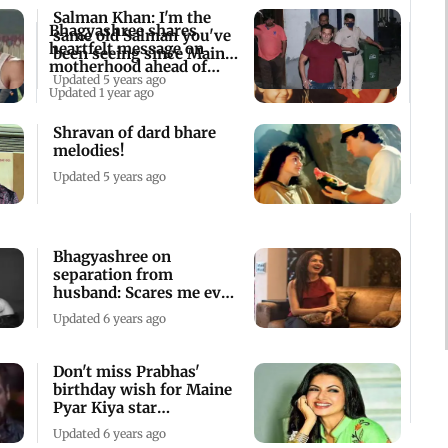
Salman Khan: I'm the
Bhagyashree shares
same old Salman you've
heartfelt message on
been seeing since Maine
motherhood ahead of
Pyar Kiya
Updated 5 years ago
Mother's Day
Updated 1 year ago
Shravan of dard bhare
melodies!
Updated 5 years ago
Bhagyashree on
separation from
husband: Scares me even
today
Updated 6 years ago
Don't miss Prabhas'
birthday wish for Maine
Pyar Kiya star
Bhagyashree!
Updated 6 years ago