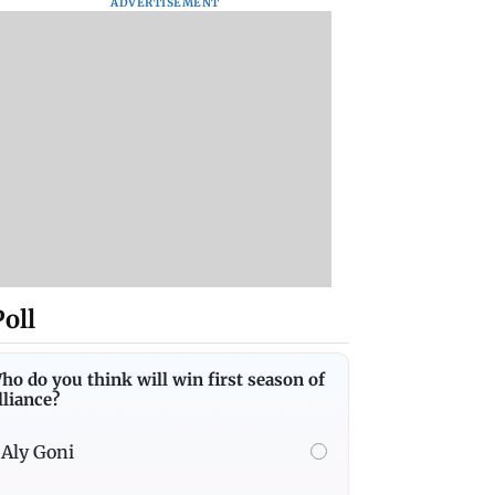
ADVERTISEMENT
Poll
ho do you think will win first season of
lliance?
Aly Goni