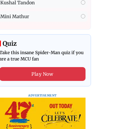
Kushal Tandon
Mini Mathur
Quiz
Take this insane Spider-Man quiz if you
are a true MCU fan
Play Now
ADVERTISEMENT