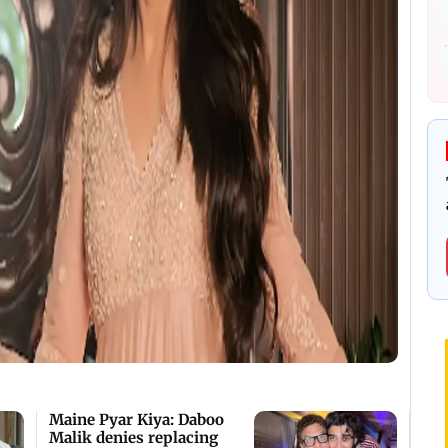
Maine Pyar Kiya: Daboo
Malik denies replacing