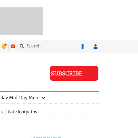
SUBSCRIBE
nday Mid-Day
More
ts
Safe footpaths