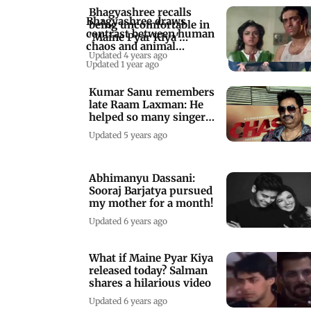
Bhagyashree recalls
Bhagyashree draws
being uncomfortable in
contrast between human
'Maine Pyar Kiya'
chaos and animal
kissing scene
Updated 4 years ago
harmony
Updated 1 year ago
Kumar Sanu remembers
late Raam Laxman: He
helped so many singers
grow
Updated 5 years ago
Abhimanyu Dassani:
Sooraj Barjatya pursued
my mother for a month!
Updated 6 years ago
What if Maine Pyar Kiya
released today? Salman
shares a hilarious video
Updated 6 years ago