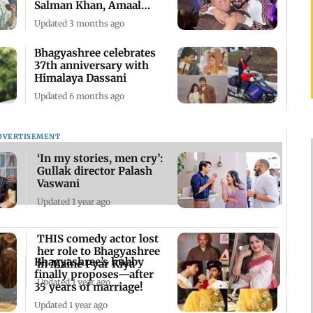
Salman Khan, Amaal
Mallik reacts
Updated 3 months ago
Bhagyashree celebrates
37th anniversary with
Himalaya Dassani
Updated 6 months ago
DVERTISEMENT
‘In my stories, men cry’:
Gullak director Palash
Vaswani
Updated 1 year ago
THIS comedy actor lost
her role to Bhagyashree
Bhagyashree’s hubby
in Maine Pyar Kiya
finally proposes—after
Updated 1 year ago
35 years of marriage!
Updated 1 year ago