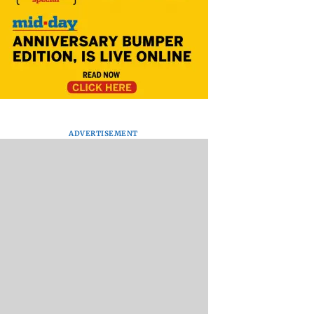
ADVERTISEMENT