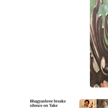
friends
Bhagyashree breaks
silence on 'fake