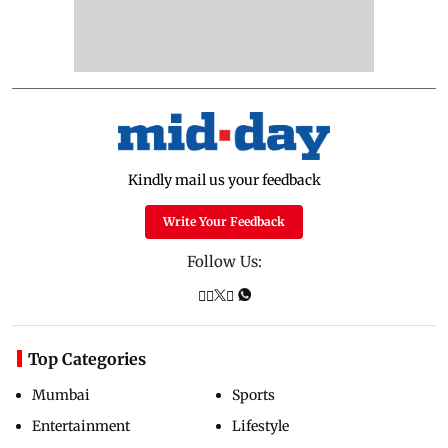
Kindly mail us your feedback
Write Your Feedback
Follow Us:
Top Categories
Mumbai
Sports
Entertainment
Lifestyle