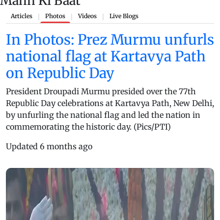
Mann Ki Baat
Articles
Photos
Videos
Live Blogs
|
|
|
In Photos: Prez Murmu unfurls
national flag at Kartavya Path
on Republic Day
President Droupadi Murmu presided over the 77th
Republic Day celebrations at Kartavya Path, New Delhi,
by unfurling the national flag and led the nation in
commemorating the historic day. (Pics/PTI)
Updated 6 months ago