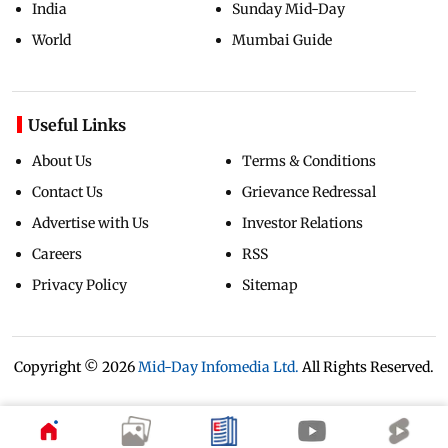
India
Sunday Mid-Day
World
Mumbai Guide
Useful Links
About Us
Terms & Conditions
Contact Us
Grievance Redressal
Advertise with Us
Investor Relations
Careers
RSS
Privacy Policy
Sitemap
Copyright ©
2026
Mid-Day Infomedia Ltd.
All Rights Reserved.