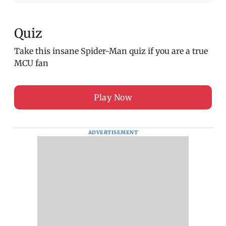
Quiz
Take this insane Spider-Man quiz if you are a true
MCU fan
Play Now
ADVERTISEMENT