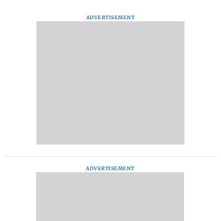
ADVERTISEMENT
ADVERTISEMENT