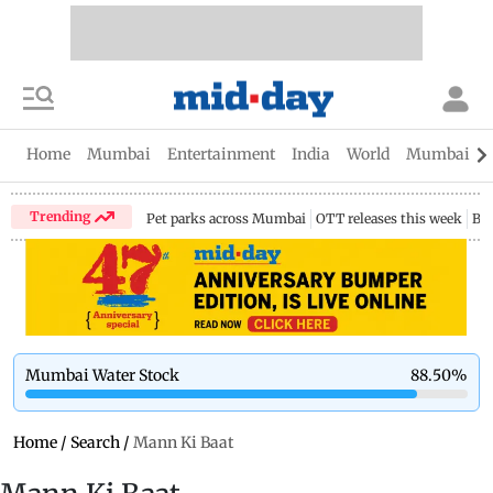
Home
Mumbai
Entertainment
India
World
Mumbai Gu
Trending
Pet parks across Mumbai
OTT releases this week
Bir
Mumbai Water Stock
88.50
%
Home
/
Search
/
Mann Ki Baat