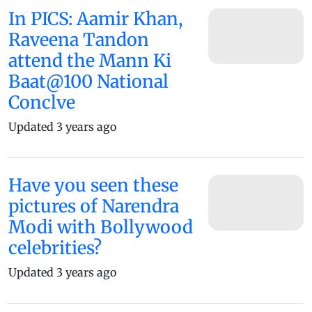
In PICS: Aamir Khan,
Raveena Tandon
attend the Mann Ki
Baat@100 National
Conclve
Updated 3 years ago
Have you seen these
pictures of Narendra
Modi with Bollywood
celebrities?
Updated 3 years ago