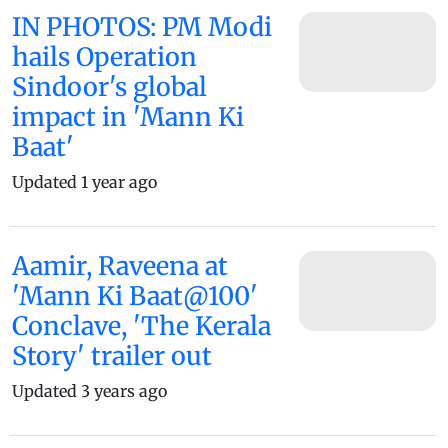
IN PHOTOS: PM Modi
hails Operation
Sindoor's global
impact in 'Mann Ki
Baat'
Updated 1 year ago
Aamir, Raveena at
'Mann Ki Baat@100'
Conclave, 'The Kerala
Story' trailer out
Updated 3 years ago