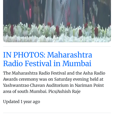
IN PHOTOS: Maharashtra
Radio Festival in Mumbai
The Maharashtra Radio Festival and the Asha Radio
Awards ceremony was on Saturday evening held at
Yashwantrao Chavan Auditorium in Nariman Point
area of south Mumbai. Pics/Ashish Raje
Updated 1 year ago