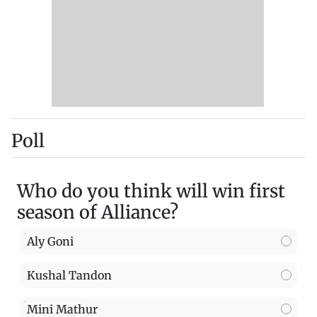
Poll
Who do you think will win first
season of Alliance?
Aly Goni
Kushal Tandon
Mini Mathur