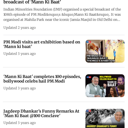
broadcast of ‘Mann Ki Baat’
Indian Minorities Foundation (IMF) organised a special broadcast of the
108th episode of PM Modi&rsquo;s &lsquo;Mann Ki Baat&rsquo;. It was
organised at Mahila Park near the iconic Jamia Masjid in Old Delhi on
December 31. The broadcast drew Muslim participants from diverse age
Updated 2 years ago
groups, especially women. On of the participants heaped praises on PM
Modi. Actor Akshay Kumar made a special appearance in Prime Minister
Narendra Modi's Mann Ki Baat and shared his advice for the people. This
PM Modi visits art exhibition based on
was 2023&rsquo;s last episode of &nbsp;Mann Ki Baat. The show made
‘Mann ki baat’
history as it aired its 100th episode on April 30 2023 and ended up tuning
Updated 3 years ago
in millions of people.
'Mann Ki Baat' completes 100 episodes,
bollywood celebs hail PM Modi
Updated 3 years ago
Jagdeep Dhankar's Funny Remarks At
'Man Ki Baat @100 Conclave'
Updated 3 years ago