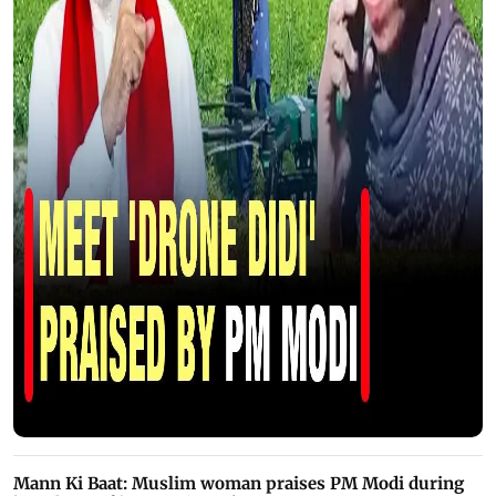
Mann Ki Baat: Muslim woman praises PM Modi during