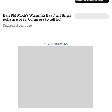
Ban PM Modi's 'Mann Ki Baat' till Bihar
polls are over: Congress to tell EC
Updated 11 years ago
ADVERTISEMENT