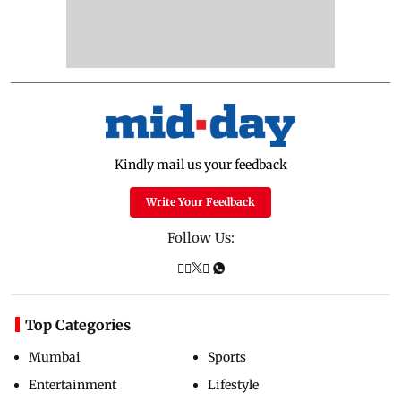
Kindly mail us your feedback
Write Your Feedback
Follow Us:
Top Categories
Mumbai
Sports
Entertainment
Lifestyle