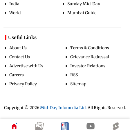
India
Sunday Mid-Day
World
Mumbai Guide
Useful Links
About Us
Terms & Conditions
Contact Us
Grievance Redressal
Advertise with Us
Investor Relations
Careers
RSS
Privacy Policy
Sitemap
Copyright ©
2026
Mid-Day Infomedia Ltd.
All Rights Reserved.