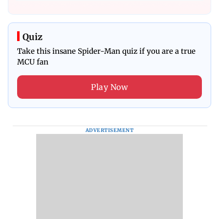
Quiz
Take this insane Spider-Man quiz if you are a true
MCU fan
Play Now
ADVERTISEMENT