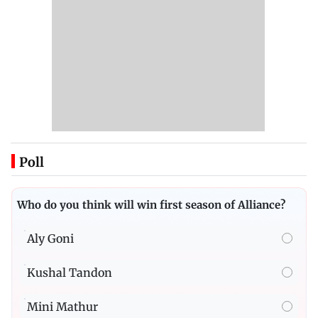
Poll
Who do you think will win first season of Alliance?
Aly Goni
Kushal Tandon
Mini Mathur