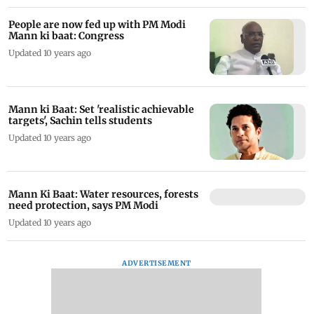
People are now fed up with PM Modi
Mann ki baat: Congress
Updated 10 years ago
Mann ki Baat: Set 'realistic achievable
targets', Sachin tells students
Updated 10 years ago
Mann Ki Baat: Water resources, forests
need protection, says PM Modi
Updated 10 years ago
ADVERTISEMENT