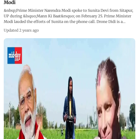
Modi
&nbsp;Prime Minister Narendra Modi spoke to Sunita Devi from Sitapur,
UP during &lsquo;Mann Ki Baat&rsquo; on February 25. Prime Minister
Modi lauded the efforts of Sunita on the phone call. Drone Didi is a
landmark effort to empower women working in the agriculture sector. It
Updated 2 years ago
involves the deployment of 15,000 drones and making 'drone didis' out
of women&mdash;(SHGs) under the Pradhan Mantri Mahila Kisan Drone
Kendras initiative. &ldquo;I am very happy to speak to the PM... People
think that women cannot do anything other than the household chores,
but if a woman decides, she can do everything... We use drones to spray
the fields that are large in area. It saves time.&nbsp;