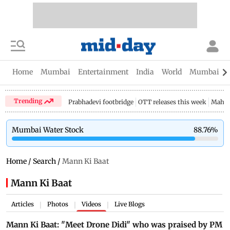
Home
Mumbai
Entertainment
India
World
Mumbai Gu
Trending
Prabhadevi footbridge
OTT releases this week
Mahar
Mumbai Water Stock
88.76
%
Home
/
Search
/
Mann Ki Baat
Mann Ki Baat
Articles
Photos
Videos
Live Blogs
|
|
|
Mann Ki Baat: "Meet Drone Didi" who was praised by PM