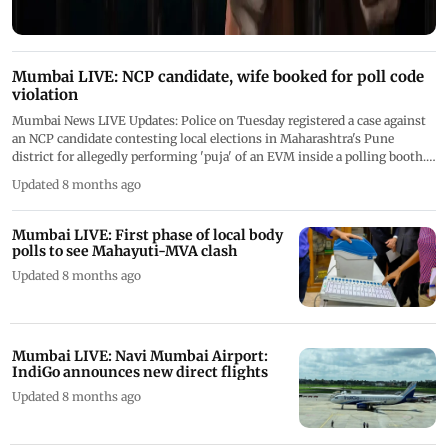
Mumbai LIVE: NCP candidate, wife booked for poll code
violation
Mumbai News LIVE Updates: Police on Tuesday registered a case against
an NCP candidate contesting local elections in Maharashtra's Pune
district for allegedly performing 'puja' of an EVM inside a polling booth.
We are closing the LIVE blog now
Updated 8 months ago
Mumbai LIVE: First phase of local body
polls to see Mahayuti-MVA clash
Updated 8 months ago
Mumbai LIVE: Navi Mumbai Airport:
IndiGo announces new direct flights
Updated 8 months ago