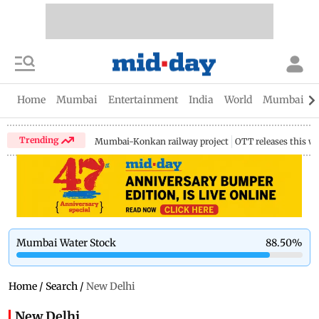
Home
Mumbai
Entertainment
India
World
Mumbai Gu
Trending
Mumbai-Konkan railway project
OTT releases this w
Mumbai Water Stock
88.50
%
Home
/
Search
/
New Delhi
New Delhi