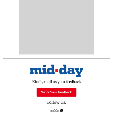
Kindly mail us your feedback
Write Your Feedback
Follow Us: