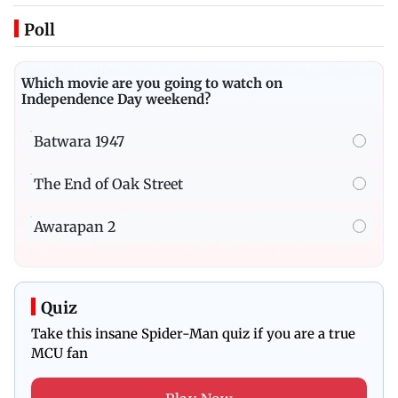
Poll
Which movie are you going to watch on
Independence Day weekend?
Batwara 1947
The End of Oak Street
Awarapan 2
Quiz
Take this insane Spider-Man quiz if you are a true
MCU fan