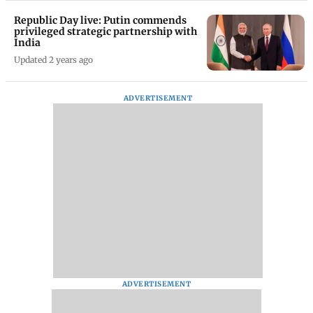
Republic Day live: Putin commends
privileged strategic partnership with
India
Updated 2 years ago
ADVERTISEMENT
ADVERTISEMENT