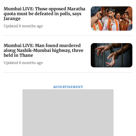
Mumbai LIVE: Those opposed Maratha
quota must be defeated in polls, says
Jarange
Updated 8 months ago
Mumbai LIVE: Man found murdered
along Nashik-Mumbai highway, three
held in Thane
Updated 8 months ago
ADVERTISEMENT