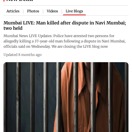
Articles
Photos
Videos
Live Blogs
|
|
|
Mumbai LIVE: Man killed after dispute in Navi Mumbai;
two held
Mumbai News LIVE Updates: Police have arrested two persons for
allegedly killing a 37-year-old man following a dispute in Navi Mumbai,
officials said on Wednesday. We are closing the LIVE blog now
Updated 8 months ago