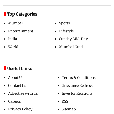
Top Categories
Mumbai
Sports
Entertainment
Lifestyle
India
Sunday Mid-Day
World
Mumbai Guide
Useful Links
About Us
Terms & Conditions
Contact Us
Grievance Redressal
Advertise with Us
Investor Relations
Careers
RSS
Privacy Policy
Sitemap