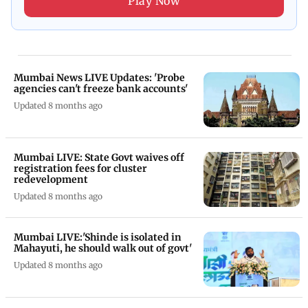
Play Now
Mumbai News LIVE Updates: 'Probe
agencies can't freeze bank accounts'
Updated 8 months ago
Mumbai LIVE: State Govt waives off
registration fees for cluster
redevelopment
Updated 8 months ago
Mumbai LIVE:'Shinde is isolated in
Mahayuti, he should walk out of govt'
Updated 8 months ago