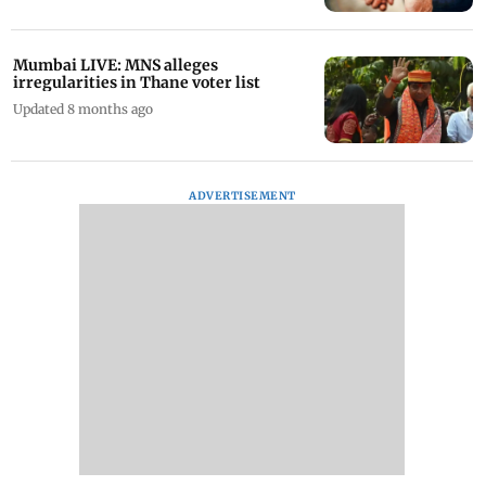
Mumbai LIVE: MNS alleges
irregularities in Thane voter list
Updated 8 months ago
ADVERTISEMENT