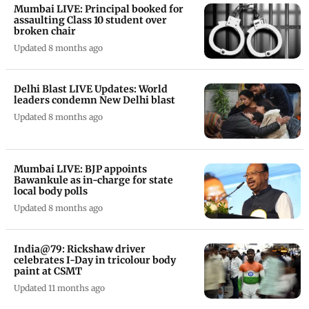
Mumbai LIVE: Principal booked for
assaulting Class 10 student over
broken chair
Updated 8 months ago
Delhi Blast LIVE Updates: World
leaders condemn New Delhi blast
Updated 8 months ago
Mumbai LIVE: BJP appoints
Bawankule as in-charge for state
local body polls
Updated 8 months ago
India@79: Rickshaw driver
celebrates I-Day in tricolour body
paint at CSMT
Updated 11 months ago