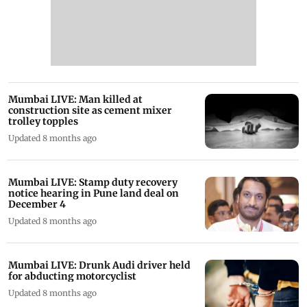
Mumbai LIVE: Man killed at
construction site as cement mixer
trolley topples
Updated 8 months ago
Mumbai LIVE: Stamp duty recovery
notice hearing in Pune land deal on
December 4
Updated 8 months ago
Mumbai LIVE: Drunk Audi driver held
for abducting motorcyclist
Updated 8 months ago