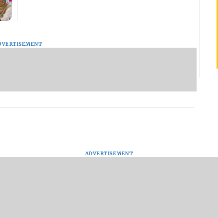
DVERTISEMENT
ADVERTISEMENT