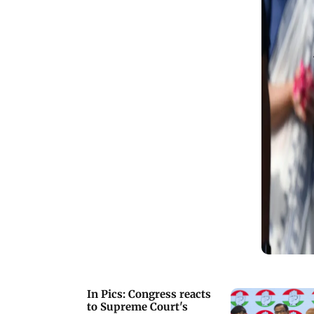
X)
In Pics: Congress reacts
to Supreme Court's