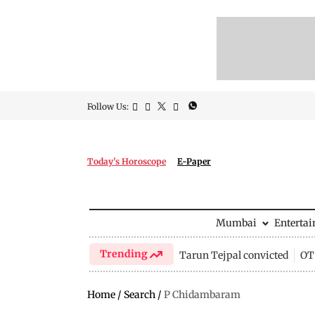
Follow Us:
Today's Horoscope
E-Paper
Mumbai
Enterta
Trending
Tarun Tejpal convicted
OTT
Home
/
Search
/
P Chidambaram