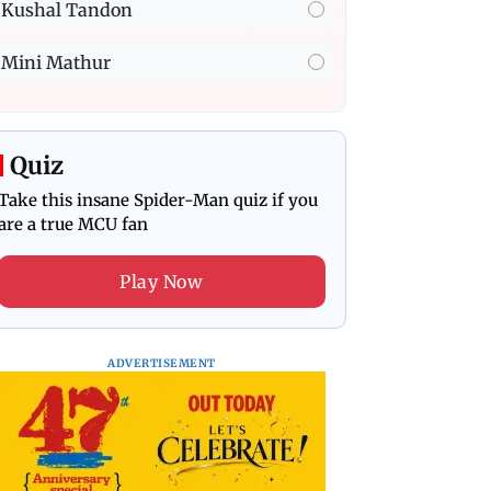
Kushal Tandon
Mini Mathur
Quiz
Take this insane Spider-Man quiz if you
are a true MCU fan
Play Now
ADVERTISEMENT