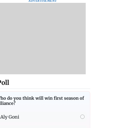
ADVERTISEMENT
Poll
ho do you think will win first season of
lliance?
Aly Goni