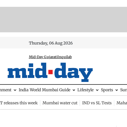
Thursday, 06 Aug 2026
Mid-Day Gujarati
Inquilab
inment
India
World
Mumbai Guide
Lifestyle
Sports
Su
 releases this week
Mumbai water cut
IND vs SL Tests
Maha