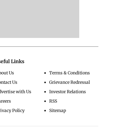
eful Links
bout Us
Terms & Conditions
ontact Us
Grievance Redressal
vertise with Us
Investor Relations
areers
RSS
ivacy Policy
Sitemap