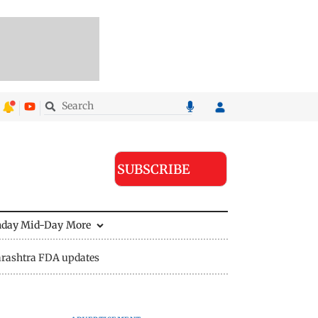
SUBSCRIBE
nday Mid-Day
More
rashtra FDA updates