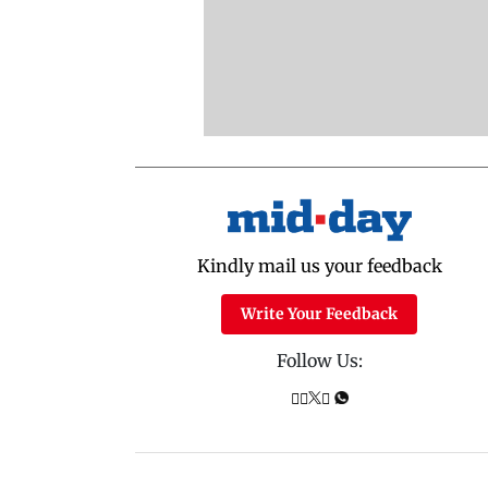
Kindly mail us your feedback
Write Your Feedback
Follow Us: