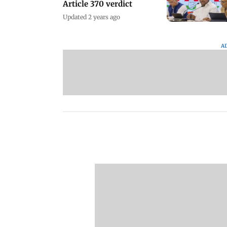
Article 370 verdict
Updated 2 years ago
A