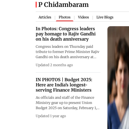
P Chidambaram
Articles
Photos
Videos
Live Blogs
|
|
|
In Photos: Congress leaders
pay homage to Rajiv Gandhi
on his death anniversary
Congress leaders on Thursday paid
tribute to former Prime Minister Rajiv
Gandhi on his death anniversary at
Veer Bhumi in the national capital,
Updated 2 months ago
remembering him as a visionary leader
who worked for the country&rsquo;s
youth and technological progress.
IN PHOTOS | Budget 2025:
(Pics/PTI)
Here are India’s longest-
serving Finance Ministers
As officials and staff of the Finance
Ministry gear up to present Union
Budget 2025 on Saturday, February 1,
here are India's longest-serving
Updated 1 year ago
Finance Ministers, including those
who never got an opportunity to
present the Budget (Pics/ Midday file,