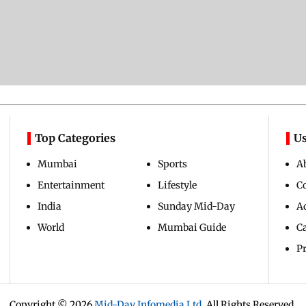
Top Categories
Us
Mumbai
Sports
A
Entertainment
Lifestyle
C
India
Sunday Mid-Day
Ad
World
Mumbai Guide
C
Pr
Copyright ©
2026
Mid-Day Infomedia Ltd.
All Rights Reserved.