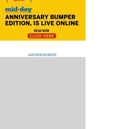
ADVERTISEMENT