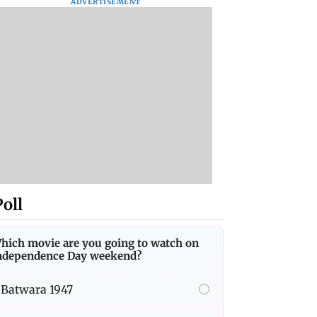
ADVERTISEMENT
Poll
hich movie are you going to watch on
ndependence Day weekend?
Batwara 1947