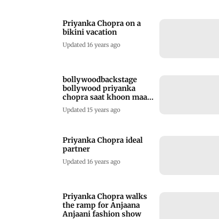
Priyanka Chopra on a
bikini vacation
Updated 16 years ago
bollywoodbackstage
bollywood priyanka
chopra saat khoon maaf
hot bikini twitter
Updated 15 years ago
vacation
Priyanka Chopra ideal
partner
Updated 16 years ago
Priyanka Chopra walks
the ramp for Anjaana
Anjaani fashion show