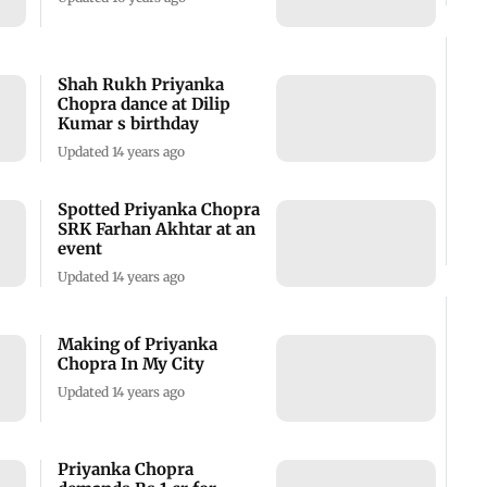
Shah Rukh Priyanka
Chopra dance at Dilip
Kumar s birthday
Updated 14 years ago
Spotted Priyanka Chopra
SRK Farhan Akhtar at an
event
Updated 14 years ago
Making of Priyanka
Chopra In My City
Updated 14 years ago
Priyanka Chopra