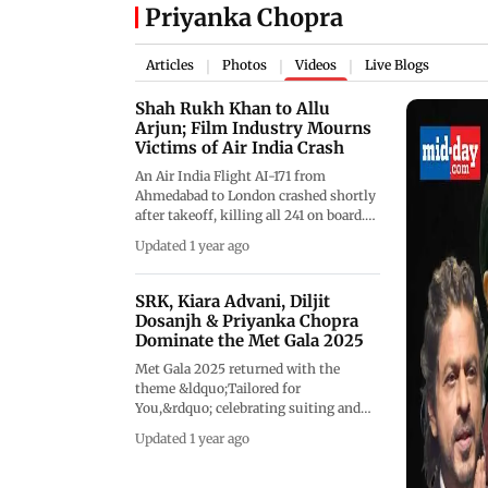
Priyanka Chopra
Articles
Photos
Videos
Live Blogs
|
|
|
Shah Rukh Khan to Allu
Arjun; Film Industry Mourns
Victims of Air India Crash
An Air India Flight AI-171 from
Ahmedabad to London crashed shortly
after takeoff, killing all 241 on board.
The tragedy shook the nation,
Updated 1 year ago
prompting an outpouring of grief
from the Indian entertainment
industry. Bollywood stars like Shah
SRK, Kiara Advani, Diljit
Rukh Khan, Priyanka Chopra, and Alia
Dosanjh & Priyanka Chopra
Bhatt, along with South Indian icons
Dominate the Met Gala 2025
such as Allu Arjun and Chiranjeevi,
Met Gala 2025 returned with the
expressed their sorrow on social
theme &ldquo;Tailored for
media. Veteran actor Anupam Kher
You,&rdquo; celebrating suiting and
shared an emotional video tribute,
personal style. Shah Rukh Khan made
reflecting the deep impact across the
Updated 1 year ago
a stunning debut in Sabyasachi, joined
film fraternity.&nbsp;
by Kiara Advani in Gaurav Gupta, and
Diljit Dosanjh. Priyanka Chopra and