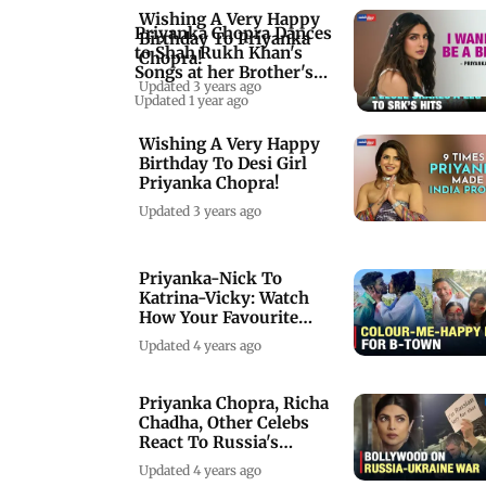
Wishing A Very Happy
Priyanka Chopra Dances
Birthday To Priyanka
to Shah Rukh Khan's
Chopra!
Songs at her Brother's
Updated 3 years ago
Haldi Ceremony
Updated 1 year ago
Wishing A Very Happy
Birthday To Desi Girl
Priyanka Chopra!
Updated 3 years ago
Priyanka-Nick To
Katrina-Vicky: Watch
How Your Favourite
Celebs Celebrated Holi
Updated 4 years ago
Priyanka Chopra, Richa
Chadha, Other Celebs
React To Russia's
Military Operation
Updated 4 years ago