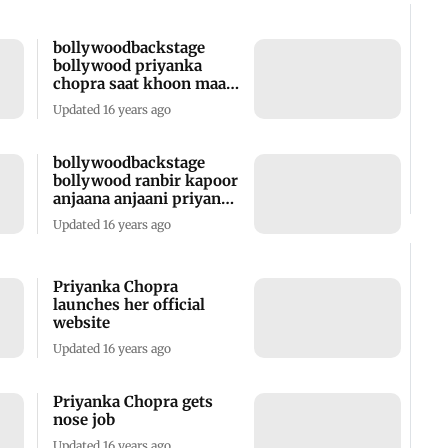
bollywoodbackstage
bollywood priyanka
chopra saat khoon maaf
hot book launch
Updated 16 years ago
bollywoodbackstage
bollywood ranbir kapoor
anjaana anjaani priyanka
chopra hot film trailer
Updated 16 years ago
party bash
Priyanka Chopra
launches her official
website
Updated 16 years ago
Priyanka Chopra gets
nose job
Updated 16 years ago