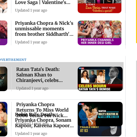
Love Saga | Valentine's
Day 2025
Updated 1 year ago
Priyanka Chopra & Nick's
unmissable moments
from brother Siddharth's
wedding
Updated 1 year ago
DVERTISEMENT
Ratan Tata's Death:
Salman Khan to
Chiranjeevi, celebs
mourn the industrialist
Updated 1 year ago
Priyanka Chopra
Returns To Miss World
Rohit Bal's Death:
2000 Venue For Nick
Priyanka Chopra, Sonam
Jonas’ Concert
Updated 1 year ago
Kapoor, Kareena Kapoor
& others mourn
Updated 1 year ago