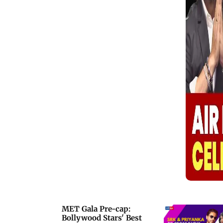
Nick Jonas turned heads with retro
glam, Isha Ambani brought regal
elegance, and designer Manish
Malhotra marked his debut on
fashion&rsquo;s biggest night. Other
honorary mentions included Rihanna,
ASAP Rocky, Zendaya, Gigi Hadid,
Anna Wintour, Sabrina Carpenter, Lisa,
and Jennie of BLACKPINK, Kendall
Jenner, Hailey Bieber, Kim Kardashian,
Kylie Jenner, Madonna, and Shakira.
MET Gala Pre-cap:
Bollywood Stars' Best