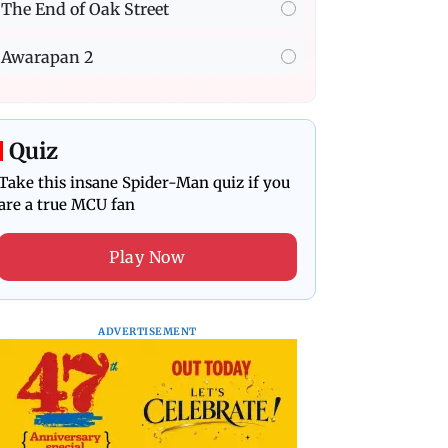
The End of Oak Street
Awarapan 2
Quiz
Take this insane Spider-Man quiz if you
are a true MCU fan
Play Now
ADVERTISEMENT