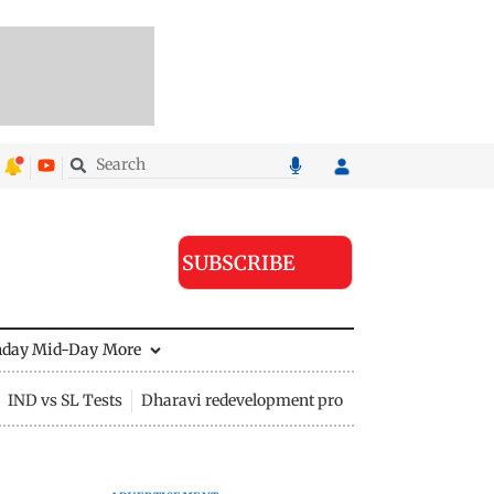
SUBSCRIBE
nday Mid-Day
More
IND vs SL Tests
Dharavi redevelopment project