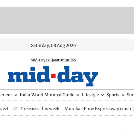
Saturday, 08 Aug 2026
Mid-Day Gujarati
Inquilab
inment
India
World
Mumbai Guide
Lifestyle
Sports
Su
ject
OTT releases this week
Mumbai-Pune Expressway crash