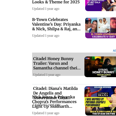
Looks & Theme for 2025
Updated 1 year ago
B-Town Celebrates
Valentine’s Day: Priyanka
& Nick, Shilpa & Raj, and
More
Updated 1 year ago
A
Citadel Honey Bunny
Trailer: Varun and
Samantha channel their
inner 'James Bond'
Updated 1 year ago
Citadel: Diana's Matilda
De Angelis and
Nick Jonas & Priyanka
Showrunner Gina
Chopra’s Performances
Gardini on the spy show
Updated 1 year ago
Light Up Siddharth
Chopra’s Sangeet
Updated 1 year ago