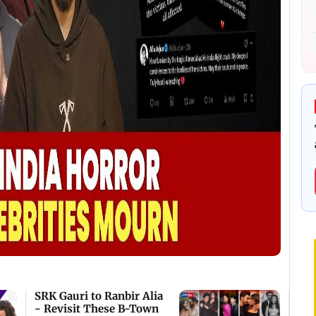
SRK Gauri to Ranbir Alia
- Revisit These B-Town