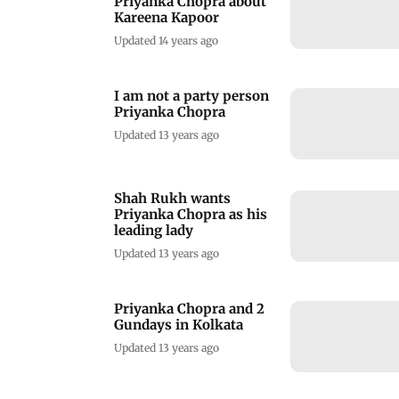
Priyanka Chopra about
Kareena Kapoor
Updated 14 years ago
I am not a party person
Priyanka Chopra
Updated 13 years ago
Shah Rukh wants
Priyanka Chopra as his
leading lady
Updated 13 years ago
Priyanka Chopra and 2
Gundays in Kolkata
Updated 13 years ago