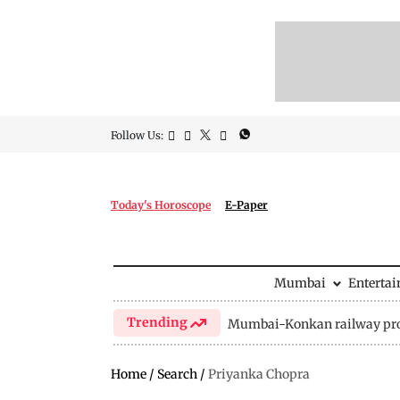
Follow Us:
Today's Horoscope
E-Paper
Mumbai
Enterta
Trending
Mumbai-Konkan railway pro
Home
/
Search
/
Priyanka Chopra