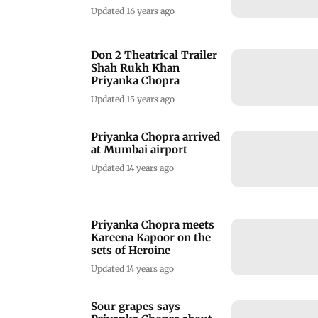
Updated 16 years ago
Don 2 Theatrical Trailer
Shah Rukh Khan
Priyanka Chopra
Updated 15 years ago
Priyanka Chopra arrived
at Mumbai airport
Updated 14 years ago
Priyanka Chopra meets
Kareena Kapoor on the
sets of Heroine
Updated 14 years ago
Sour grapes says