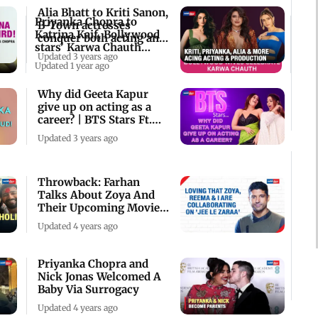
Alia Bhatt to Kriti Sanon,
Priyanka Chopra to
B-Town actresses
Katrina Kaif, Bollywood
conquer both acting and
stars' Karwa Chauth
production
Updated 3 years ago
celebrations
Updated 1 year ago
Why did Geeta Kapur
give up on acting as a
career? | BTS Stars Ft.
Choreographer
Updated 3 years ago
Throwback: Farhan
Talks About Zoya And
Their Upcoming Movie
'Jee Le Zaraa'
Updated 4 years ago
Priyanka Chopra and
Nick Jonas Welcomed A
Baby Via Surrogacy
Updated 4 years ago