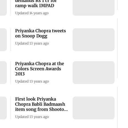
demands Rs 1 cr for
ramp walk IMPAD
Updated 14 years ago
Priyanka Chopra tweets
on Snoop Dogg
Updated 13 years ago
Priyanka Chopra at the
Colors Screen Awards
2013
Updated 13 years ago
First look Priyanka
Chopra Babli Badmaash
item song from Shootout
at Wadala
Updated 13 years ago