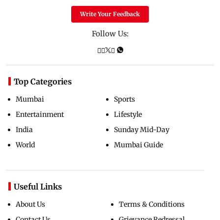
Write Your Feedback
Follow Us:
Top Categories
Mumbai
Sports
Entertainment
Lifestyle
India
Sunday Mid-Day
World
Mumbai Guide
Useful Links
About Us
Terms & Conditions
Contact Us
Grievance Redressal