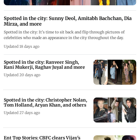
Spotted in the city: Sunny Deol, Amitabh Bachchan, Dia
Mirza, and more
Spotted in the city: It's time to sit back and flip through pictures of
celebrities who made an appearance in the city throughout the day.
Updated 18 days ago
Spotted in the city: Ranveer Singh,
Rani Mukerji, Raghav Juyal and more
Updated 20 days ago
Spotted in the city: Christopher Nolan,
Tom Holland, Aryan Khan, and others
Updated 27 days ago
Ent Top Stories: CBFC clears Vijay's