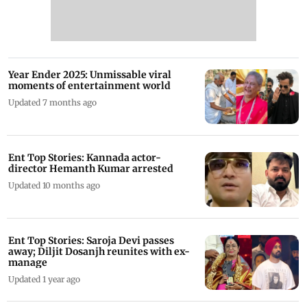
Year Ender 2025: Unmissable viral
moments of entertainment world
Updated 7 months ago
Ent Top Stories: Kannada actor-
director Hemanth Kumar arrested
Updated 10 months ago
Ent Top Stories: Saroja Devi passes
away; Diljit Dosanjh reunites with ex-
manage
Updated 1 year ago