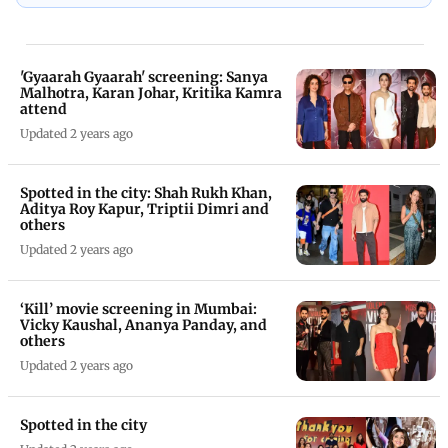
'Gyaarah Gyaarah' screening: Sanya
Malhotra, Karan Johar, Kritika Kamra
attend
Updated 2 years ago
Spotted in the city: Shah Rukh Khan,
Aditya Roy Kapur, Triptii Dimri and
others
Updated 2 years ago
‘Kill’ movie screening in Mumbai:
Vicky Kaushal, Ananya Panday, and
others
Updated 2 years ago
Spotted in the city