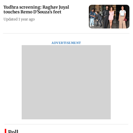
Yudhra screening: Raghav Juyal
touches Remo D'Souza's feet
Updated 1 year ago
ADVERTISEMENT
Poll