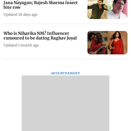
Jana Nayagan; Rajesh Sharma insect
bite row
Updated 28 days ago
Who is Niharika NM? Influencer
rumoured to be dating Raghav Juyal
Updated 1 month ago
ADVERTISEMENT