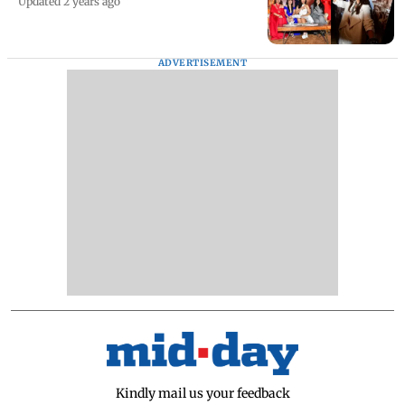
Updated 2 years ago
ADVERTISEMENT
Kindly mail us your feedback