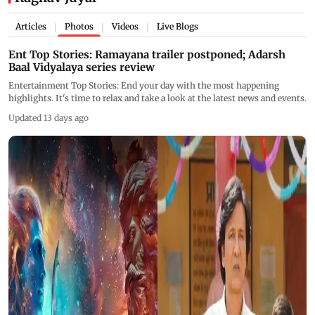
Articles
Photos
Videos
Live Blogs
|
|
|
Ent Top Stories: Ramayana trailer postponed; Adarsh
Baal Vidyalaya series review
Entertainment Top Stories: End your day with the most happening
highlights. It's time to relax and take a look at the latest news and events.
Updated 13 days ago