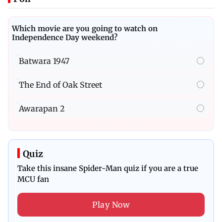
Which movie are you going to watch on
Independence Day weekend?
Batwara 1947
The End of Oak Street
Awarapan 2
Quiz
Take this insane Spider-Man quiz if you are a true
MCU fan
Play Now