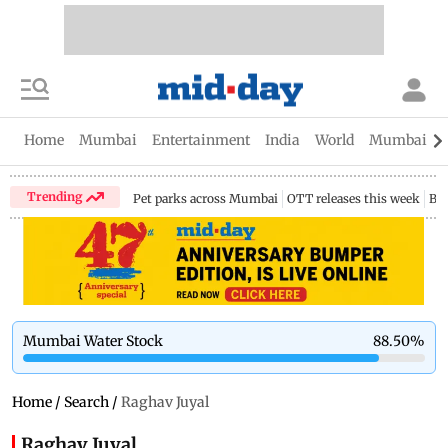
Home
Mumbai
Entertainment
India
World
Mumbai Gu
Trending
Pet parks across Mumbai
OTT releases this week
Bir
Mumbai Water Stock
88.50
%
Home
/
Search
/
Raghav Juyal
Raghav Juyal