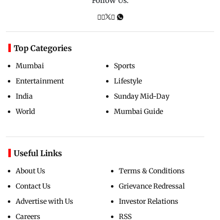
Follow Us:
Top Categories
Mumbai
Sports
Entertainment
Lifestyle
India
Sunday Mid-Day
World
Mumbai Guide
Useful Links
About Us
Terms & Conditions
Contact Us
Grievance Redressal
Advertise with Us
Investor Relations
Careers
RSS