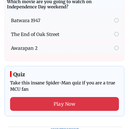
Which movie are you going to watch on
Independence Day weekend?
Batwara 1947
The End of Oak Street
Awarapan 2
Quiz
Take this insane Spider-Man quiz if you are a true
MCU fan
Play Now