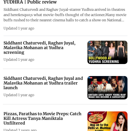
YUDHRA | Public review
Siddhant Chaturvedi and Raghav Juyal-starrer Yudhra arrived in theatres
and here&rsquo;s what movie-buffs thought of the actioner.Many movie
buffs rushed to their nearest cinema halls to catch a show on National
Cinema Day. But the film seems to have left audiences divided. Some
Updated 1 year ago
have loved Yudhra. However, some believe that the film failed to meet
expectations. Most praised Raghav Juyal's performance but had mixed
emotions about Siddhant's screen presence and performance.
Siddhant Chaturvedi, Raghav Juyal,
Malavika Mohanan at Yudhra
screening
Updated 1 year ago
Siddhant Chaturvedi, Raghav Juyal and
Malavika Mohanan at Yudhra trailer
launch
Updated 1 year ago
Pizzas, Parathas to Movie Preps: Catch
Kill Actress Tanya Maniktala
Unfiltered
Updated 2 years ago