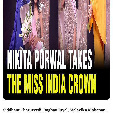
Siddhant Chaturvedi, Raghav Juyal, Malavika Mohanan |