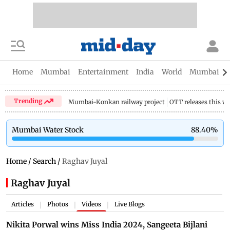
Home
Mumbai
Entertainment
India
World
Mumbai Gu
Trending
Mumbai-Konkan railway project
OTT releases this w
Mumbai Water Stock
88.40
%
Home
/
Search
/
Raghav Juyal
Raghav Juyal
Articles
Photos
Videos
Live Blogs
|
|
|
Nikita Porwal wins Miss India 2024, Sangeeta Bijlani