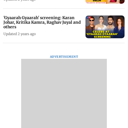
'Gyaarah Gyaarah' screening: Karan
Johar, Kritika Kamra, Raghav Juyal and
others
Updated 2 years ago
ADVERTISEMENT