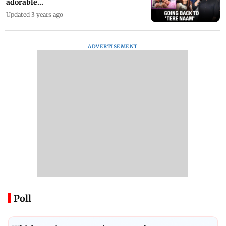
adorable...
Updated 3 years ago
ADVERTISEMENT
Poll