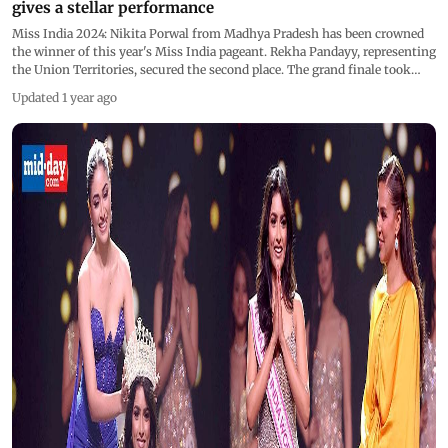
gives a stellar performance
Miss India 2024: Nikita Porwal from Madhya Pradesh has been crowned
the winner of this year's Miss India pageant. Rekha Pandayy, representing
the Union Territories, secured the second place. The grand finale took
place in Mumbai in a dazzling event that featured a stunning
Updated 1 year ago
performance by Sangeeta Bijlani, who not only entertained the audience
but also walked the ramp with elegance. The red carpet was filled with
glamour, with former Miss India and actress Neha Dhupia, along with
popular host Raghav Juyal, adding star power to the night. Anusha
Dandekar played a pivotal role as part of the jury.