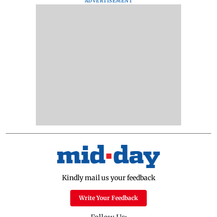
ADVERTISEMENT
Kindly mail us your feedback
Write Your Feedback