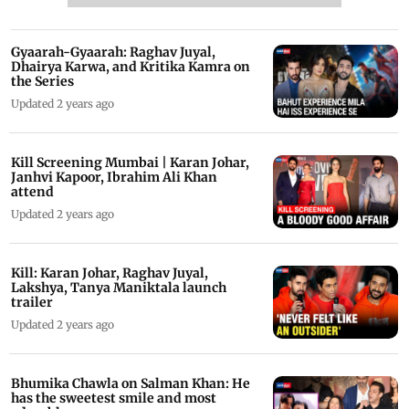
Gyaarah-Gyaarah: Raghav Juyal,
Dhairya Karwa, and Kritika Kamra on
the Series
Updated 2 years ago
Kill Screening Mumbai | Karan Johar,
Janhvi Kapoor, Ibrahim Ali Khan
attend
Updated 2 years ago
Kill: Karan Johar, Raghav Juyal,
Lakshya, Tanya Maniktala launch
trailer
Updated 2 years ago
Bhumika Chawla on Salman Khan: He
has the sweetest smile and most