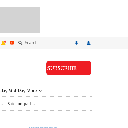
SUBSCRIBE
nday Mid-Day
More
ts
Safe footpaths