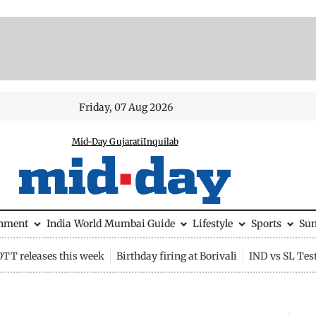
Friday, 07 Aug 2026
Mid-Day Gujarati
Inquilab
inment
India
World
Mumbai Guide
Lifestyle
Sports
Su
OTT releases this week
Birthday firing at Borivali
IND vs SL Tes