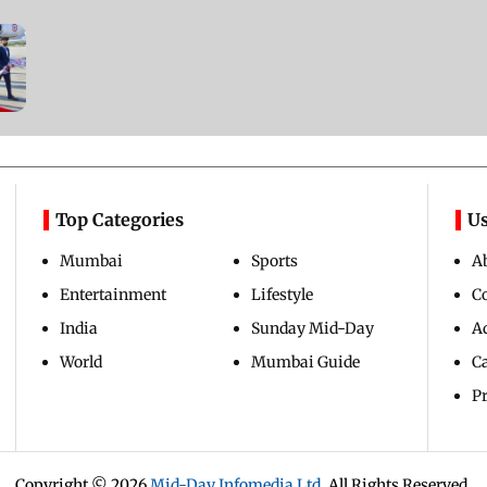
Top Categories
Us
Mumbai
Sports
A
Entertainment
Lifestyle
C
India
Sunday Mid-Day
Ad
World
Mumbai Guide
C
Pr
Copyright ©
2026
Mid-Day Infomedia Ltd.
All Rights Reserved.