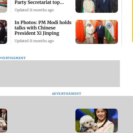
Party Secretariat top
leader Cai Qi
Updated 11 months ago
In Photos: PM Modi holds
talks with Chinese
President Xi Jinping
Updated 11 months ago
DVERTISEMENT
ADVERTISEMENT
Chinese animal lovers
attend Pet Joy Fashion
Week in Shanghai
Updated 2 years ago