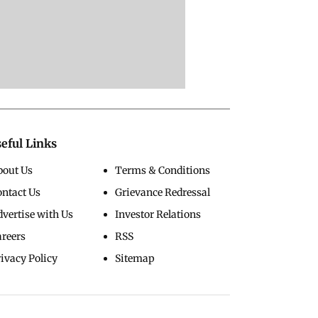
eful Links
bout Us
Terms & Conditions
ontact Us
Grievance Redressal
vertise with Us
Investor Relations
areers
RSS
ivacy Policy
Sitemap