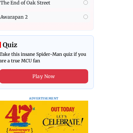
The End of Oak Street
Awarapan 2
Quiz
Take this insane Spider-Man quiz if you
are a true MCU fan
Play Now
ADVERTISEMENT