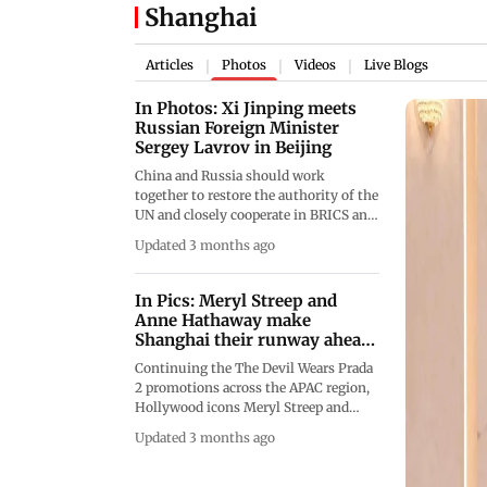
Shanghai
Articles
Photos
Videos
Live Blogs
|
|
|
In Photos: Xi Jinping meets
Russian Foreign Minister
Sergey Lavrov in Beijing
China and Russia should work
together to restore the authority of the
UN and closely cooperate in BRICS and
SCO forums to advance the
Updated 3 months ago
international order in a more just and
reasonable direction, Chinese
President Xi Jinping said on
In Pics: Meryl Streep and
Wednesday. (Pics/AFP)
Anne Hathaway make
Shanghai their runway ahead
of The
Continuing the The Devil Wears Prada
2 promotions across the APAC region,
Hollywood icons Meryl Streep and
Anne Hathaway arrived in Shanghai on
Updated 3 months ago
Friday, April 10