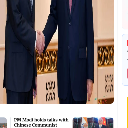
PM Modi holds talks with
Chinese Communist