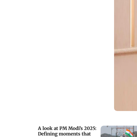
A look at PM Modi’s 2025:
Defining moments that