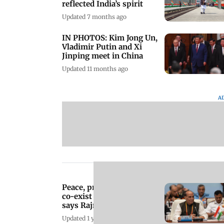
reflected India’s spirit
Updated 7 months ago
IN PHOTOS: Kim Jong Un,
Vladimir Putin and Xi
Jinping meet in China
Updated 11 months ago
A
Peace, prosperity cannot
co-exist with terrorism,
says Rajnath Singh at
SCO meet
Updated 1 year ago