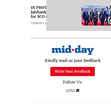
IN PHOTOS: EAM S
Jaishankar in Pakistan
for SCO meet
Updated 1 year ago
Kindly mail us your feedback
Write Your Feedback
Follow Us: