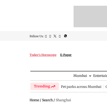
Follow Us:
Today's Horoscope
E-Paper
Mumbai
Enterta
Trending
Pet parks across Mumbai
Home
/
Search
/
Shanghai