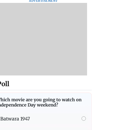
ADVERTISEMENT
Poll
hich movie are you going to watch on
ndependence Day weekend?
Batwara 1947