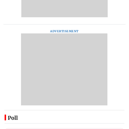
ADVERTISEMENT
Poll