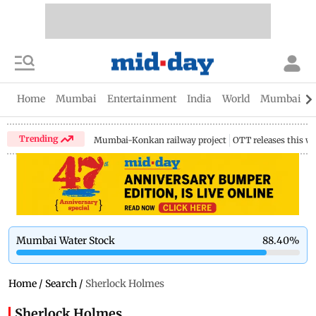
Home
Mumbai
Entertainment
India
World
Mumbai Gu
Trending
Mumbai-Konkan railway project
OTT releases this w
Mumbai Water Stock
88.40
%
Home
/
Search
/
Sherlock Holmes
Sherlock Holmes