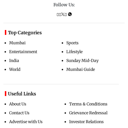
Follow Us:
Top Categories
Mumbai
Sports
Entertainment
Lifestyle
India
Sunday Mid-Day
World
Mumbai Guide
Useful Links
About Us
Terms & Conditions
Contact Us
Grievance Redressal
Advertise with Us
Investor Relations