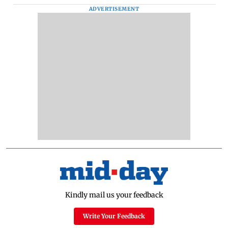
ADVERTISEMENT
Kindly mail us your feedback
Write Your Feedback