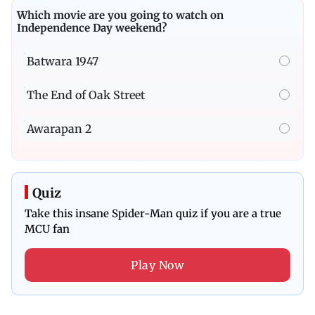
Which movie are you going to watch on
Independence Day weekend?
Batwara 1947
The End of Oak Street
Awarapan 2
Quiz
Take this insane Spider-Man quiz if you are a true
MCU fan
Play Now