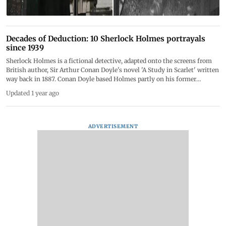
Decades of Deduction: 10 Sherlock Holmes portrayals
since 1939
Sherlock Holmes is a fictional detective, adapted onto the screens from
British author, Sir Arthur Conan Doyle's novel 'A Study in Scarlet' written
way back in 1887. Conan Doyle based Holmes partly on his former
professor, Dr. Joseph Bell, who was known for his exceptional diagnostic
Updated 1 year ago
skills and logical reasoning. Holmes is often accompanied by his loyal
friend and chronicler, Dr. John Watson. Over time, Sherlock Holmes
became one of the most famous and enduring characters in detective
fiction, and is a cultural icon ever since. On May 22nd, we celebrate
ADVERTISEMENT
Sherlock Holmes Day, honouring the legendary fictional detective and his
creator, Sir Arthur Conan Doyle