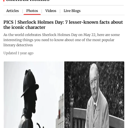
Articles
Photos
Videos
Live Blogs
|
|
|
PICS | Sherlock Holmes Day: 7 lesser-known facts about
the iconic character
As the world celebrates Sherlock Holmes Day on May 22, here are some
interesting things you need to know about one of the most popular
literary detectives
Updated 1 year ago