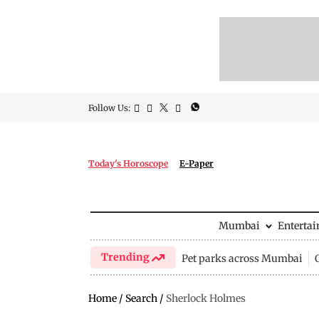
Follow Us:
Today's Horoscope
E-Paper
Mumbai
Enterta
Trending
Pet parks across Mumbai
Home
/
Search
/
Sherlock Holmes