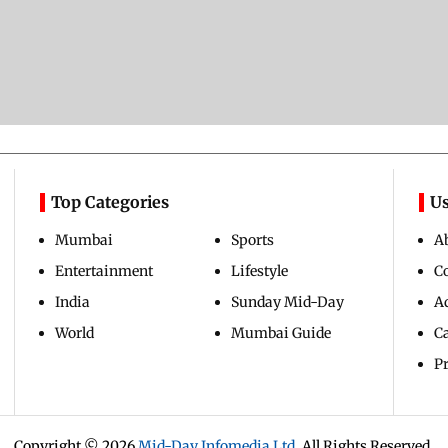
Top Categories
Us
Mumbai
Sports
A
Entertainment
Lifestyle
C
India
Sunday Mid-Day
Ad
World
Mumbai Guide
C
Pr
Copyright ©
2026
Mid-Day Infomedia Ltd.
All Rights Reserved.