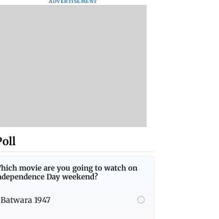
ADVERTISEMENT
Poll
hich movie are you going to watch on
ndependence Day weekend?
Batwara 1947