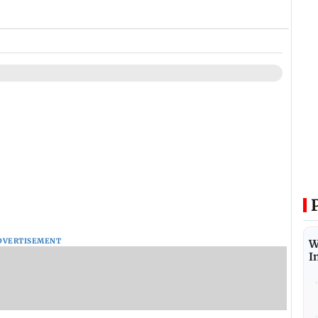
DVERTISEMENT
W
I