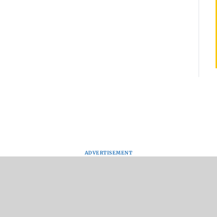
ADVERTISEMENT