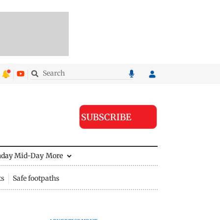
SUBSCRIBE
nday Mid-Day
More
ts
Safe footpaths