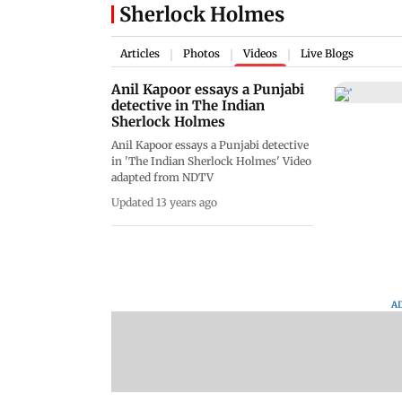
Sherlock Holmes
Articles
Photos
Videos
Live Blogs
|
|
|
Anil Kapoor essays a Punjabi
detective in The Indian
Sherlock Holmes
Anil Kapoor essays a Punjabi detective
in 'The Indian Sherlock Holmes' Video
adapted from NDTV
Updated 13 years ago
A