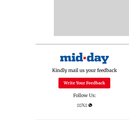
Kindly mail us your feedback
Write Your Feedback
Follow Us: