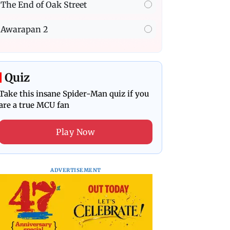
The End of Oak Street
Awarapan 2
Quiz
Take this insane Spider-Man quiz if you
are a true MCU fan
Play Now
ADVERTISEMENT