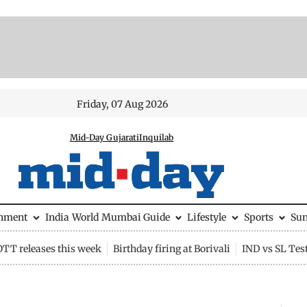
Friday, 07 Aug 2026
Mid-Day Gujarati
Inquilab
inment
India
World
Mumbai Guide
Lifestyle
Sports
Su
OTT releases this week
Birthday firing at Borivali
IND vs SL Tes