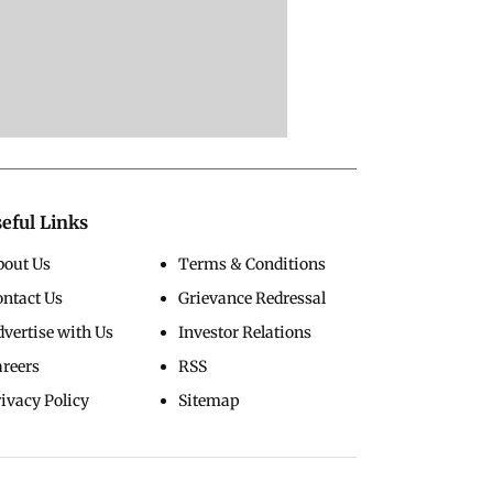
eful Links
bout Us
Terms & Conditions
ontact Us
Grievance Redressal
vertise with Us
Investor Relations
areers
RSS
ivacy Policy
Sitemap