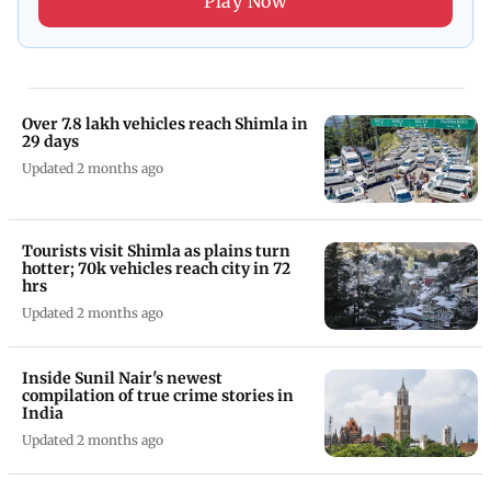
Play Now
Over 7.8 lakh vehicles reach Shimla in
29 days
Updated 2 months ago
Tourists visit Shimla as plains turn
hotter; 70k vehicles reach city in 72
hrs
Updated 2 months ago
Inside Sunil Nair's newest
compilation of true crime stories in
India
Updated 2 months ago