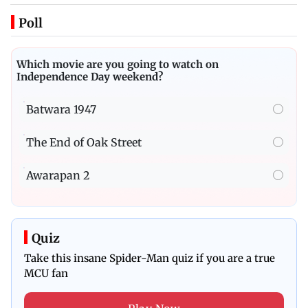
Poll
Which movie are you going to watch on
Independence Day weekend?
Batwara 1947
The End of Oak Street
Awarapan 2
Quiz
Take this insane Spider-Man quiz if you are a true
MCU fan