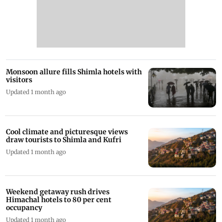
Monsoon allure fills Shimla hotels with
visitors
Updated 1 month ago
Cool climate and picturesque views
draw tourists to Shimla and Kufri
Updated 1 month ago
Weekend getaway rush drives
Himachal hotels to 80 per cent
occupancy
Updated 1 month ago