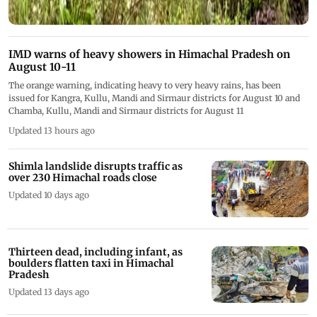
IMD warns of heavy showers in Himachal Pradesh on
August 10-11
The orange warning, indicating heavy to very heavy rains, has been
issued for Kangra, Kullu, Mandi and Sirmaur districts for August 10 and
Chamba, Kullu, Mandi and Sirmaur districts for August 11
Updated 13 hours ago
Shimla landslide disrupts traffic as
over 230 Himachal roads close
Updated 10 days ago
Thirteen dead, including infant, as
boulders flatten taxi in Himachal
Pradesh
Updated 13 days ago