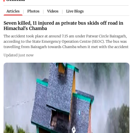
Articles
Photos
Videos
Live Blogs
|
|
|
Seven killed, 11 injured as private bus skids off road in
Himachal's Chamba
The accident took place at around 7.15 am under Patwar Circle Bairagarh,
according to the State Emergency Operation Centre (SEOC). The bus was
travelling from Bairagarh towards Chamba when it met with the accident
Updated just now