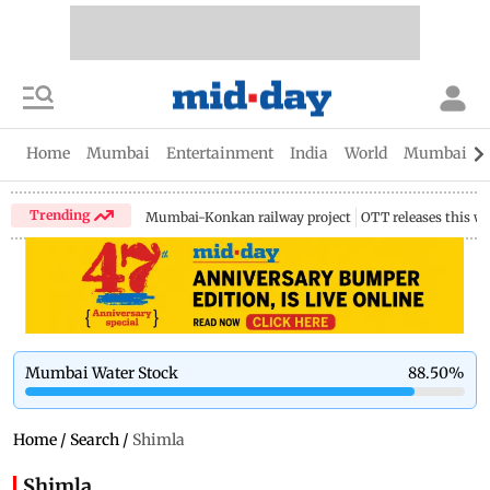
Home
Mumbai
Entertainment
India
World
Mumbai Gu
Trending
Mumbai-Konkan railway project
OTT releases this w
Mumbai Water Stock
88.50
%
Home
/
Search
/
Shimla
Shimla