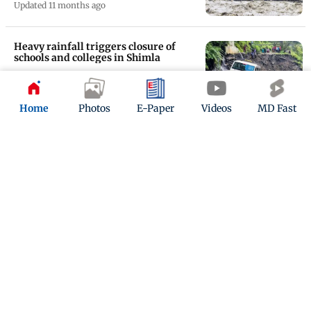
Updated 11 months ago
Heavy rainfall triggers closure of
schools and colleges in Shimla
Updated 11 months ago
Home
Photos
E-Paper
Videos
MD Fast
Himachal Pradesh: Intense spells of
rain creates havoc; 365 roads blocked
Updated 11 months ago
ADVERTISEMENT