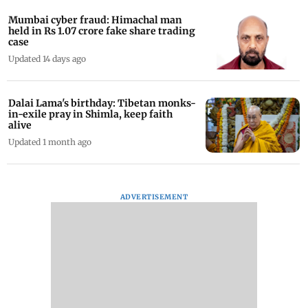
Mumbai cyber fraud: Himachal man
held in Rs 1.07 crore fake share trading
case
Updated 14 days ago
Dalai Lama's birthday: Tibetan monks-
in-exile pray in Shimla, keep faith
alive
Updated 1 month ago
ADVERTISEMENT