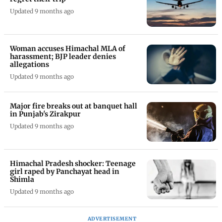
Updated 9 months ago
Woman accuses Himachal MLA of
harassment; BJP leader denies
allegations
Updated 9 months ago
Major fire breaks out at banquet hall
in Punjab's Zirakpur
Updated 9 months ago
Himachal Pradesh shocker: Teenage
girl raped by Panchayat head in
Shimla
Updated 9 months ago
ADVERTISEMENT