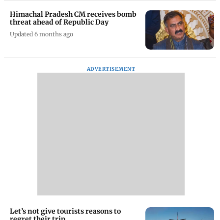
Himachal Pradesh CM receives bomb
threat ahead of Republic Day
Updated 6 months ago
ADVERTISEMENT
Let’s not give tourists reasons to
regret their trip