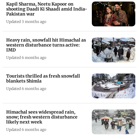
Kapil Sharma, Neetu Kapoor on
shooting Daadi Ki Shaadi amid India-
Pakistan war
Updated 3 months ago
Heavy rain, snowfall hit Himachal as
western disturbance turns active:
IMD
Updated 6 months ago
Tourists thrilled as fresh snowfall
blankets Shimla
Updated 6 months ago
Himachal sees widespread rain,
snow; fresh western disturbance
likely next week
Updated 6 months ago