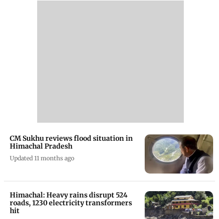
CM Sukhu reviews flood situation in
Himachal Pradesh
Updated 11 months ago
Himachal: Heavy rains disrupt 524
roads, 1230 electricity transformers
hit