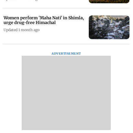
Women perform 'Maha Nati' in Shimla,
urge drug-free Himachal
Updated 1 month ago
ADVERTISEMENT