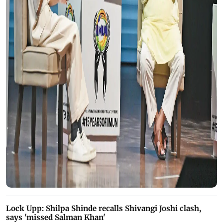
Lock Upp: Shilpa Shinde recalls Shivangi Joshi clash,
says 'missed Salman Khan'