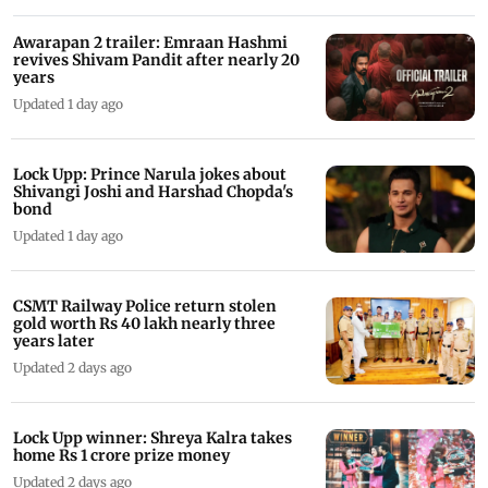
Awarapan 2 trailer: Emraan Hashmi
revives Shivam Pandit after nearly 20
years
Updated 1 day ago
Lock Upp: Prince Narula jokes about
Shivangi Joshi and Harshad Chopda's
bond
Updated 1 day ago
CSMT Railway Police return stolen
gold worth Rs 40 lakh nearly three
years later
Updated 2 days ago
Lock Upp winner: Shreya Kalra takes
home Rs 1 crore prize money
Updated 2 days ago