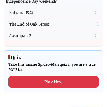
Independence Day weekend?
Batwara 1947
The End of Oak Street
Awarapan 2
Quiz
Take this insane Spider-Man quiz if you are a true
MCU fan
Play Now