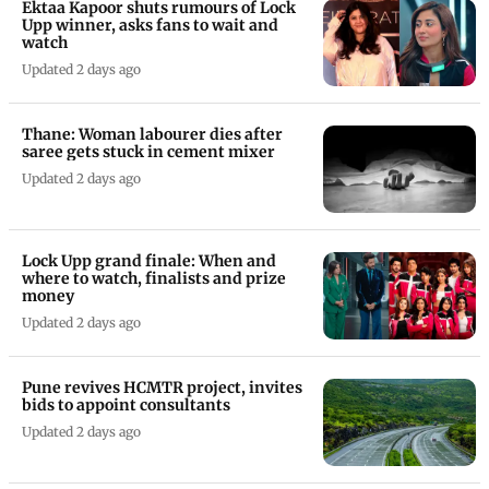
Ektaa Kapoor shuts rumours of Lock
Upp winner, asks fans to wait and
watch
Updated 2 days ago
Thane: Woman labourer dies after
saree gets stuck in cement mixer
Updated 2 days ago
Lock Upp grand finale: When and
where to watch, finalists and prize
money
Updated 2 days ago
Pune revives HCMTR project, invites
bids to appoint consultants
Updated 2 days ago