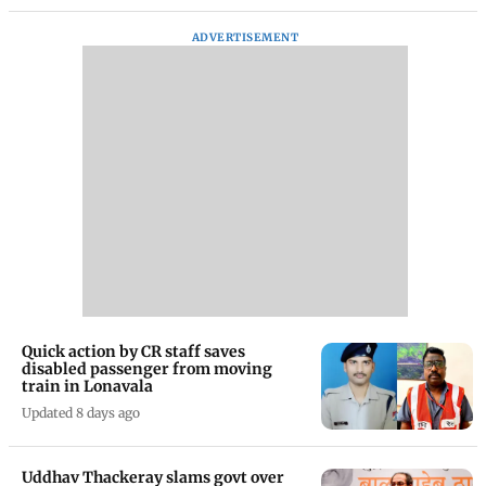
ADVERTISEMENT
Quick action by CR staff saves
disabled passenger from moving
train in Lonavala
Updated 8 days ago
Uddhav Thackeray slams govt over