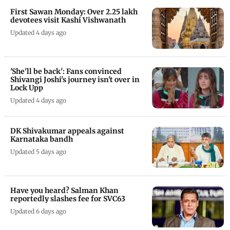
First Sawan Monday: Over 2.25 lakh
devotees visit Kashi Vishwanath
Updated 4 days ago
'She'll be back': Fans convinced
Shivangi Joshi's journey isn't over in
Lock Upp
Updated 4 days ago
DK Shivakumar appeals against
Karnataka bandh
Updated 5 days ago
Have you heard? Salman Khan
reportedly slashes fee for SVC63
Updated 6 days ago