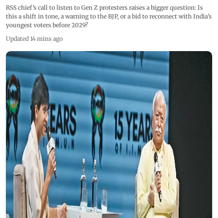
RSS chief’s call to listen to Gen Z protesters raises a bigger question: Is
this a shift in tone, a warning to the BJP, or a bid to reconnect with India’s
youngest voters before 2029?
Updated 14 mins ago