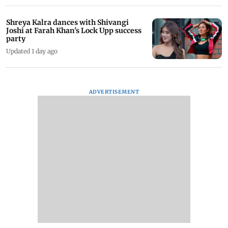
Shreya Kalra dances with Shivangi
Joshi at Farah Khan's Lock Upp success
party
Updated 1 day ago
ADVERTISEMENT