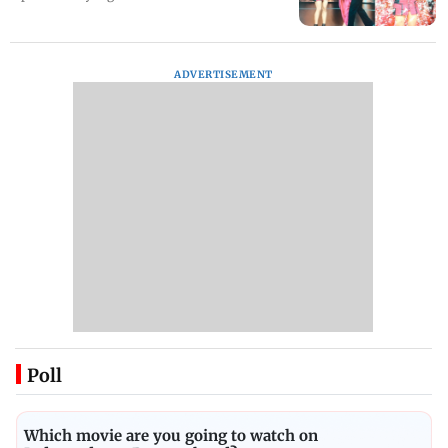
ADVERTISEMENT
Poll
Which movie are you going to watch on