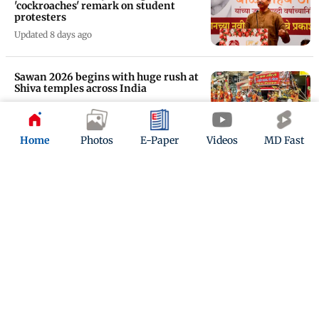
'cockroaches' remark on student
protesters
Updated 8 days ago
Sawan 2026 begins with huge rush at
Shiva temples across India
Updated 8 days ago
Home
Photos
E-Paper
Videos
MD Fast
Consumer panel dismisses complaint
against Brussels Airlines
Updated 9 days ago
ADVERTISEMENT