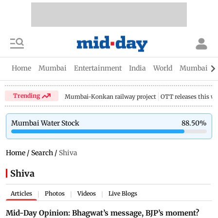
Home
Mumbai
Entertainment
India
World
Mumbai Gu
Trending
Mumbai-Konkan railway project
OTT releases this w
Mumbai Water Stock
88.50
%
Home
/
Search
/
Shiva
Shiva
Articles
Photos
Videos
Live Blogs
|
|
|
Mid-Day Opinion: Bhagwat’s message, BJP’s moment?