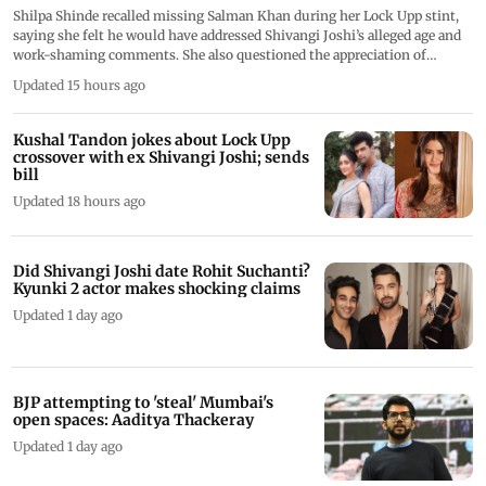
Shilpa Shinde recalled missing Salman Khan during her Lock Upp stint,
saying she felt he would have addressed Shivangi Joshi’s alleged age and
work-shaming comments. She also questioned the appreciation of
behaviour she considered disrespectful during the reality show
Updated 15 hours ago
Kushal Tandon jokes about Lock Upp
crossover with ex Shivangi Joshi; sends
bill
Updated 18 hours ago
Did Shivangi Joshi date Rohit Suchanti?
Kyunki 2 actor makes shocking claims
Updated 1 day ago
BJP attempting to 'steal' Mumbai's
open spaces: Aaditya Thackeray
Updated 1 day ago