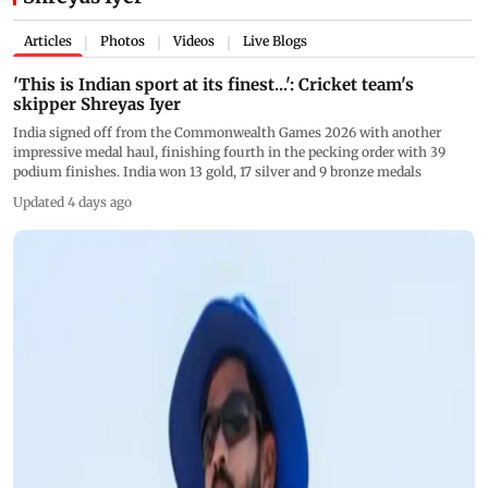
Articles
Photos
Videos
Live Blogs
|
|
|
'This is Indian sport at its finest...': Cricket team's
skipper Shreyas Iyer
India signed off from the Commonwealth Games 2026 with another
impressive medal haul, finishing fourth in the pecking order with 39
podium finishes. India won 13 gold, 17 silver and 9 bronze medals
Updated 4 days ago