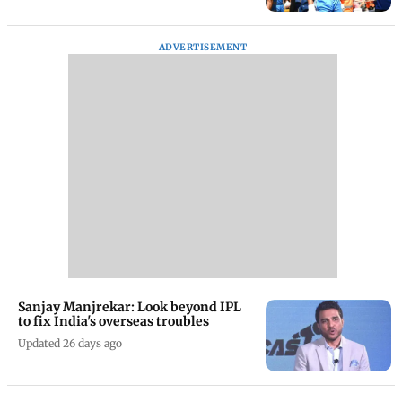
ADVERTISEMENT
Sanjay Manjrekar: Look beyond IPL
to fix India's overseas troubles
Updated 26 days ago