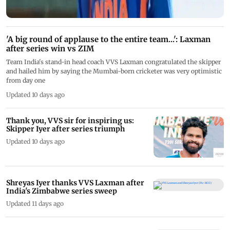
'A big round of applause to the entire team...': Laxman
after series win vs ZIM
Team India's stand-in head coach VVS Laxman congratulated the skipper
and hailed him by saying the Mumbai-born cricketer was very optimistic
from day one
Updated 10 days ago
Thank you, VVS sir for inspiring us:
Skipper Iyer after series triumph
Updated 10 days ago
Shreyas Iyer thanks VVS Laxman after
India's Zimbabwe series sweep
Updated 11 days ago