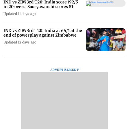
IND vs ZIM 3rd T20: India score 192/5
in 20 overs; Sooryavanshi scores 81
Updated 11 days ago
IND vs ZIM 3rd T20: India at 64/1 at the
end of powerplay against Zimbabwe
Updated 12 days ago
ADVERTISEMENT