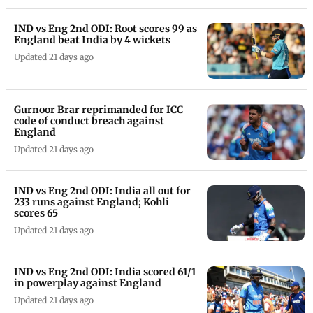
IND vs Eng 2nd ODI: Root scores 99 as
England beat India by 4 wickets
Updated 21 days ago
Gurnoor Brar reprimanded for ICC
code of conduct breach against
England
Updated 21 days ago
IND vs Eng 2nd ODI: India all out for
233 runs against England; Kohli
scores 65
Updated 21 days ago
IND vs Eng 2nd ODI: India scored 61/1
in powerplay against England
Updated 21 days ago