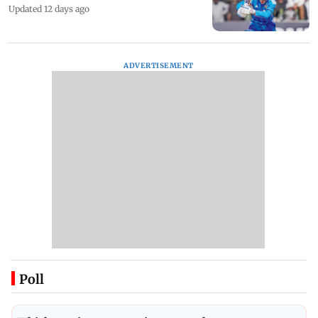
Updated 12 days ago
ADVERTISEMENT
Poll