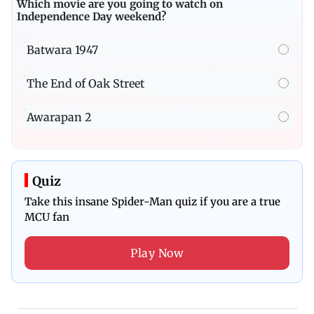
Which movie are you going to watch on
Independence Day weekend?
Batwara 1947
The End of Oak Street
Awarapan 2
Quiz
Take this insane Spider-Man quiz if you are a true
MCU fan
Play Now