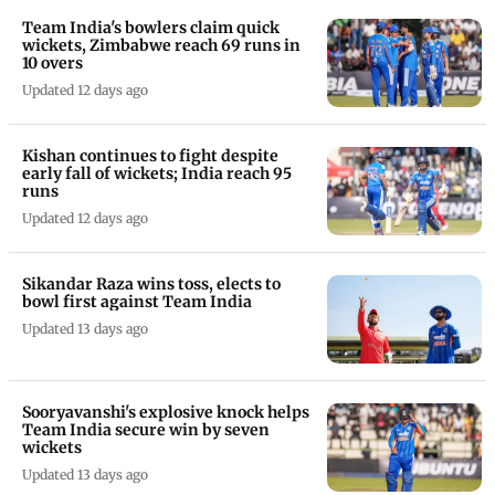
Team India's bowlers claim quick
wickets, Zimbabwe reach 69 runs in
10 overs
Updated 12 days ago
Kishan continues to fight despite
early fall of wickets; India reach 95
runs
Updated 12 days ago
Sikandar Raza wins toss, elects to
bowl first against Team India
Updated 13 days ago
Sooryavanshi's explosive knock helps
Team India secure win by seven
wickets
Updated 13 days ago