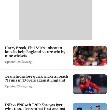
Harry Brook, Phil Salt's unbeaten
knocks help England secure win by
nine wickets
Updated 28 days ago
Team India lose quick wickets, reach
71 runs in 10 overs against England
Updated 28 days ago
IND vs ENG 4th T20I: Shreyas Iyer
wins toss, elects to bat first against