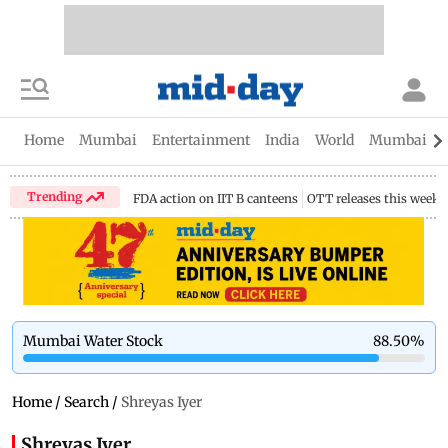
Home
Mumbai
Entertainment
India
World
Mumbai Gu
Trending
FDA action on IIT B canteens
OTT releases this week
Mumbai Water Stock
88.50
%
Home
/
Search
/
Shreyas Iyer
Shreyas Iyer