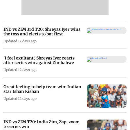
IND vs ZIM 3rd T20: Shreyas Iyer wins
the toss and elects to bat first
Updated 12 days ago
'I feel exultant,' Shreyas Iyer reacts
after series win against Zimbabwe
Updated 12 days ago
Great feeling to help team win: Indian
star Ishan Kishan
Updated 12 days ago
IND vs ZIM T20: India Zim, Zap, zoom
to series win