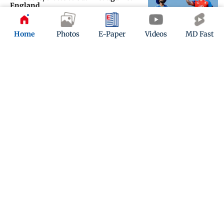
England
Updated 28 days ago
Home
Photos
E-Paper
Videos
MD Fast
Vengsarkar: If Shreyas gets runs,
he’ll be in better position to call the
shots
Updated 29 days ago
ADVERTISEMENT