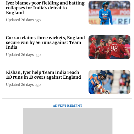
Iyer blames poor fielding and batting
collapses for India's defeat to
England
Updated 26 days ago
Curran claims three wickets, England
secure win by 56 runs against Team
India
Updated 26 days ago
Kishan, Iyer help Team India reach
110 runs in 10 overs against England
Updated 26 days ago
ADVERTISEMENT