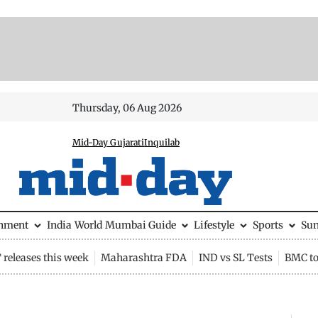
Thursday, 06 Aug 2026
Mid-Day Gujarati
Inquilab
inment
India
World
Mumbai Guide
Lifestyle
Sports
Su
releases this week
Maharashtra FDA
IND vs SL Tests
BMC to