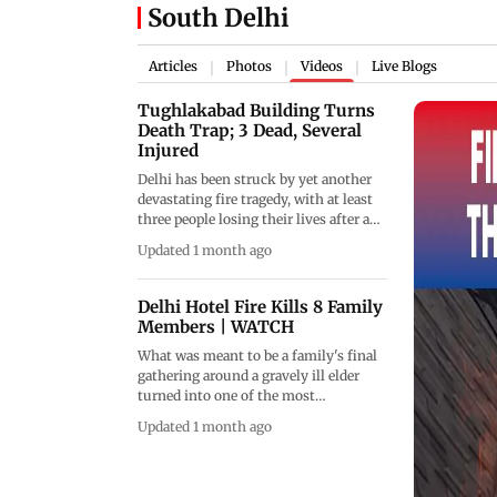
South Delhi
Articles
Photos
Videos
Live Blogs
|
|
|
Tughlakabad Building Turns
Death Trap; 3 Dead, Several
Injured
Delhi has been struck by yet another
devastating fire tragedy, with at least
three people losing their lives after a
massive blaze engulfed a multi-storey
Updated 1 month ago
residential building in Tughlakabad
Extension during the early hours of
the morning. The fire reportedly broke
Delhi Hotel Fire Kills 8 Family
out in the ground-floor parking area
Members | WATCH
of the building before rapidly
What was meant to be a family's final
spreading through multiple floors,
gathering around a gravely ill elder
trapping residents and triggering a
turned into one of the most
major emergency response. Several
heartbreaking stories to emerge from
two-wheelers parked inside the
Updated 1 month ago
the deadly Delhi fire tragedy. As 75-
complex were completely gutted as
year-old Radheshyam Aggarwal battled
flames and thick smoke consumed
for life in a hospital, relatives from
large sections of the structure. Fire
across locations came together in