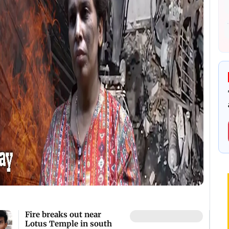
Fire breaks out near
Lotus Temple in south