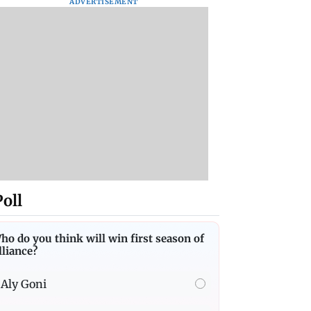
ADVERTISEMENT
Poll
ho do you think will win first season of
lliance?
Aly Goni