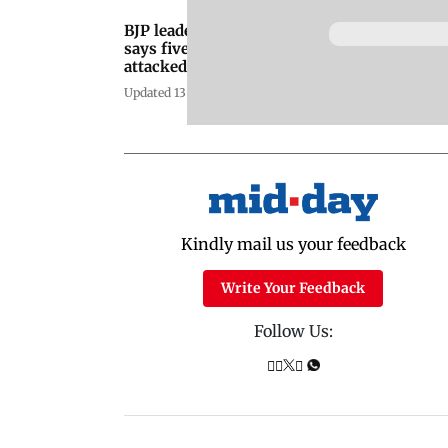
BJP leader Vani Tripathi
says five drunk men
attacked her car in South
Delhi
Updated 13 years ago
Kindly mail us your feedback
Write Your Feedback
Follow Us: