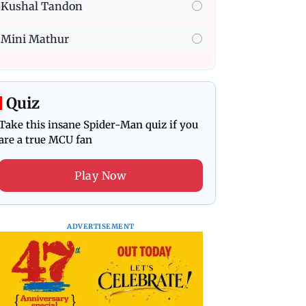
Kushal Tandon
Mini Mathur
Quiz
Take this insane Spider-Man quiz if you
are a true MCU fan
Play Now
ADVERTISEMENT