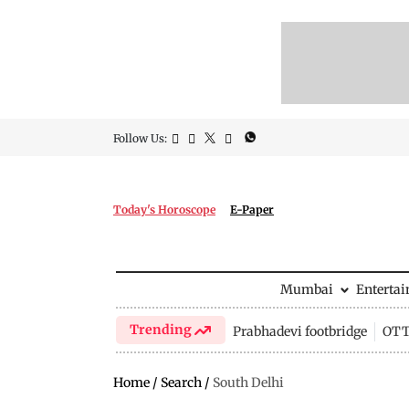
Follow Us:
Today's Horoscope
E-Paper
Mumbai
Enterta
Trending
Prabhadevi footbridge
OTT 
Home
/
Search
/
South Delhi