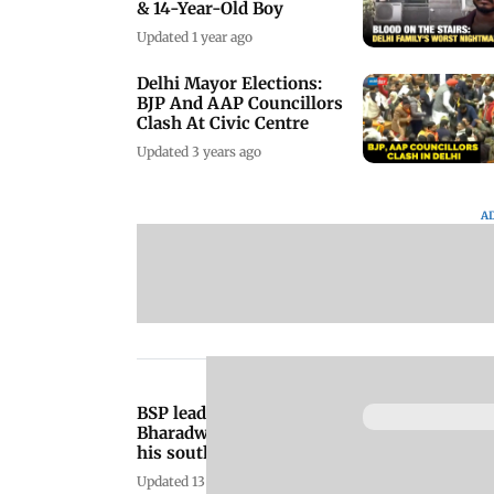
& 14-Year-Old Boy
Updated 1 year ago
Delhi Mayor Elections:
BJP And AAP Councillors
Clash At Civic Centre
Updated 3 years ago
A
BSP leader Deepak
Bharadwaj shot dead at
his south Delhi
farmhouse
Updated 13 years ago