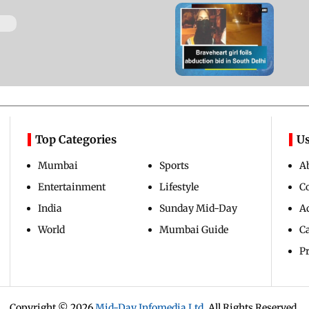
Watch video: Braveheart
girl foils abduction bid in
South Delhi
Updated 9 years ago
Top Categories
Us
Mumbai
Sports
A
Entertainment
Lifestyle
C
India
Sunday Mid-Day
Ad
World
Mumbai Guide
C
Pr
Copyright ©
2026
Mid-Day Infomedia Ltd.
All Rights Reserved.