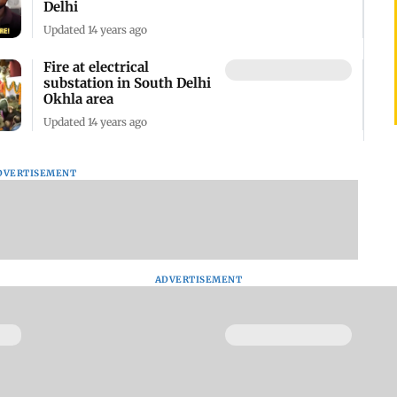
Delhi
Updated 14 years ago
Fire at electrical
substation in South Delhi
Okhla area
Updated 14 years ago
DVERTISEMENT
ADVERTISEMENT
Thieves shot 19 year-old-
girl in South Delhi
Updated 10 years ago