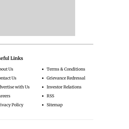
eful Links
bout Us
Terms & Conditions
ontact Us
Grievance Redressal
vertise with Us
Investor Relations
areers
RSS
ivacy Policy
Sitemap