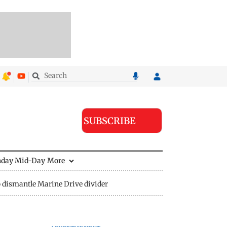
SUBSCRIBE
nday Mid-Day
More
 dismantle Marine Drive divider