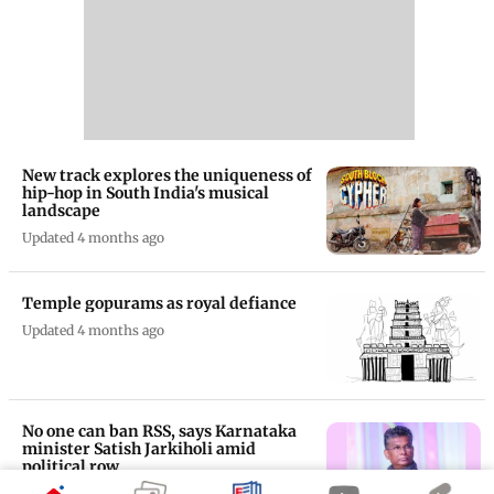
New track explores the uniqueness of
hip-hop in South India's musical
landscape
Updated 4 months ago
Temple gopurams as royal defiance
Updated 4 months ago
No one can ban RSS, says Karnataka
minister Satish Jarkiholi amid
political row
Updated 5 months ago