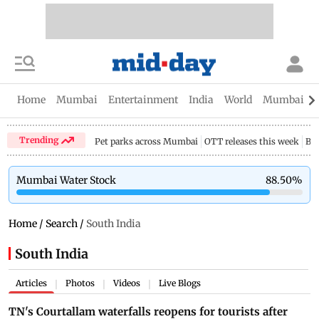
Home
Mumbai
Entertainment
India
World
Mumbai Gu
Trending
Pet parks across Mumbai
OTT releases this week
Bir
Mumbai Water Stock
88.50
%
Home
/
Search
/
South India
South India
Articles
Photos
Videos
Live Blogs
|
|
|
TN's Courtallam waterfalls reopens for tourists after