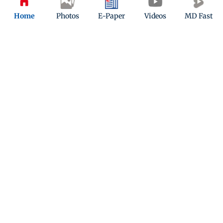
Home
Photos
E-Paper
Videos
MD Fast
Lashkar-e-Taiba recruiting illegal
immigrants from South India
Updated 5 months ago
ADVERTISEMENT