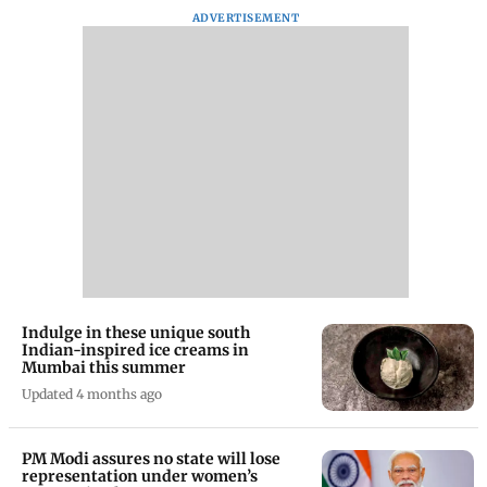
ADVERTISEMENT
Indulge in these unique south
Indian-inspired ice creams in
Mumbai this summer
Updated 4 months ago
PM Modi assures no state will lose
representation under women’s