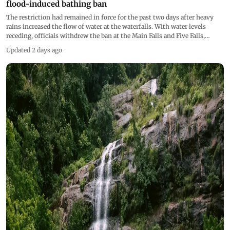
flood-induced bathing ban
The restriction had remained in force for the past two days after heavy
rains increased the flow of water at the waterfalls. With water levels
receding, officials withdrew the ban at the Main Falls and Five Falls,
allowing visitors to resume bathing
Updated 2 days ago