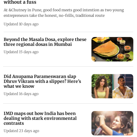
without a fuss
At &Chutney in Pune, good food meets good intention as two young
entrepreneurs take the honest, no-frills, traditional route
Updated 10 days ago
Beyond the Masala Dosa, explore these
three regional dosas in Mumbai
Updated 15 days ago
Did Anupama Parameswaran slap
Dhruv Vikram with a slipper? Here's
what we know
Updated 16 days ago
IMD maps out how India has been
dealing with stark environmental
contrasts
Updated 23 days ago