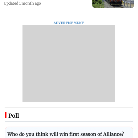
Updated 1 month ago
ADVERTISEMENT
Poll
Who do you think will win first season of Alliance?