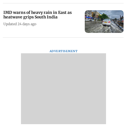
IMD warns of heavy rain in East as
heatwave grips South India
Updated 24 days ago
ADVERTISEMENT