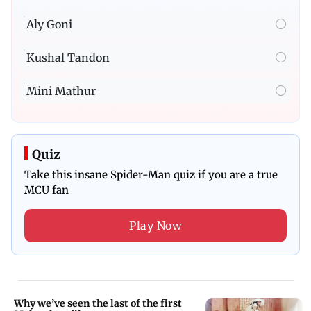
Aly Goni
Kushal Tandon
Mini Mathur
Quiz
Take this insane Spider-Man quiz if you are a true
MCU fan
Play Now
Why we’ve seen the last of the first