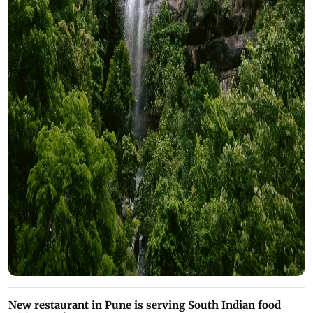
New restaurant in Pune is serving South Indian food