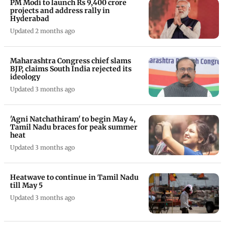
PM Modi to launch Rs 9,400 crore
projects and address rally in
Hyderabad
Updated 2 months ago
Maharashtra Congress chief slams
BJP, claims South India rejected its
ideology
Updated 3 months ago
'Agni Natchathiram' to begin May 4,
Tamil Nadu braces for peak summer
heat
Updated 3 months ago
Heatwave to continue in Tamil Nadu
till May 5
Updated 3 months ago