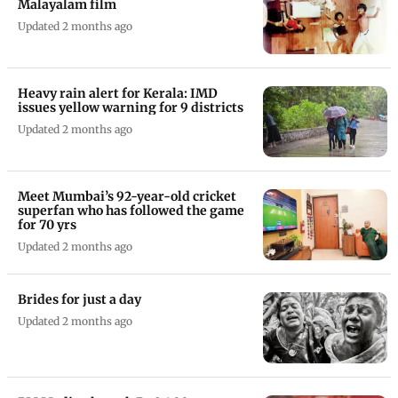
Malayalam film
Updated 2 months ago
Heavy rain alert for Kerala: IMD
issues yellow warning for 9 districts
Updated 2 months ago
Meet Mumbai’s 92-year-old cricket
superfan who has followed the game
for 70 yrs
Updated 2 months ago
Brides for just a day
Updated 2 months ago