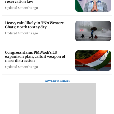
reservation law
Updated 4 months ago
Heavy rain likely in TN’s Western
Ghats; north to stay dry
Updated 4 months ago
Congress slams PM Modi's LS
expanison plan, calls it weapon of
mass distraction
Updated 4 months ago
ADVERTISEMENT