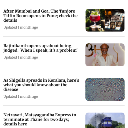
After Mumbai and Goa, The Tanjore
Tiffin Room opens in Pune; check the
details
Updated 1 month ago
Rajinikanth opens up about being
judged: 'When I speak, it’s a problem'
Updated 1 month ago
As Shigella spreads in Keralam, here’s
what you should know about the
disease
Updated 1 month ago
Netravati, Matsyagandha Express to
terminate at Thane for two days;
details here