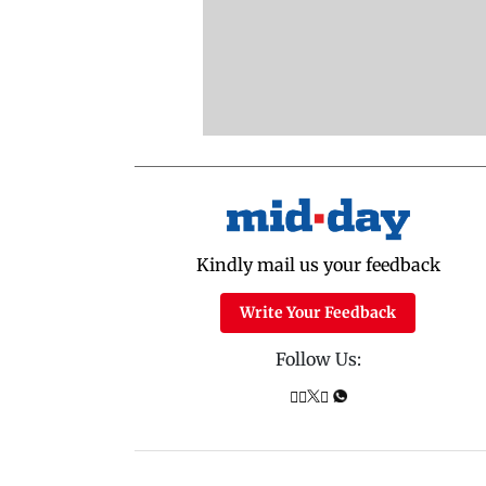
Kindly mail us your feedback
Write Your Feedback
Follow Us: