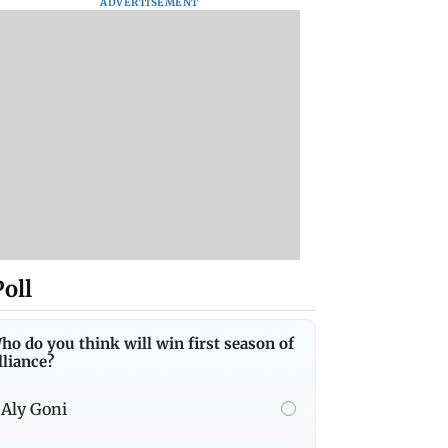
ADVERTISEMENT
Poll
ho do you think will win first season of
lliance?
Aly Goni