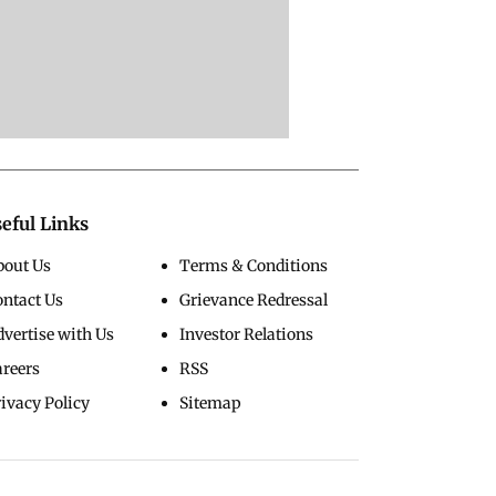
eful Links
bout Us
Terms & Conditions
ontact Us
Grievance Redressal
vertise with Us
Investor Relations
areers
RSS
ivacy Policy
Sitemap