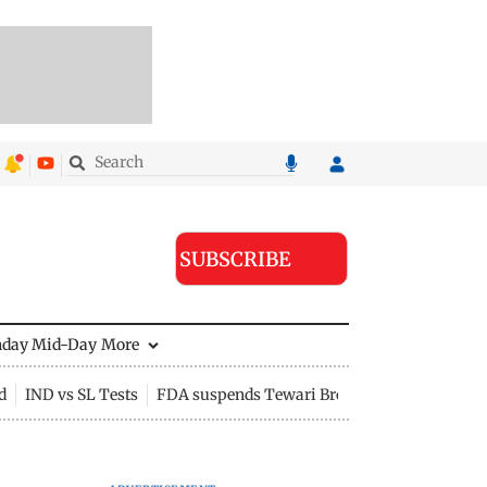
SUBSCRIBE
nday Mid-Day
More
d
IND vs SL Tests
FDA suspends Tewari Bros food licence