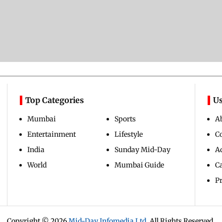
Top Categories
Us
Mumbai
Sports
A
Entertainment
Lifestyle
C
India
Sunday Mid-Day
Ad
World
Mumbai Guide
C
Pr
Copyright ©
2026
Mid-Day Infomedia Ltd.
All Rights Reserved.