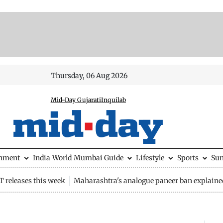
Thursday, 06 Aug 2026
Mid-Day Gujarati
Inquilab
inment
India
World
Mumbai Guide
Lifestyle
Sports
Su
 releases this week
Maharashtra's analogue paneer ban explaine