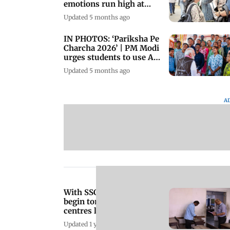
emotions run high at
Podar College
Updated 5 months ago
IN PHOTOS: ‘Pariksha Pe
Charcha 2026’ | PM Modi
urges students to use AI
wisely
Updated 5 months ago
A
With SSC boards set to
begin tomorrow, exam
centres launch 'Copy-
Free' campaign
Updated 1 year ago