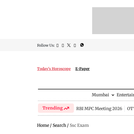
Follow Us:
Today's Horoscope
E-Paper
Mumbai
Enterta
Trending
RBI MPC Meeting 2026
OTT
Home
/
Search
/
Ssc Exam