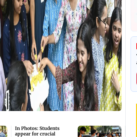
In Photos: Students
appear for crucial