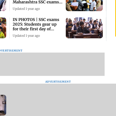
Maharashtra SSC exams
in Mumbai
Updated 1 year ago
IN PHOTOS | SSC exams
2025: Students gear up
for their first day of
board exams
Updated 1 year ago
DVERTISEMENT
ADVERTISEMENT