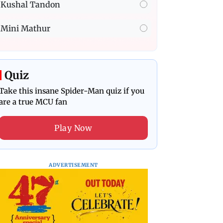
Kushal Tandon
Mini Mathur
Quiz
Take this insane Spider-Man quiz if you
are a true MCU fan
Play Now
ADVERTISEMENT