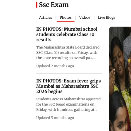
Ssc Exam
Articles
Photos
Videos
Live Blogs
|
|
|
IN PHOTOS: Mumbai school
students celebrate Class 10
results
The Maharashtra State Board declared
SSC (Class 10) results on Friday, with
the state recording an overall pass
percentage of 92.09 per cent. Girls
Updated 2 months ago
outperformed boys once again. Here
are some visuals of students from
Mumbai's Balmohan Vidya Mandir
IN PHOTOS: Exam fever grips
celebrating their success (Pics/Ashish
Mumbai as Maharashtra SSC
Raje)
2026 begins
Students across Maharashtra appeared
for the SSC board examinations on
Friday, with hundreds gathering at
centres including Mahim Saraswati
Updated 5 months ago
Mandir High School in Mumbai. The
MSBSHSE has deployed CCTV
surveillance, flying squads and anti-