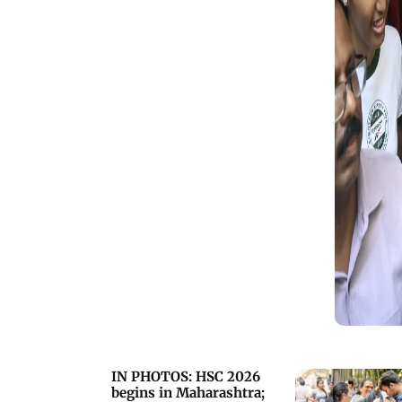
cheating measures statewide
(Pics/Sayyed Sameer Abedi and PTI)
IN PHOTOS: HSC 2026
begins in Maharashtra;