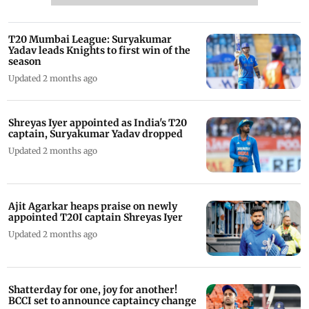
T20 Mumbai League: Suryakumar
Yadav leads Knights to first win of the
season
Updated 2 months ago
Shreyas Iyer appointed as India's T20
captain, Suryakumar Yadav dropped
Updated 2 months ago
Ajit Agarkar heaps praise on newly
appointed T20I captain Shreyas Iyer
Updated 2 months ago
Shatterday for one, joy for another!
BCCI set to announce captaincy change