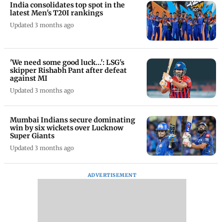
India consolidates top spot in the
latest Men's T20I rankings
Updated 3 months ago
'We need some good luck...': LSG's
skipper Rishabh Pant after defeat
against MI
Updated 3 months ago
Mumbai Indians secure dominating
win by six wickets over Lucknow
Super Giants
Updated 3 months ago
ADVERTISEMENT