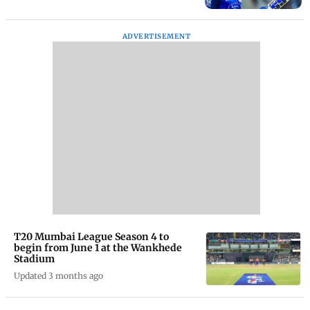
ADVERTISEMENT
T20 Mumbai League Season 4 to
begin from June 1 at the Wankhede
Stadium
Updated 3 months ago