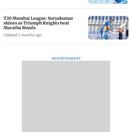
T20 Mumbai League: Suryakumar
shines as Triumph Knights beat
Maratha Royals
Updated 2 months ago
ADVERTISEMENT