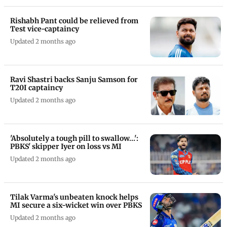
Rishabh Pant could be relieved from
Test vice-captaincy
Updated 2 months ago
Ravi Shastri backs Sanju Samson for
T20I captaincy
Updated 2 months ago
'Absolutely a tough pill to swallow...':
PBKS' skipper Iyer on loss vs MI
Updated 2 months ago
Tilak Varma's unbeaten knock helps
MI secure a six-wicket win over PBKS
Updated 2 months ago