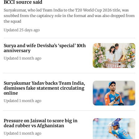
BCCI source said
Suryakumar, who led Team India to the T20 World Cup 2026 title, was
snubbed from the captaincy role in the format and was also dropped from
the squad
Updated 25 days ago
Surya and wife Devisha’s ‘special’ 10th
anniversary
Updated 1 month ago
Suryakumar Yadav backs Team India,
dismisses fake statement circulating
online
Updated 1 month ago
Pressure on Jaiswal to score big in
dead rubber vs Afghanistan
Updated 1 month ago