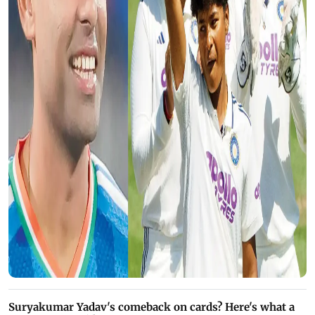
Suryakumar Yadav's comeback on cards? Here's what a