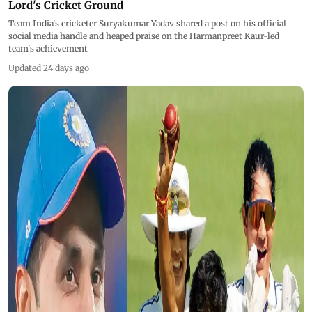
Lord's Cricket Ground
Team India's cricketer Suryakumar Yadav shared a post on his official
social media handle and heaped praise on the Harmanpreet Kaur-led
team's achievement
Updated 24 days ago