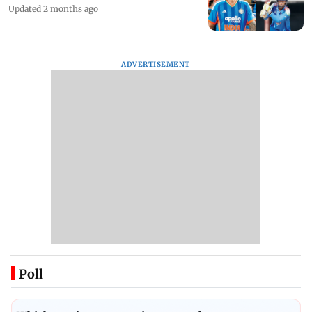
Updated 2 months ago
ADVERTISEMENT
Poll