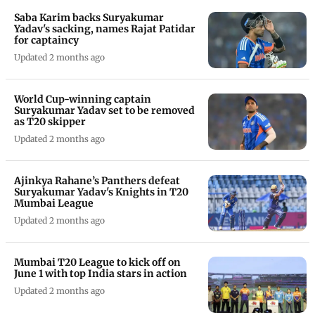
Saba Karim backs Suryakumar
Yadav's sacking, names Rajat Patidar
for captaincy
Updated 2 months ago
World Cup-winning captain
Suryakumar Yadav set to be removed
as T20 skipper
Updated 2 months ago
Ajinkya Rahane’s Panthers defeat
Suryakumar Yadav's Knights in T20
Mumbai League
Updated 2 months ago
Mumbai T20 League to kick off on
June 1 with top India stars in action
Updated 2 months ago