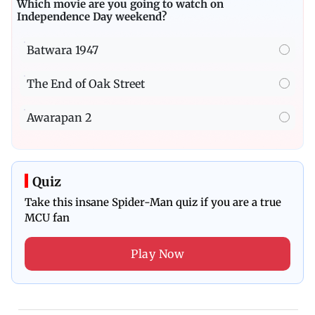
Which movie are you going to watch on
Independence Day weekend?
Batwara 1947
The End of Oak Street
Awarapan 2
Quiz
Take this insane Spider-Man quiz if you are a true
MCU fan
Play Now