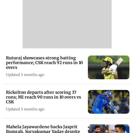
Ruturaj showcases strong batting
performance; CSK reach 92 runs in 10
overs
Updated 3 months ago
Rickelton departs after scoring 37
runs; MI reach 90 runs in 10 overs vs
CSK
Updated 3 months ago
Mahela Jayawardene backs Jasprit
Bumrah, Suryakumar Yadav despite