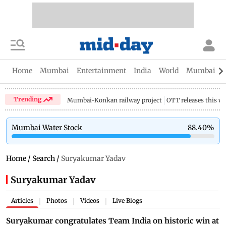
Home
Mumbai
Entertainment
India
World
Mumbai Gu
Trending
Mumbai-Konkan railway project
OTT releases this w
Mumbai Water Stock
88.40
%
Home
/
Search
/
Suryakumar Yadav
Suryakumar Yadav
Articles
Photos
Videos
Live Blogs
|
|
|
Suryakumar congratulates Team India on historic win at