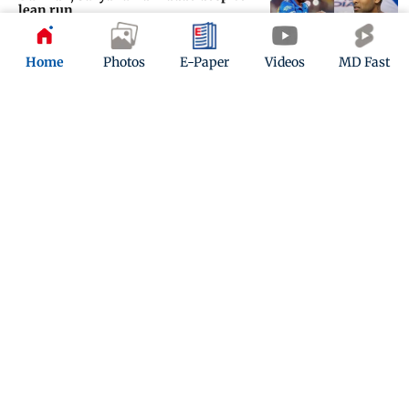
lean run
Updated 3 months ago
Home
Photos
E-Paper
Videos
MD Fast
‘It’s difficult to even analyse such a
defeat’
Updated 3 months ago
ADVERTISEMENT