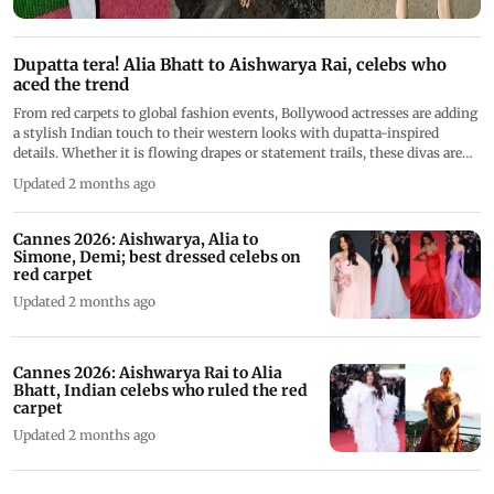
Dupatta tera! Alia Bhatt to Aishwarya Rai, celebs who
aced the trend
From red carpets to global fashion events, Bollywood actresses are adding
a stylish Indian touch to their western looks with dupatta-inspired
details. Whether it is flowing drapes or statement trails, these divas are
proving that the classic dupatta can blend seamlessly with modern
Updated 2 months ago
glamour.
Cannes 2026: Aishwarya, Alia to
Simone, Demi; best dressed celebs on
red carpet
Updated 2 months ago
Cannes 2026: Aishwarya Rai to Alia
Bhatt, Indian celebs who ruled the red
carpet
Updated 2 months ago