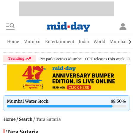
Home
Mumbai
Entertainment
India
World
Mumbai Gu
Trending
Pet parks across Mumbai
OTT releases this week
Bir
Mumbai Water Stock
88.50
%
Home
/
Search
/
Tara Sutaria
Tara Sutaria