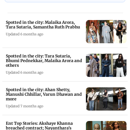
Spotted in the city: Malaika Arora,
Tara Sutaria, Samantha Ruth Prabhu
Updated 6 months ago
Spotted in the city: Tara Sutaria,
Bhumi Pednekkar, Malaika Arora and
others
Updated 6 months ago
Spotted in the city: Ahan Shetty,
Manushi Chhillar, Varun Dhawan and
more
Updated 7 months ago
Ent Top Stories: Akshaye Khanna
breached contract; Nayanthara's