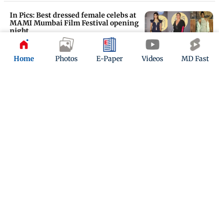
In Pics: Best dressed female celebs at
MAMI Mumbai Film Festival opening
night
Updated 2 years ago
Home
Photos
E-Paper
Videos
MD Fast
Spotted in the city: Rashmika
Mandanna, Suhana Khan, Janhvi
Kapoor and others
Updated 2 years ago
ADVERTISEMENT