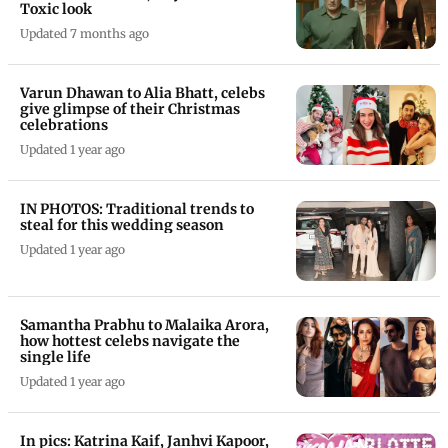
Toxic look
Updated 7 months ago
Varun Dhawan to Alia Bhatt, celebs
give glimpse of their Christmas
celebrations
Updated 1 year ago
IN PHOTOS: Traditional trends to
steal for this wedding season
Updated 1 year ago
Samantha Prabhu to Malaika Arora,
how hottest celebs navigate the
single life
Updated 1 year ago
In pics: Katrina Kaif, Janhvi Kapoor,