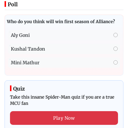
Poll
Who do you think will win first season of Alliance?
Aly Goni
Kushal Tandon
Mini Mathur
Quiz
Take this insane Spider-Man quiz if you are a true
MCU fan
Play Now