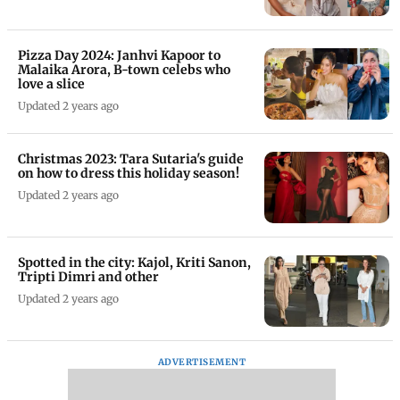
Pizza Day 2024: Janhvi Kapoor to
Malaika Arora, B-town celebs who
love a slice
Updated 2 years ago
Christmas 2023: Tara Sutaria's guide
on how to dress this holiday season!
Updated 2 years ago
Spotted in the city: Kajol, Kriti Sanon,
Tripti Dimri and other
Updated 2 years ago
ADVERTISEMENT