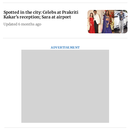
Spotted in the city: Celebs at Prakriti
Kakar's reception; Sara at airport
Updated 6 months ago
ADVERTISEMENT