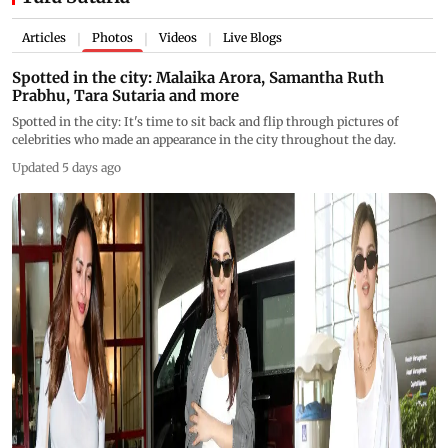
Articles
Photos
Videos
Live Blogs
|
|
|
Spotted in the city: Malaika Arora, Samantha Ruth
Prabhu, Tara Sutaria and more
Spotted in the city: It's time to sit back and flip through pictures of
celebrities who made an appearance in the city throughout the day.
Updated 5 days ago