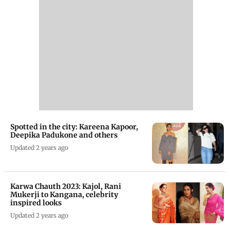
Spotted in the city: Kareena Kapoor,
Deepika Padukone and others
Updated 2 years ago
Karwa Chauth 2023: Kajol, Rani
Mukerji to Kangana, celebrity
inspired looks
Updated 2 years ago