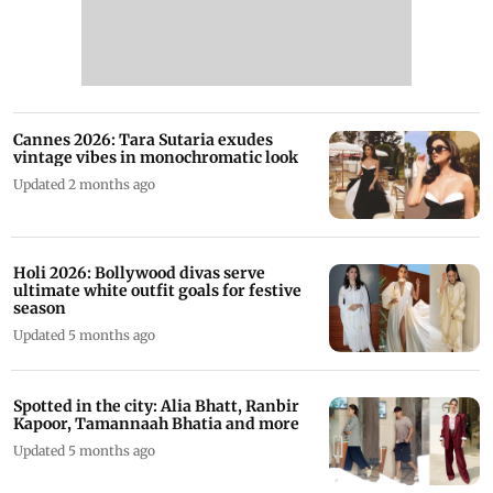
Cannes 2026: Tara Sutaria exudes
vintage vibes in monochromatic look
Updated 2 months ago
Holi 2026: Bollywood divas serve
ultimate white outfit goals for festive
season
Updated 5 months ago
Spotted in the city: Alia Bhatt, Ranbir
Kapoor, Tamannaah Bhatia and more
Updated 5 months ago