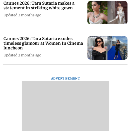
Cannes 2026: Tara Sutaria makes a
statement in striking white gown
Updated 2 months ago
Cannes 2026: Tara Sutaria exudes
timeless glamour at Women In Cinema
luncheon
Updated 2 months ago
ADVERTISEMENT