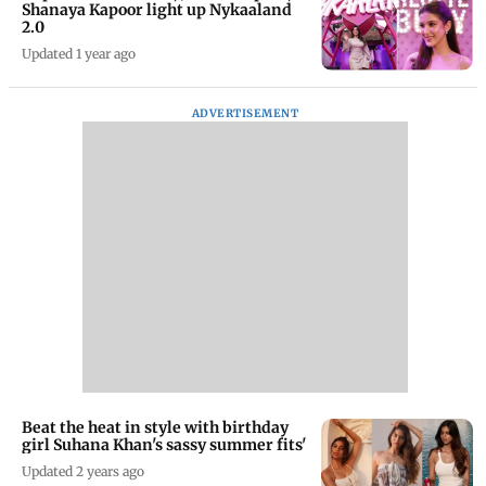
Shanaya Kapoor light up Nykaaland
2.0
Updated 1 year ago
ADVERTISEMENT
Beat the heat in style with birthday
girl Suhana Khan's sassy summer fits'
Updated 2 years ago