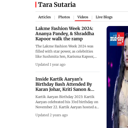
Tara Sutaria
Articles
Photos
Videos
Live Blogs
|
|
|
Lakme Fashion Week 2024:
Ananya Pandey, & Shraddha
Kapoor walk the ramp
The Lakme Fashion Week 2024 was
filled with star power, as celebrities
like Sushmita Sen, Karisma Kapoor,
Shraddha Kapoor, and Manushi
Updated 1 year ago
Chhillar, among several others, walked
the ramp for various designers and
brands. Ananya Pandey wore a
Inside Kartik Aaryan's
stunning red and black embroidered
Birthday Bash Attended By
gown, while Shraddha Kapoor looked
Karan Johar, Kriti Sanon &
ravishing in a silver-toned lehenga.
Othe
Kartik Aaryan Birthday 2023: Kartik
Sushmita Sen adorned a beautiful
Aaryan celebrated his 33rd birthday on
shimmery saree, and Karisma Kapoor
November 22. Kartik Aaryan hosted a
rocked an ethnic ensemble. Soha Ali
birthday party which was attended by
Khan looked regal in gold, and Tara
Updated 2 years ago
Karan Johar, Kriti Sanon, Tara Sutaria,
Sutaria and Manushi Chhillar
Raveena Tandon and her daughter
channelled their inner princesses.
Rasha Thadani, Vaani Kapoor, Anees