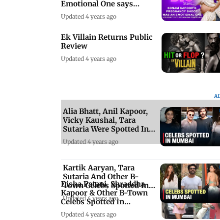
Emotional One says
Celebrity Stylist
Updated 4 years ago
Ek Villain Returns Public
Review
Updated 4 years ago
A
Alia Bhatt, Anil Kapoor,
Vicky Kaushal, Tara
Sutaria Were Spotted In
Mumbai
Updated 4 years ago
Kartik Aaryan, Tara
Sutaria And Other B-
Disha Patani, Shraddha
Town Celebs Spotted In
Kapoor & Other B-Town
Mumbai
Updated 4 years ago
Celebs Spotted In
Mumbai
Updated 4 years ago