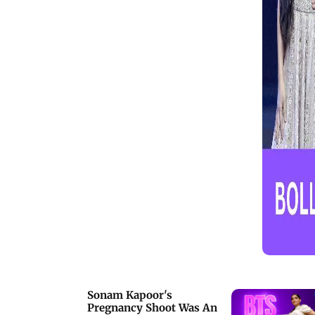
Bazmee, Abhishek Kapoor, Pooja
Hegde, Huma Qureshi, and others who
made a stylish outing for
Kartik&rsquo;s special day. Kartik
Aaryan was seen dressed in all-black
attire and flaunted his clean-shaven
look. Watch the full video to get all the
insights from Kartik Aaryan's star-
studded birthday bash
Sonam Kapoor's
Pregnancy Shoot Was An