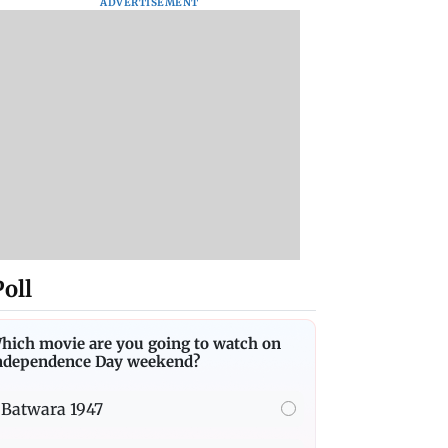
ADVERTISEMENT
Poll
hich movie are you going to watch on
ndependence Day weekend?
Batwara 1947