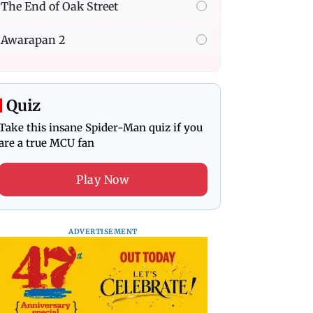
The End of Oak Street
Awarapan 2
Quiz
Take this insane Spider-Man quiz if you
are a true MCU fan
Play Now
ADVERTISEMENT