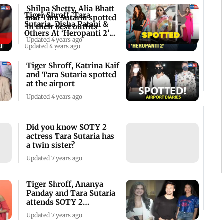
Shilpa Shetty, Alia Bhatt
Tiger Shroff, Tara
and Tara Sutaria spotted
Sutaria, Disha Patani &
in their best outfits
Others At ‘Heropanti 2’
Updated 4 years ago
Screening
Updated 4 years ago
Tiger Shroff, Katrina Kaif
and Tara Sutaria spotted
at the airport
Updated 4 years ago
Did you know SOTY 2
actress Tara Sutaria has
a twin sister?
Updated 7 years ago
Tiger Shroff, Ananya
Panday and Tara Sutaria
attends SOTY 2
screening
Updated 7 years ago