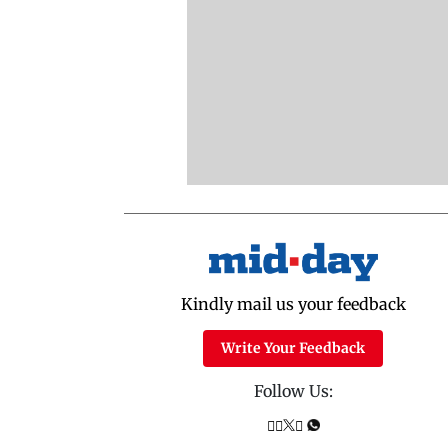
Kindly mail us your feedback
Write Your Feedback
Follow Us: