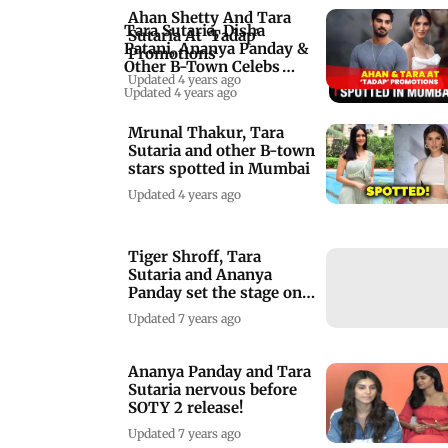
Ahan Shetty And Tara
Tara Sutaria, Disha
Sutaria At ‘Tadap’
Patani, Ananya Panday &
Promotions
Other B-Town Celebs
Updated 4 years ago
Spotted In Mumba
Updated 4 years ago
Mrunal Thakur, Tara
Sutaria and other B-town
stars spotted in Mumbai
Updated 4 years ago
Tiger Shroff, Tara
Sutaria and Ananya
Panday set the stage on
fire!
Updated 7 years ago
Ananya Panday and Tara
Sutaria nervous before
SOTY 2 release!
Updated 7 years ago