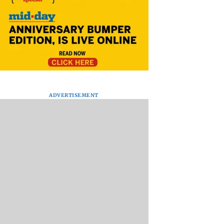
ADVERTISEMENT