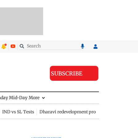
SUBSCRIBE
nday Mid-Day
More
IND vs SL Tests
Dharavi redevelopment project