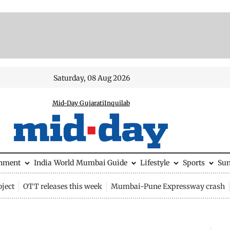
Saturday, 08 Aug 2026
Mid-Day Gujarati
Inquilab
inment
India
World
Mumbai Guide
Lifestyle
Sports
Su
ject
OTT releases this week
Mumbai-Pune Expressway crash