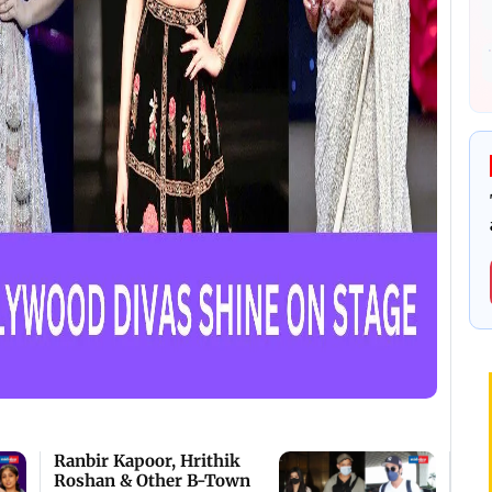
Ranbir Kapoor, Hrithik
Roshan & Other B-Town