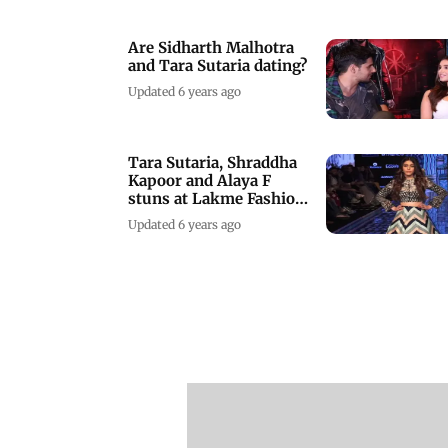
Are Sidharth Malhotra
and Tara Sutaria dating?
Updated 6 years ago
Tara Sutaria, Shraddha
Kapoor and Alaya F
stuns at Lakme Fashion
Week
Updated 6 years ago