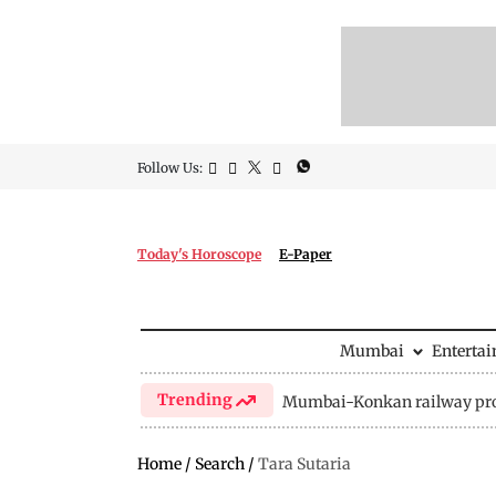
Follow Us:
Today's Horoscope
E-Paper
Mumbai
Enterta
Trending
Mumbai-Konkan railway pro
Home
/
Search
/
Tara Sutaria