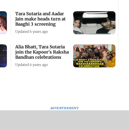
Tara Sutaria and Aadar
Jain make heads turn at
Baaghi 3 screening
Updated 6 years ago
Alia Bhatt, Tara Sutaria
join the Kapoor's Raksha
Bandhan celebrations
Updated 6 years ago
ADVERTISEMENT