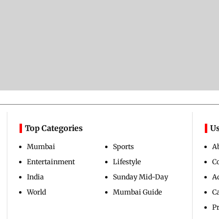
Top Categories
Us
Mumbai
Sports
A
Entertainment
Lifestyle
C
India
Sunday Mid-Day
Ad
World
Mumbai Guide
C
Pr