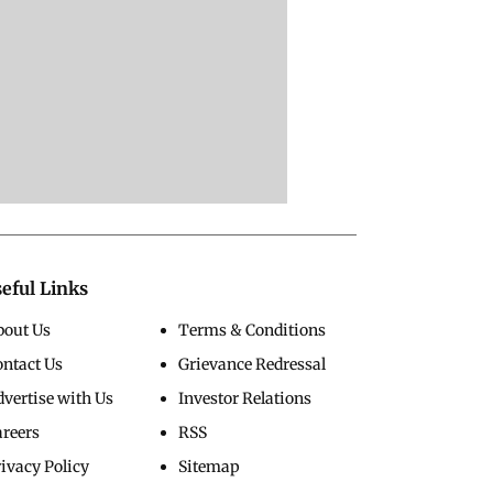
eful Links
bout Us
Terms & Conditions
ontact Us
Grievance Redressal
vertise with Us
Investor Relations
areers
RSS
ivacy Policy
Sitemap