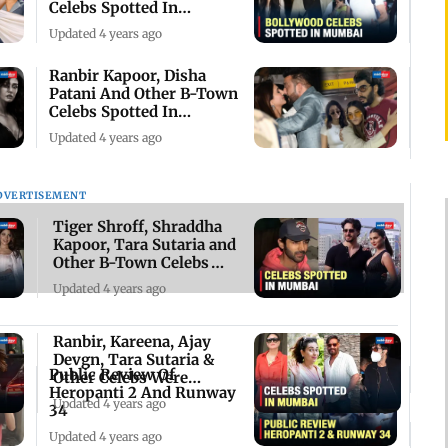
Celebs Spotted In
Mumbai
Updated 4 years ago
Ranbir Kapoor, Disha
Patani And Other B-Town
Celebs Spotted In
Mumbai
Updated 4 years ago
DVERTISEMENT
Tiger Shroff, Shraddha
Kapoor, Tara Sutaria and
Other B-Town Celebs
Spotted
Updated 4 years ago
Ranbir, Kareena, Ajay
Devgn, Tara Sutaria &
Public Review Of
Other Celebs Were
Heropanti 2 And Runway
Spotted In Mumbai
Updated 4 years ago
34
Updated 4 years ago