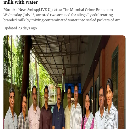
milk with water
Mumbai News&nbsp;LIVE Updates: The Mumbai Crime Branch on
Wednesday, July 15, arrested two accused for allegedly adulterating
branded milk by mixing contaminated water into sealed packets of Amul
and Gokul milk before supplying them to consumers in Goregaon West.
Updated 23 days ago
This live blog is now closed &nbsp;