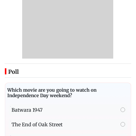
Poll
Which movie are you going to watch on
Independence Day weekend?
Batwara 1947
The End of Oak Street