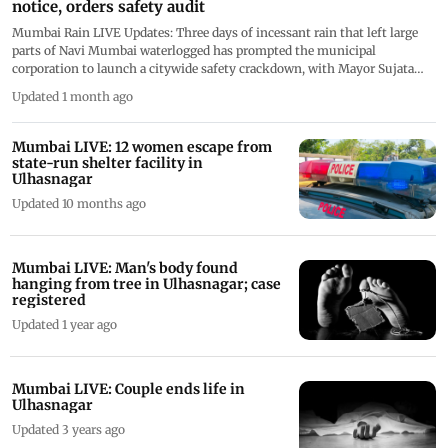
notice, orders safety audit
Mumbai Rain LIVE Updates: Three days of incessant rain that left large
parts of Navi Mumbai waterlogged has prompted the municipal
corporation to launch a citywide safety crackdown, with Mayor Sujata
Patil ordering immediate action against officials found negligent in two
Updated 1 month ago
incidents that have sparked public outrage. Thank you for following our
live coverage today. This live blog is now closed
Mumbai LIVE: 12 women escape from
state-run shelter facility in
Ulhasnagar
Updated 10 months ago
Mumbai LIVE: Man's body found
hanging from tree in Ulhasnagar; case
registered
Updated 1 year ago
Mumbai LIVE: Couple ends life in
Ulhasnagar
Updated 3 years ago