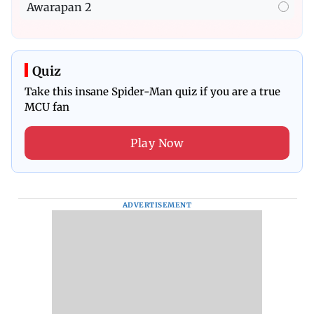
Awarapan 2
Quiz
Take this insane Spider-Man quiz if you are a true
MCU fan
Play Now
ADVERTISEMENT