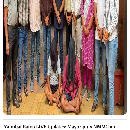
Mumbai Rains LIVE Updates: Mayor puts NMMC on