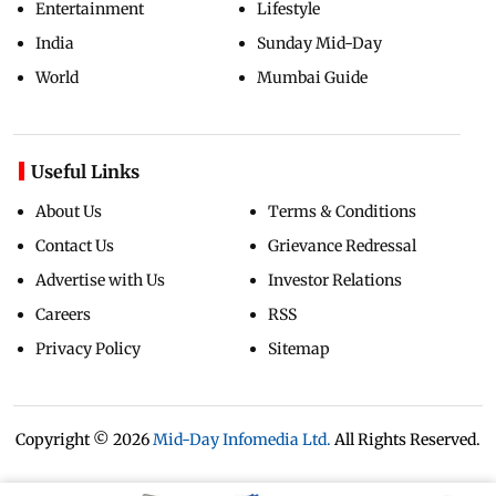
Entertainment
Lifestyle
India
Sunday Mid-Day
World
Mumbai Guide
Useful Links
About Us
Terms & Conditions
Contact Us
Grievance Redressal
Advertise with Us
Investor Relations
Careers
RSS
Privacy Policy
Sitemap
Copyright ©
2026
Mid-Day Infomedia Ltd.
All Rights Reserved.