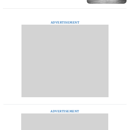
ADVERTISEMENT
ADVERTISEMENT