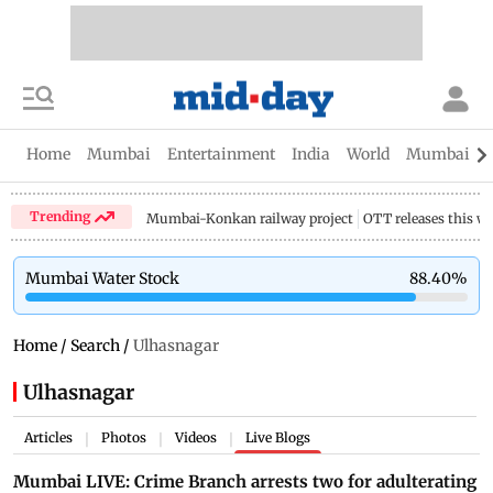
Home
Mumbai
Entertainment
India
World
Mumbai Gu
Trending
Mumbai-Konkan railway project
OTT releases this w
Mumbai Water Stock
88.40
%
Home
/
Search
/
Ulhasnagar
Ulhasnagar
Articles
Photos
Videos
Live Blogs
|
|
|
Mumbai LIVE: Crime Branch arrests two for adulterating