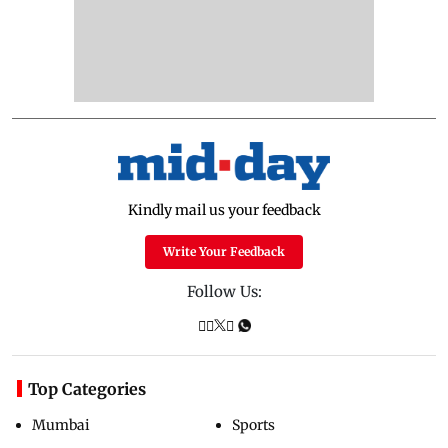
Kindly mail us your feedback
Write Your Feedback
Follow Us:
Top Categories
Mumbai
Sports