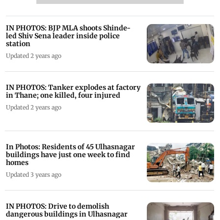
IN PHOTOS: BJP MLA shoots Shinde-
led Shiv Sena leader inside police
station
Updated 2 years ago
IN PHOTOS: Tanker explodes at factory
in Thane; one killed, four injured
Updated 2 years ago
In Photos: Residents of 45 Ulhasnagar
buildings have just one week to find
homes
Updated 3 years ago
IN PHOTOS: Drive to demolish
dangerous buildings in Ulhasnagar