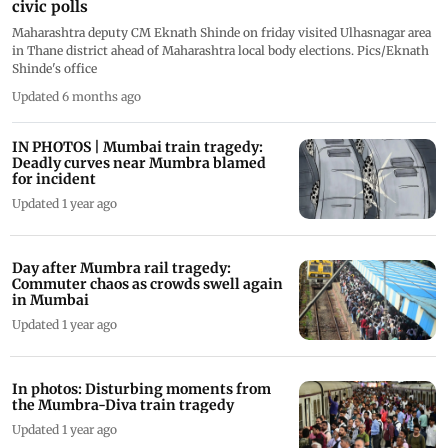
civic polls
Maharashtra deputy CM Eknath Shinde on friday visited Ulhasnagar area
in Thane district ahead of Maharashtra local body elections. Pics/Eknath
Shinde's office
Updated 6 months ago
IN PHOTOS | Mumbai train tragedy:
Deadly curves near Mumbra blamed
for incident
Updated 1 year ago
Day after Mumbra rail tragedy:
Commuter chaos as crowds swell again
in Mumbai
Updated 1 year ago
In photos: Disturbing moments from
the Mumbra-Diva train tragedy
Updated 1 year ago