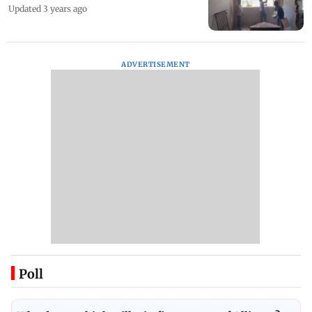
Updated 3 years ago
ADVERTISEMENT
Poll