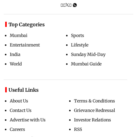
Top Categories
Mumbai
Sports
Entertainment
Lifestyle
India
Sunday Mid-Day
World
Mumbai Guide
Useful Links
About Us
Terms & Conditions
Contact Us
Grievance Redressal
Advertise with Us
Investor Relations
Careers
RSS