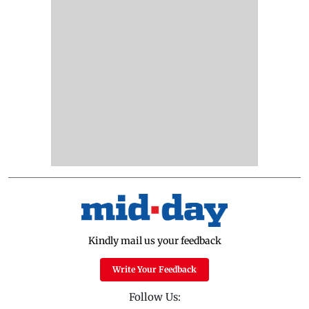
Kindly mail us your feedback
Write Your Feedback
Follow Us: