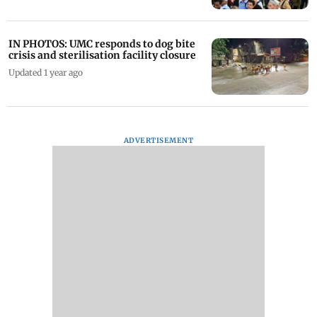
IN PHOTOS: UMC responds to dog bite
crisis and sterilisation facility closure
Updated 1 year ago
ADVERTISEMENT