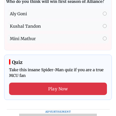
Who do you think will win first season of Alliance?
Aly Goni
Kushal Tandon
Mini Mathur
Quiz
Take this insane Spider-Man quiz if you are a true
MCU fan
Play Now
ADVERTISEMENT