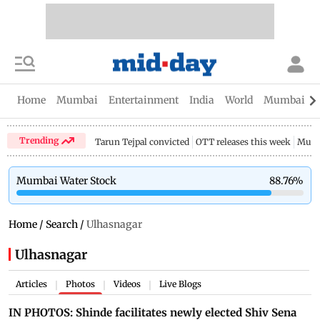
Home
Mumbai
Entertainment
India
World
Mumbai Gu
Trending
Tarun Tejpal convicted
OTT releases this week
Mumb
Mumbai Water Stock
88.76
%
Home
/
Search
/
Ulhasnagar
Ulhasnagar
Articles
Photos
Videos
Live Blogs
|
|
|
IN PHOTOS: Shinde facilitates newly elected Shiv Sena