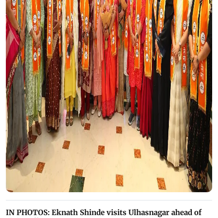
IN PHOTOS: Eknath Shinde visits Ulhasnagar ahead of