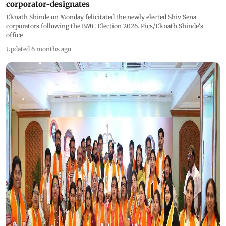
corporator-designates
Eknath Shinde on Monday felicitated the newly elected Shiv Sena
corporators following the BMC Election 2026. Pics/Eknath Shinde's
office
Updated 6 months ago