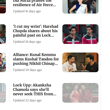
Dia Mirza praises the
resilience of Air Force
wives
Updated 14 days ago
'I cut my wrist': Harshad
Chopda shares about his
painful past on Lock
Upp
Updated 18 days ago
Alliance: Kunal Kemmu
slams Kushal Tandon for
pushing Nikhil Chinapa
during task
Updated 20 days ago
Lock Upp: Akanksha
Chamola says she'll
never seek THIS from
Gaurav Khanna
Updated 22 days ago