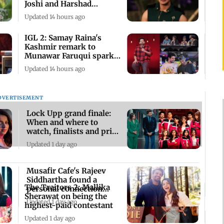
Joshi and Harshad
Chopda's bond
Updated 14 hours ago
IGL 2: Samay Raina's
Kashmir remark to
Munawar Faruqui sparks
debate online
Updated 14 hours ago
DVERTISEMENT
Lock Upp grand finale:
When and where to
watch, finalists and prize
money
Updated 1 day ago
Musafir Cafe's Rajeev
Siddhartha found a
The Traitors 2: Mallika
personal connection
Sherawat on being the
with his character
Updated 1 day ago
highest-paid contestant
Updated 1 day ago