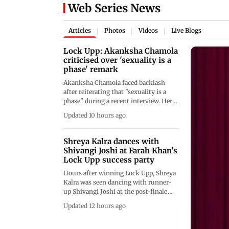
Web Series News
Articles
Photos
Videos
Live Blogs
|
|
|
Lock Upp: Akanksha Chamola
criticised over 'sexuality is a
phase' remark
Akanksha Chamola faced backlash
after reiterating that "sexuality is a
phase" during a recent interview. Her
remarks, following similar comments
Updated 10 hours ago
on Lock Upp, sparked criticism from
netizens, who accused her of
spreading misconceptions about
Shreya Kalra dances with
LGBTQ+ identities and sexual
Shivangi Joshi at Farah Khan's
orientation.
Lock Upp success party
Hours after winning Lock Upp, Shreya
Kalra was seen dancing with runner-
up Shivangi Joshi at the post-finale
party despite earlier calling her a
Updated 12 hours ago
"backstabber." Their viral video has left
fans wondering if they've moved past
their differences