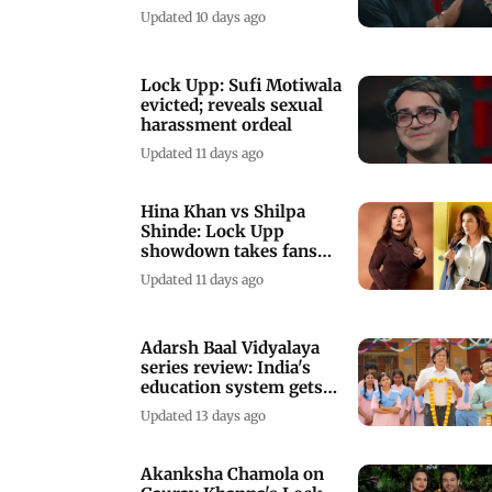
to him
Updated 10 days ago
Lock Upp: Sufi Motiwala
evicted; reveals sexual
harassment ordeal
Updated 11 days ago
Hina Khan vs Shilpa
Shinde: Lock Upp
showdown takes fans
back to Bigg Boss 11
Updated 11 days ago
Adarsh Baal Vidyalaya
series review: India's
education system gets
reality check
Updated 13 days ago
Akanksha Chamola on