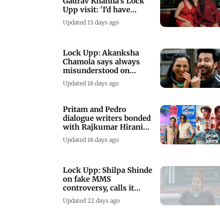
Gaurav Khanna's Lock
Upp visit: 'I'd have
preferred my dog'
Updated 13 days ago
Lock Upp: Akanksha
Chamola says always
misunderstood on
Dheeraj Dhoopar's
Updated 18 days ago
remark
Pritam and Pedro
dialogue writers bonded
with Rajkumar Hirani
over engineering
Updated 18 days ago
Lock Upp: Shilpa Shinde
on fake MMS
controversy, calls it
extremely humiliating
Updated 22 days ago