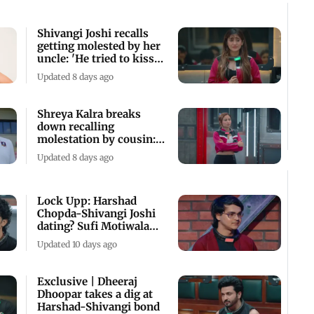
Shivangi Joshi recalls
getting molested by her
uncle: 'He tried to kiss
me'
Updated 8 days ago
Shreya Kalra breaks
down recalling
molestation by cousin:
'He used to grab me'
Updated 8 days ago
Lock Upp: Harshad
Chopda-Shivangi Joshi
dating? Sufi Motiwala
clarifies
Updated 10 days ago
Exclusive | Dheeraj
Dhoopar takes a dig at
Harshad-Shivangi bond