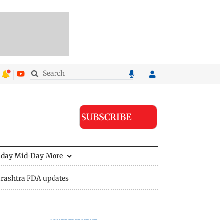
SUBSCRIBE
nday Mid-Day
More
rashtra FDA updates