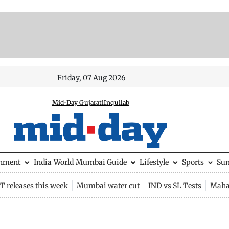
Friday, 07 Aug 2026
Mid-Day Gujarati
Inquilab
inment
India
World
Mumbai Guide
Lifestyle
Sports
Su
 releases this week
Mumbai water cut
IND vs SL Tests
Maha