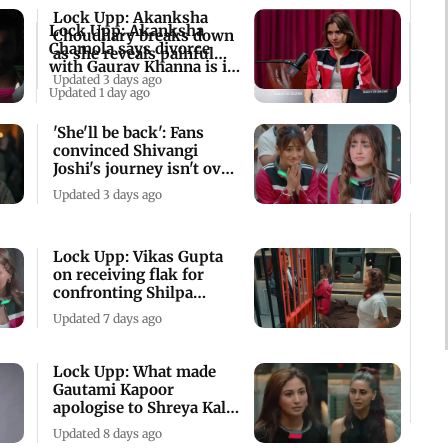
Lock Upp: Akanksha
Lock Upp: Akanksha
Choudhary breaks down
Chamola says divorce
as she reveals painful
with Gaurav Khanna is in
family past
Updated 3 days ago
final stage
Updated 1 day ago
'She'll be back': Fans
convinced Shivangi
Joshi's journey isn't over
in Lock Upp
Updated 3 days ago
Lock Upp: Vikas Gupta
on receiving flak for
confronting Shilpa
Shinde
Updated 7 days ago
Lock Upp: What made
Gautami Kapoor
apologise to Shreya Kalra
on behalf of Ram?
Updated 8 days ago