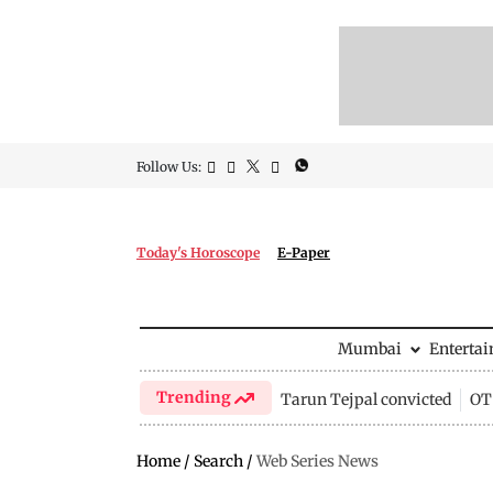
Follow Us:
Today's Horoscope
E-Paper
Mumbai
Enterta
Trending
Tarun Tejpal convicted
OTT
Home
/
Search
/
Web Series News