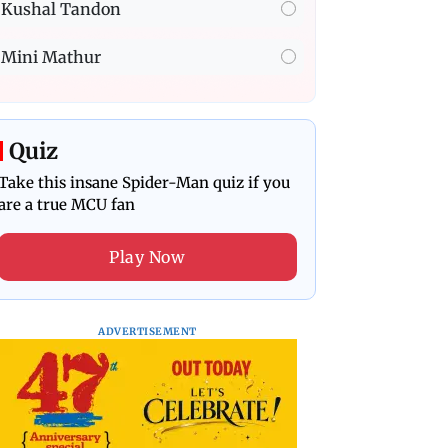
Kushal Tandon
Mini Mathur
Quiz
Take this insane Spider-Man quiz if you
are a true MCU fan
Play Now
ADVERTISEMENT