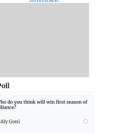
ADVERTISEMENT
Poll
ho do you think will win first season of
lliance?
Aly Goni