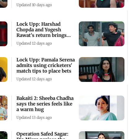
Updated 10 days ago
Lock Upp: Harshad
Chopda and Yogesh
Rawat's return brings
double eviction twist
Updated 12 days ago
Lock Upp: Pamala Serena
admits using cricketers'
match tips to place bets
Updated 12 days ago
Bakaiti 2: Sheeba Chadha
says the series feels like
a warm hug
Updated 13 days ago
Operation Safed Sagar: