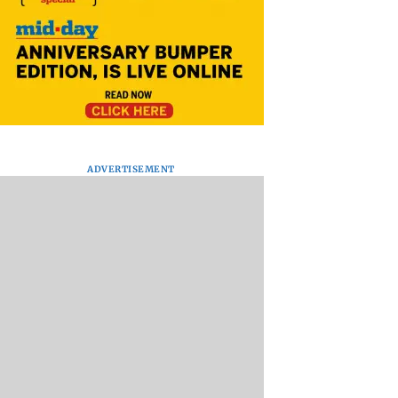
ADVERTISEMENT