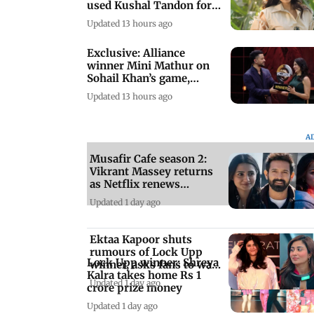
used Kushal Tandon for
his game
Updated 13 hours ago
Exclusive: Alliance
winner Mini Mathur on
Sohail Khan’s game,
misogyny, and more
Updated 13 hours ago
A
Musafir Cafe season 2:
Vikrant Massey returns
as Netflix renews
romantic drama
Updated 1 day ago
Ektaa Kapoor shuts
rumours of Lock Upp
Lock Upp winner: Shreya
winner, asks fans to wait
Kalra takes home Rs 1
and watch
Updated 1 day ago
crore prize money
Updated 1 day ago