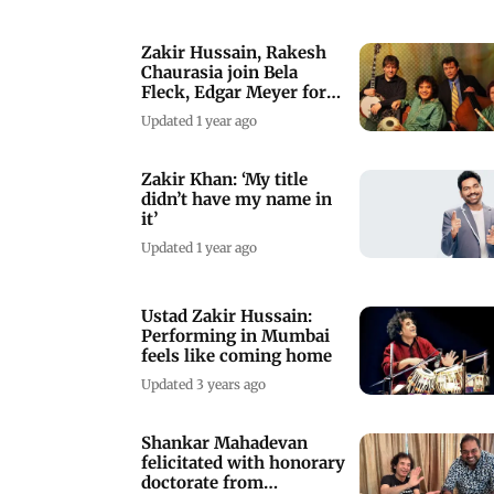
Zakir Hussain, Rakesh
Chaurasia join Bela
Fleck, Edgar Meyer for
India tour
Updated 1 year ago
Zakir Khan: ‘My title
didn’t have my name in
it’
Updated 1 year ago
Ustad Zakir Hussain:
Performing in Mumbai
feels like coming home
Updated 3 years ago
Shankar Mahadevan
felicitated with honorary
doctorate from