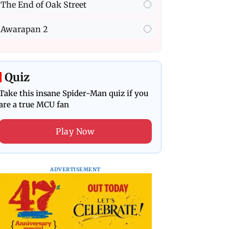
The End of Oak Street
Awarapan 2
Quiz
Take this insane Spider-Man quiz if you
are a true MCU fan
Play Now
ADVERTISEMENT