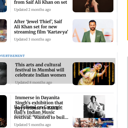
from Saif Ali Khan on set
Updated 2 months ago
After ‘Jewel Thief’, Saif
Ali Khan set for new
streaming film ‘Kartavya’
Updated 3 months ago
DVERTISEMENT
This arts and cultural
festival in Mumbai will
celebrate Indian women
Updated 8 months ago
Immerse in Dayanita
Singh's exhibition that
Ila Paliwal on Carnegie
pays tribute to Zakir
Hall’s Indian Music
Hussain
Updated 8 months ago
Festival: 'Wanted to build
movement'
Updated 5 months ago