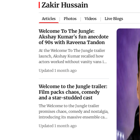
Zakir Hussain
Articles
Photos
Videos
Live Blogs
|
|
|
Welcome To The Jungle:
Akshay Kumar's fun anecdote
of 90s with Raveena Tandon
At the Welcome To The Jungle trailer
launch, Akshay Kumar recalled how
actors worked without vanity vans in
the 1990s. Sharing a humorous
Updated 1 month ago
memory, he revealed that Raveena
Tandon once changed costumes inside
a generator van during an outdoor
Welcome to the Jungle trailer:
shoot
Film packs chaos, comedy
and a star-studded cast
The Welcome to the Jungle trailer
promises chaos, comedy and nostalgia,
introducing its massive ensemble cast
through a film-within-a-film setup.
Updated 1 month ago
Starring Akshay Kumar and Suniel
Shetty, the trailer blends action, jungle
adventures and nonstop gags,