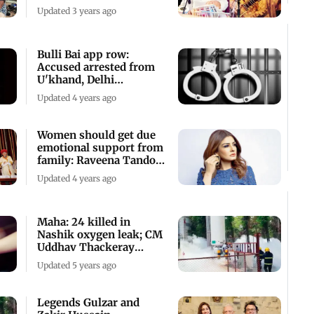
Mumbai
Updated 3 years ago
Bulli Bai app row:
Accused arrested from
U'khand, Delhi
University student
Updated 4 years ago
Women should get due
emotional support from
family: Raveena Tandon
ahead
Updated 4 years ago
Maha: 24 killed in
Nashik oxygen leak; CM
Uddhav Thackeray
orders enquiry
Updated 5 years ago
Legends Gulzar and