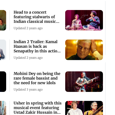
Head to a concert
featuring stalwarts of
Indian classical music
this Friday
Updated 2 years ago
Indian 2 Trailer: Kamal
Haasan is back as
Senapathy in this action-
packed drama
Updated 2 years ago
Mohini Dey on being the
rare female bassist and
the need for new idols
Updated 3 years ago
Usher in spring with this
musical event featuring
Ustad Zakir Hussain in