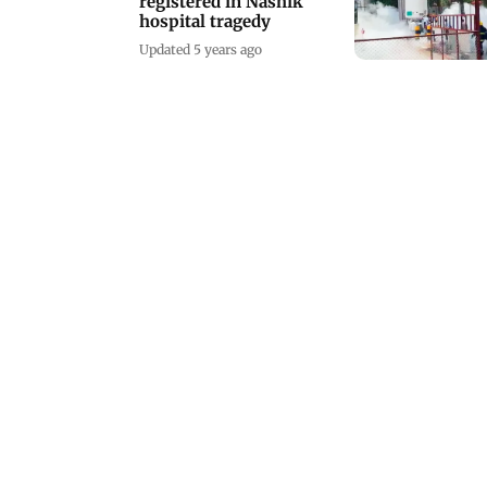
registered in Nashik
hospital tragedy
Updated 5 years ago
There's a festival for
everyone
Updated 6 years ago
'Not a promotion of a
religious sect'
Updated 7 years ago
Irrfan attends Irshad
Khan's film's wrap up
party
Updated 11 years ago