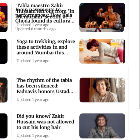
Tabla maestro Zakir
From pavements to
Hussain left out from 'In
performances: How Kala
Memoriam' section at
Ghoda found its cultural
Grammys
Updated 1 year ago
voice
Updated 6 months ago
Yoga to trekking, explore
these activities in and
around Mumbai this
weekend
Updated 1 year ago
The rhythm of the tabla
has been silenced:
Fadnavis honors Ustad
Zakir Hussain
Updated 1 year ago
Did you know? Zakir
Hussain was not allowed
to cut his long hair
Updated 1 year ago