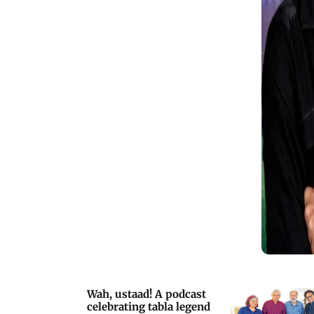
prioritising entertainment over plot
Wah, ustaad! A podcast
celebrating tabla legend