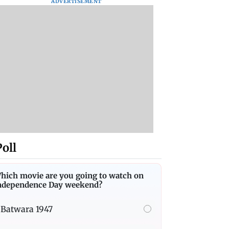
ADVERTISEMENT
Poll
hich movie are you going to watch on
ndependence Day weekend?
Batwara 1947