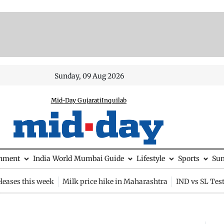
Sunday, 09 Aug 2026
Mid-Day Gujarati
Inquilab
inment
India
World
Mumbai Guide
Lifestyle
Sports
Su
leases this week
Milk price hike in Maharashtra
IND vs SL Tes