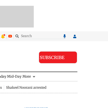
SUBSCRIBE
nday Mid-Day
More
ts
Shakeel Noorani arrested