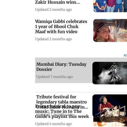
Zakir Hussain wins
global award
Updated 2 months ago
Wamiqa Gabbi celebrates
1 year of Bhool Chuk
Maaf with fun video
Updated 2 months ago
A
Mumbai Diary: Tuesday
Dossier
Updated 7 months ago
Tribute festival for
legendary tabla maestro
From classical to pop
Ustad Zakir Hussain in
music: Tune in to The
Mumbai
Updated 7 months ago
Guide's playlist this week
Updated 4 months ago