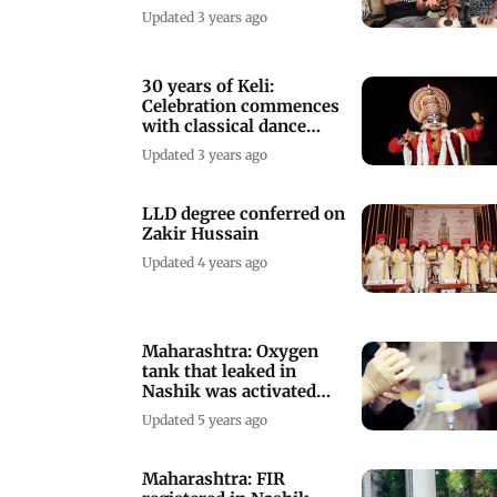
Birmingham University
Updated 3 years ago
30 years of Keli:
Celebration commences
with classical dance
performances
Updated 3 years ago
LLD degree conferred on
Zakir Hussain
Updated 4 years ago
Maharashtra: Oxygen
tank that leaked in
Nashik was activated
just 3 weeks ago
Updated 5 years ago
Maharashtra: FIR