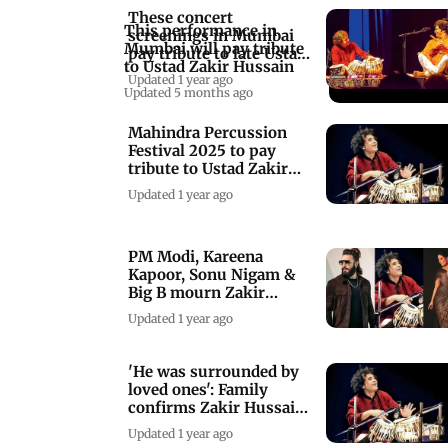
These concert
This performance in
screenings in Mumbai
Mumbai will pay tribute
pay tribute to late Ustad
to Ustad Zakir Hussain
Zakir Hussain
Updated 1 year ago
Updated 5 months ago
Mahindra Percussion
Festival 2025 to pay
tribute to Ustad Zakir
Hussain's legacy
Updated 1 year ago
PM Modi, Kareena
Kapoor, Sonu Nigam &
Big B mourn Zakir
Hussain's demise
Updated 1 year ago
'He was surrounded by
loved ones': Family
confirms Zakir Hussain's
demise
Updated 1 year ago