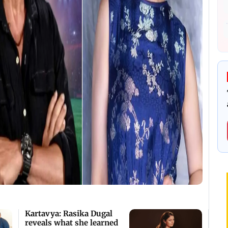
Kartavya: Rasika Dugal
reveals what she learned