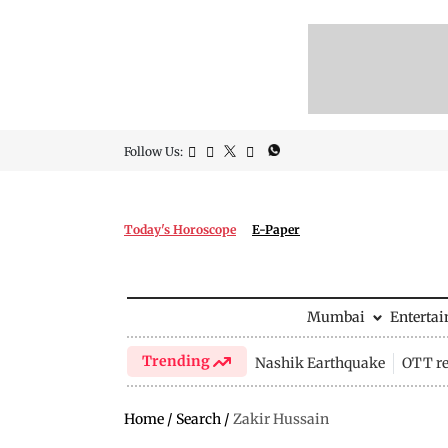
Follow Us:
Today's Horoscope
E-Paper
Mumbai
Enterta
Trending
Nashik Earthquake
OTT re
Home
/
Search
/
Zakir Hussain