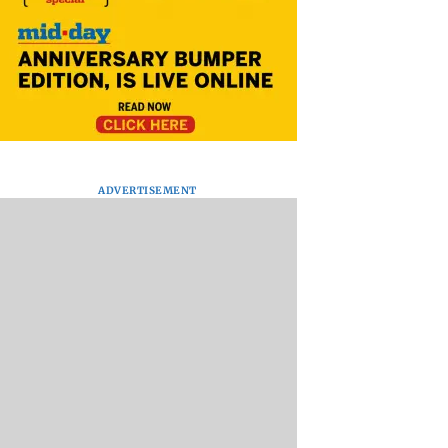
ADVERTISEMENT