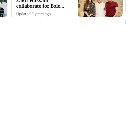
Zakir Hussain
collaborate for Bole
Naina
Updated 5 years ago
Mumbai gets jazzed up
Updated 7 years ago
Mumbai: AT 50, NCPA
gets a sound and light
upgrade
Updated 7 years ago
Iconic south Mumbai
music store Rhythm
House to shut shop in
2016
Updated 10 years ago