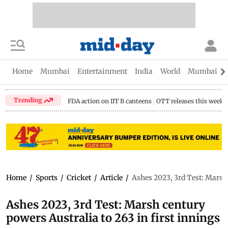
Home
Mumbai
Entertainment
India
World
Mumbai Gu
Trending
FDA action on IIT B canteens
OTT releases this week
Home
/
Sports
/
Cricket
/
Article
/
Ashes 2023, 3rd Test: Marsh 
Ashes 2023, 3rd Test: Marsh century
powers Australia to 263 in first innings