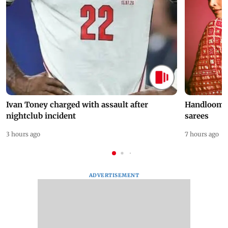
Ivan Toney charged with assault after
Handloom D
nightclub incident
sarees
3 hours ago
7 hours ago
ADVERTISEMENT