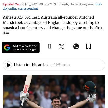
Updated On:
06 July, 2023 09:56 PM IST
|
Leeds, United Kingdom
|
mid-
day online correspondent
Ashes 2023, 3rd Test: Australia all-rounder Mitchell
Marsh took advantage of England's sloppy catching to
smash a brutal century and change the game on the first
day
Listen to this article :
01:51 min