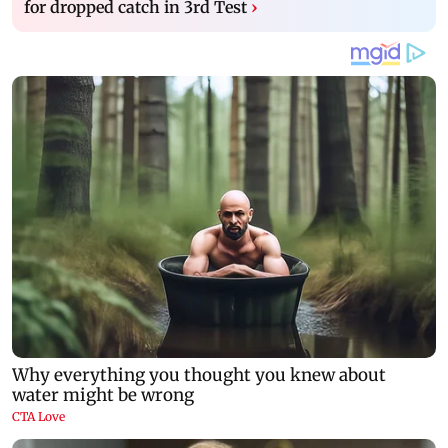
for dropped catch in 3rd Test
›