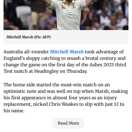
Mitchell Marsh (Pic: AFP)
Australia all-rounder
Mitchell Marsh
took advantage of
England's sloppy catching to smash a brutal century and
change the game on the first day of the Ashes 2023 third
Test match at Headingley on Thursday.
The home side started the must-win match on an
optimistic note and was well on top when Marsh, making
his first appearance in almost four years as an injury
replacement, nicked Chris Woakes to slip with just 12 to
his name.
Read More