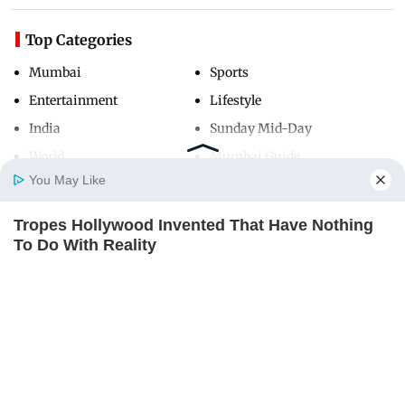
Top Categories
Mumbai
Sports
Entertainment
Lifestyle
India
Sunday Mid-Day
World
Mumbai Guide
You May Like
Tropes Hollywood Invented That Have Nothing
Useful Links
Home
Photos
E-Paper
Videos
MD Fast
To Do With Reality
About Us
Terms & Conditions
BRAINBERRIES
Contact Us
Grievance Redressal
Advertise with Us
Investor Relations
Careers
RSS
Privacy Policy
Sitemap