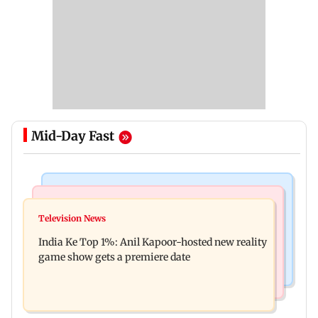
Mid-Day Fast
Bollywood News
Mumbai Crime News
Ohh My Dog movie review: Oscar deserves an
Television News
Palghar court awards death penalty to man for
Oscar!
India Ke Top 1%: Anil Kapoor-hosted new reality
raping, killing nine-year-old girl
game show gets a premiere date