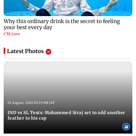
Latest Photos
05 August, 2026 03:59 PM IST
IND vs SL Tests: Mohammed Siraj set to add another
feather to his cap