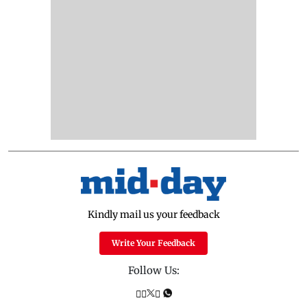
Kindly mail us your feedback
Write Your Feedback
Follow Us: