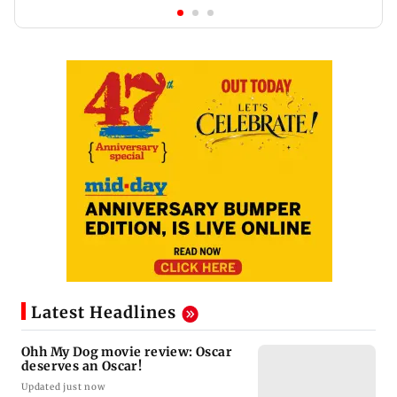
Latest Headlines
Ohh My Dog movie review: Oscar
deserves an Oscar!
Updated just now