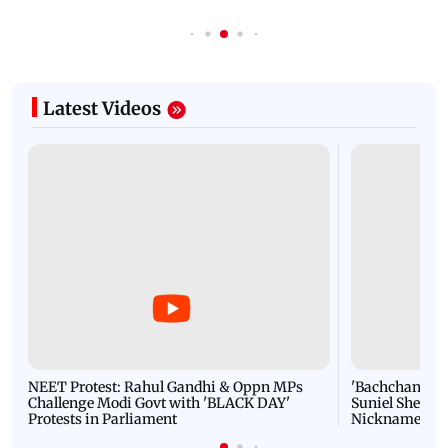
Latest Videos
NEET Protest: Rahul Gandhi & Oppn MPs
'Bachchan saab
Challenge Modi Govt with 'BLACK DAY'
Suniel Shetty 
Protests in Parliament
Nickname | 