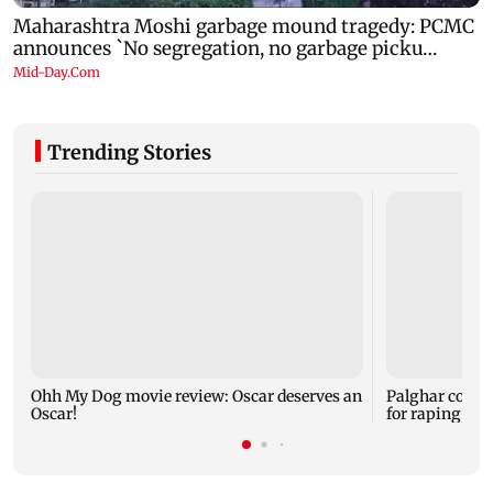
Trending Stories
Ohh My Dog movie review: Oscar deserves an
Palghar court
Oscar!
for raping, kil