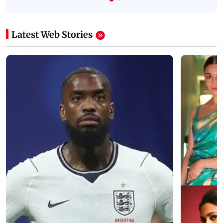
Latest Web Stories