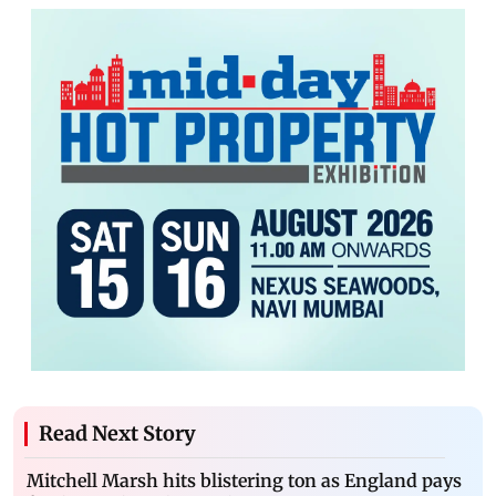
Read Next Story
Mitchell Marsh hits blistering ton as England pays