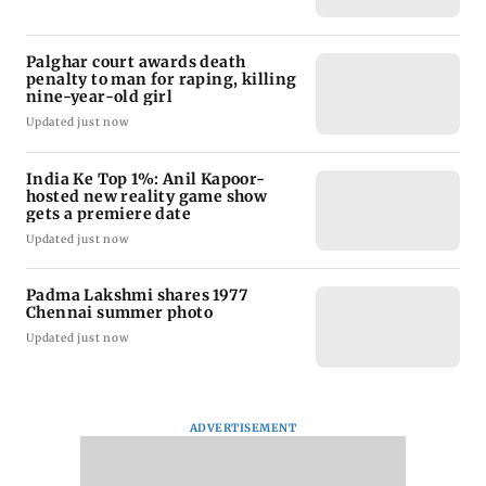
Palghar court awards death
penalty to man for raping, killing
nine-year-old girl
Updated just now
India Ke Top 1%: Anil Kapoor-
hosted new reality game show
gets a premiere date
Updated just now
Padma Lakshmi shares 1977
Chennai summer photo
Updated just now
ADVERTISEMENT