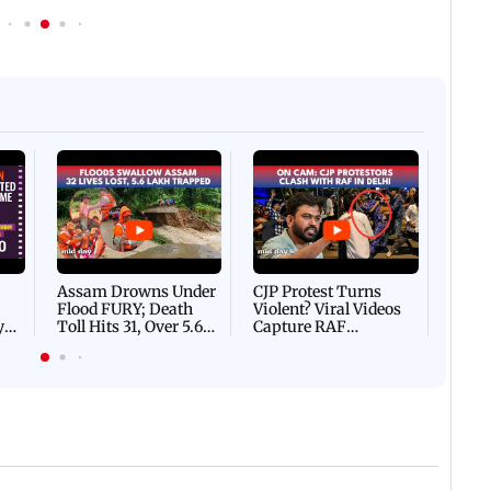
In Photos | India appoint
hammed Siraj set to add
replace T Dilip as fielding
is cap
Afgha
DEVA
Villa
Mud 
Flash
Assam Drowns Under
CJP Protest Turns
Flood FURY; Death
Violent? Viral Videos
y
Toll Hits 31, Over 5.6
Capture RAF
d
Lakh Left BATTLING
Personnel Chased,
WH
For Survival | WATCH
Assaulted | WATCH