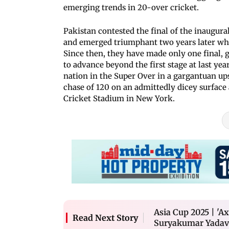
emerging trends in 20-over cricket.
Pakistan contested the final of the inaugura
and emerged triumphant two years later when
Since then, they have made only one final, 
to advance beyond the first stage at last yea
nation in the Super Over in a gargantuan ups
chase of 120 on an admittedly dicey surface
Cricket Stadium in New York.
Asia Cup 2025 | 'Ax
Read Next Story
Suryakumar Yadav