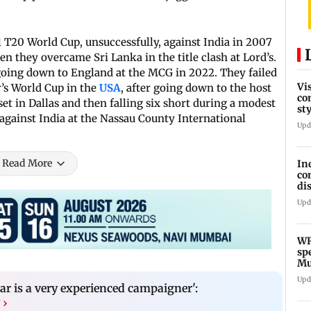
l T20 World Cup, unsuccessfully, against India in 2007
 they overcame Sri Lanka in the title clash at Lord’s.
going down to England at the MCG in 2022. They failed
Vi
r’s World Cup in the
USA
, after going down to the host
co
et in Dallas and then falling six short during a modest
st
 against India at the Nassau County International
Te
Upd
Read More
In
co
di
Ho
Upd
WR
sp
Mu
fr
Upd
ar is a very experienced campaigner':
›