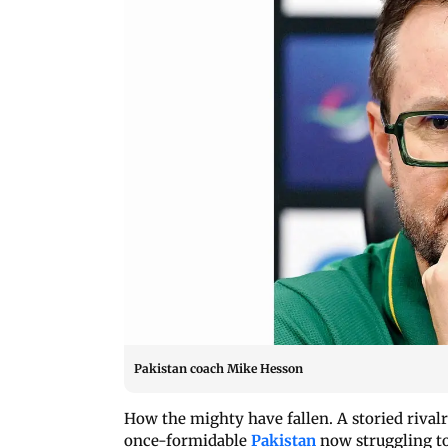
Pakistan coach Mike Hesson
How the mighty have fallen. A storied rivalr
once-formidable
Pakistan
now struggling to