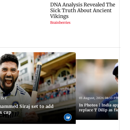
 IST
03 August, 2026 08:33 PM IST