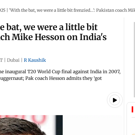
5 | 'With the bat, we were a little bit frenzied...': Pakistan coach M
 bat, we were a little bit
oach Mike Hesson on India's
ST
|
Dubai
|
R Kaushik
e inaugural T20 World Cup final against India in 2007,
 juggernaut; Pak coach Hesson admits they ‘got