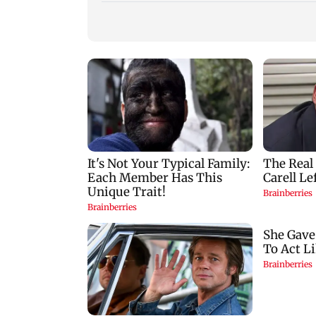
Vishal Bhardwaj
India shielded
confirms Rashomon-
consumers from fu
style film on Tarun
disruptions during
Tejpal rape case
Hormuz crisis: Pur