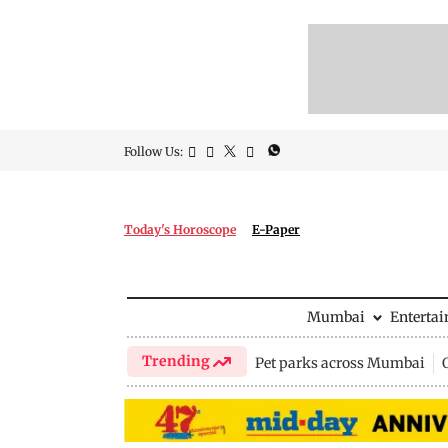
Follow Us:
Today's Horoscope
E-Paper
Mumbai
Enterta
Trending
Pet parks across Mumbai