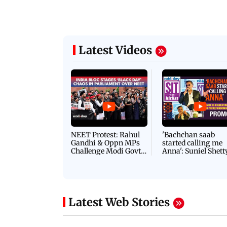
 Jos Buttler becomes highest run-
IND vs SL Tests: Mo
 cricket history
another feather to h
Latest Videos
NEET Protest: Rahul
'Bachchan saab
Gandhi & Oppn MPs
started calling me
Challenge Modi Govt
Anna': Suniel Shett
with 'BLACK DAY'
Shares Story Behin
Protests in Parliament
His Nickname | S
PROMO