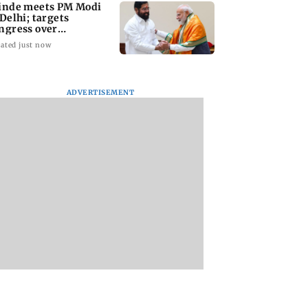
inde meets PM Modi
 Delhi; targets
ngress over
rliament protest
ated just now
ADVERTISEMENT