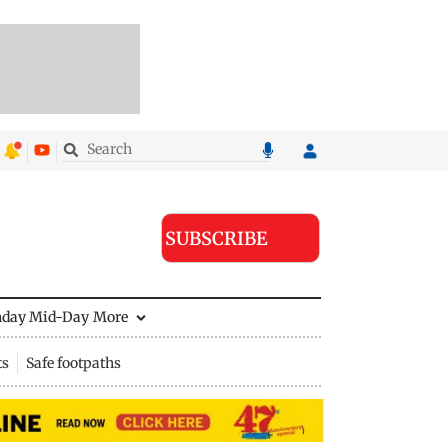
SUBSCRIBE
nday Mid-Day
More
ts
Safe footpaths