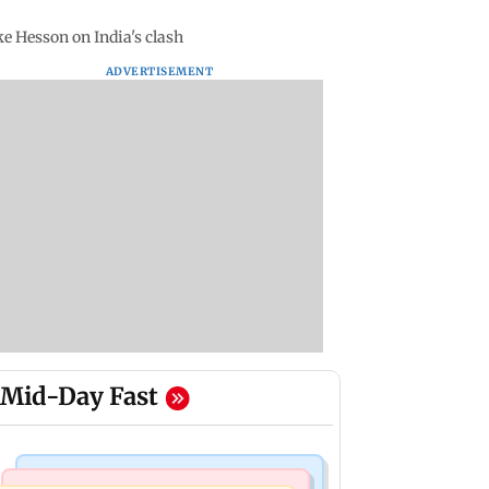
ike Hesson on India's clash
ADVERTISEMENT
Mid-Day Fast
Bollywood News