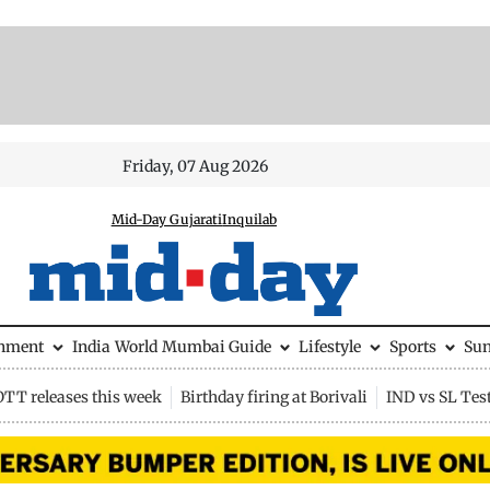
Friday, 07 Aug 2026
Mid-Day Gujarati
Inquilab
inment
India
World
Mumbai Guide
Lifestyle
Sports
Su
OTT releases this week
Birthday firing at Borivali
IND vs SL Tes