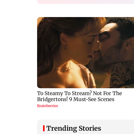
Trending Stories