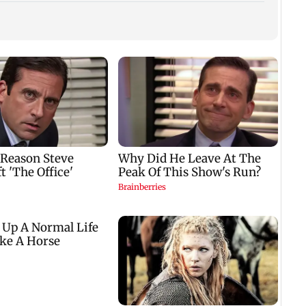
WR to run 42 Ganpati
Shinde meets PM
Lock 
el
special trains from
Modi in Delhi; targets
Kalra
Mumbai, bookings
Congress over
plans
i
start from Aug 9
Parliament protest
winn