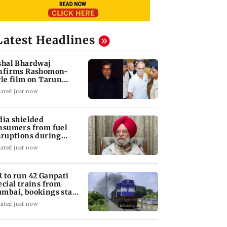
Latest Headlines
shal Bhardwaj
nfirms Rashomon-
yle film on Tarun
jpal rape case
ated just now
dia shielded
nsumers from fuel
sruptions during
rmuz crisis: Puri
ated just now
 to run 42 Ganpati
ecial trains from
mbai, bookings start
om Aug 9
ated just now