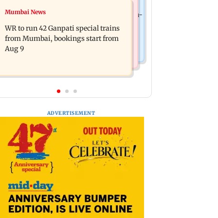
India News
Mumbai News
Vishal Bhardwaj confirms Rashomon-
India shielded consumers from fuel
style film on Tarun Tejpal rape case
WR to run 42 Ganpati special trains
disruptions during Hormuz crisis:
from Mumbai, bookings start from
Puri
Aug 9
ADVERTISEMENT