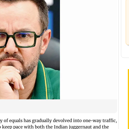
y of equals has gradually devolved into one-way traffic,
 keep pace with both the Indian juggernaut and the