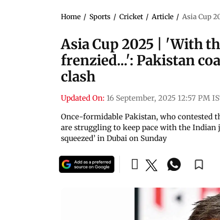
Home
/
Sports
/
Cricket
/
Article
/
Asia Cup 202
Asia Cup 2025 | 'With the
frenzied...': Pakistan c
clash
Updated On:
16 September, 2025 12:57 PM I
Once-formidable Pakistan, who contested th
are struggling to keep pace with the Indian
squeezed’ in Dubai on Sunday