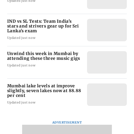
Updated just now
IND vs SL Tests: Team India's
stars and strivers gear up for Sri
Lanka's exam
Updated just now
Unwind this week in Mumbai by
attending these three music gigs
Updated just now
Mumbai lake levels at improve
slightly, seven lakes now at 88.88
per cent
Updated just now
ADVERTISEMENT