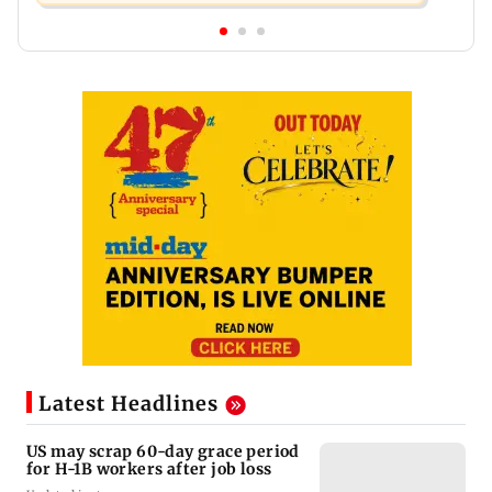
Latest Headlines
US may scrap 60-day grace period
for H-1B workers after job loss