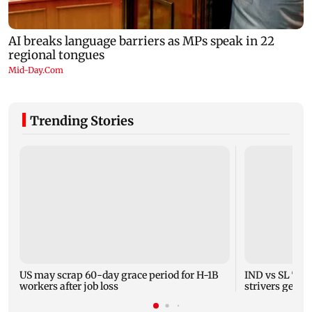
Trending Stories
US may scrap 60-day grace period for H-1B
IND vs SL Test
workers after job loss
strivers gear 