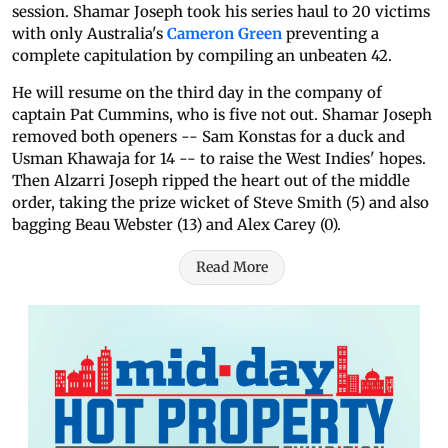
session. Shamar Joseph took his series haul to 20 victims
with only Australia's
Cameron Green
preventing a
complete capitulation by compiling an unbeaten 42.
He will resume on the third day in the company of
captain Pat Cummins, who is five not out. Shamar Joseph
removed both openers -- Sam Konstas for a duck and
Usman Khawaja for 14 -- to raise the West Indies' hopes.
Then Alzarri Joseph ripped the heart out of the middle
order, taking the prize wicket of Steve Smith (5) and also
bagging Beau Webster (13) and Alex Carey (0).
Read More