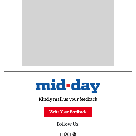
Kindly mail us your feedback
Write Your Feedback
Follow Us: