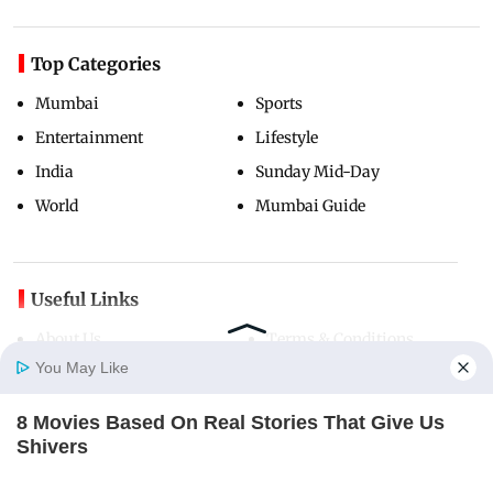
Top Categories
Mumbai
Sports
Entertainment
Lifestyle
India
Sunday Mid-Day
World
Mumbai Guide
Useful Links
About Us
Terms & Conditions
You May Like
Contact Us
Grievance Redressal
Advertise with Us
Investor Relations
8 Movies Based On Real Stories That Give Us
Careers
RSS
Home
Photos
E-Paper
Videos
MD Fast
Shivers
BRAINBERRIES
Privacy Policy
Sitemap