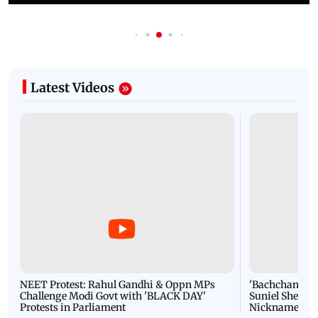
Latest Videos
NEET Protest: Rahul Gandhi & Oppn MPs
'Bachchan saab
Challenge Modi Govt with 'BLACK DAY'
Suniel Shetty 
Protests in Parliament
Nickname | 