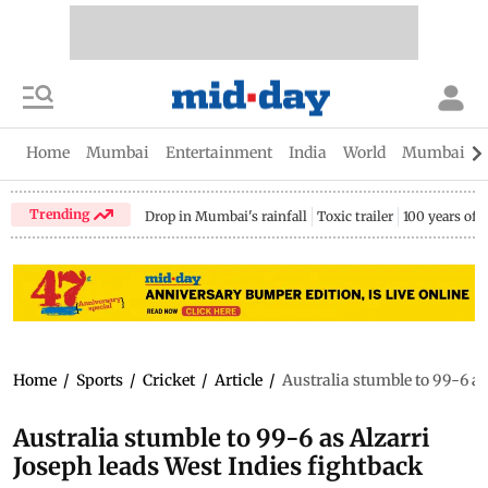
Home
Mumbai
Entertainment
India
World
Mumbai Gu
Trending
Drop in Mumbai's rainfall
Toxic trailer
100 years of
Home
/
Sports
/
Cricket
/
Article
/
Australia stumble to 99-6 as
Australia stumble to 99-6 as Alzarri
Joseph leads West Indies fightback