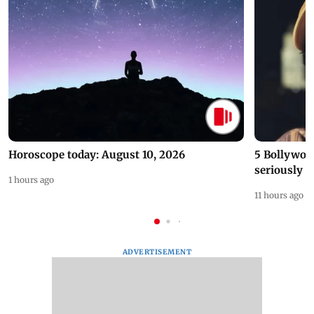
Horoscope today: August 10, 2026
5 Bollywoo
seriously c
1 hours ago
11 hours ago
ADVERTISEMENT