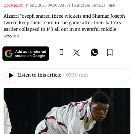
Updated On:
14 July, 2025 09:50 AM IST
|
Kingston, Jamaica
|
AFP
Alzarri Joseph snared three wickets and Shamar Joseph
two to keep their team in the game after their batters
earlier collapsed to 143 all out in an eventful middle
session
Listen to this article :
03:30 min