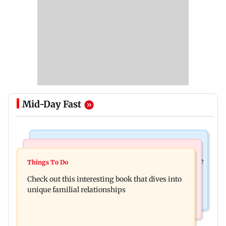
Mid-Day Fast
Things To Do
Things To Do
Unwind this week in Mumbai by attending these
Things To Do
First Nations designer Dr Grace Lillian on how
three music gigs
Check out this interesting book that dives into
she perceives textiles, identity
unique familial relationships