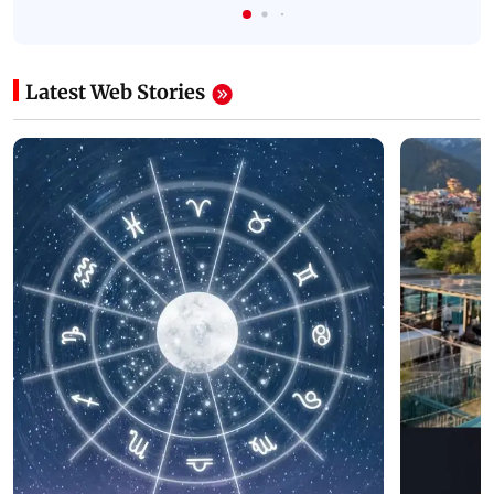
Latest Web Stories