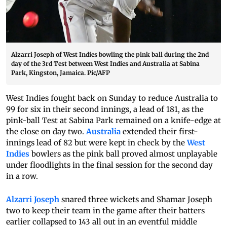
Alzarri Joseph of West Indies bowling the pink ball during the 2nd
day of the 3rd Test between West Indies and Australia at Sabina
Park, Kingston, Jamaica. Pic/AFP
West Indies fought back on Sunday to reduce Australia to
99 for six in their second innings, a lead of 181, as the
pink-ball Test at Sabina Park remained on a knife-edge at
the close on day two.
Australia
extended their first-
innings lead of 82 but were kept in check by the
West
Indies
bowlers as the pink ball proved almost unplayable
under floodlights in the final session for the second day
in a row.
Alzarri Joseph
snared three wickets and Shamar Joseph
two to keep their team in the game after their batters
earlier collapsed to 143 all out in an eventful middle