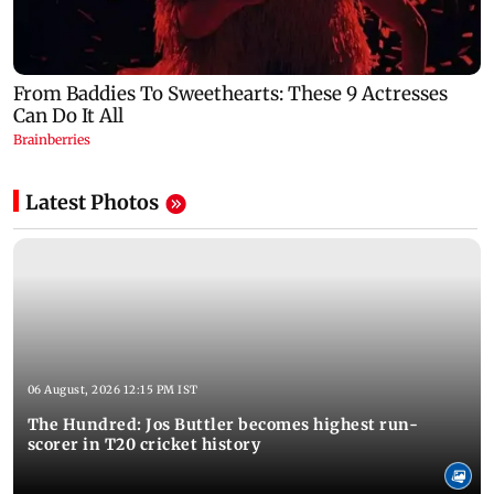
Latest Photos
06 August, 2026 12:15 PM IST
The Hundred: Jos Buttler becomes highest run-
scorer in T20 cricket history