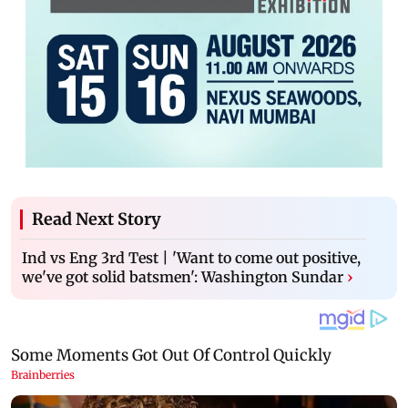
Read Next Story
Ind vs Eng 3rd Test | 'Want to come out positive,
we've got solid batsmen': Washington Sundar
›