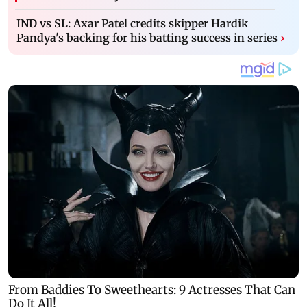
IND vs SL: Axar Patel credits skipper Hardik
Pandya's backing for his batting success in series
›