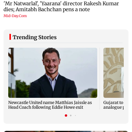
Trending Stories
Newcastle United name Matthias Jaissle as
Gujarat to for
Head Coach following Eddie Howe exit
analogue panee