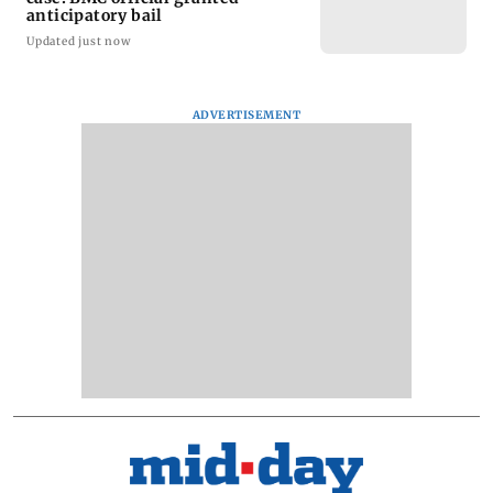
anticipatory bail
Updated just now
ADVERTISEMENT