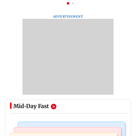
ADVERTISEMENT
Mid-Day Fast
India News
India News