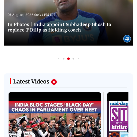
03 August, 2026 08:33 PM IST
In Photos | India appoint Subhadeep Ghosh to
replace T Dilip as fielding coach
Latest Videos