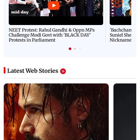
NEET Protest: Rahul Gandhi & Oppn MPs
'Bachchan saab
Challenge Modi Govt with 'BLACK DAY'
Suniel Shetty 
Protests in Parliament
Nickname | 
Latest Web Stories