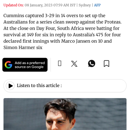
Updated On:
08 January, 2023 07:59 AM IST
|
Sydney
|
AFP
Cummins captured 3-29 in 14 overs to set up the
Australians for a series clean sweep against the Proteas.
At the close on Day Four, South Africa were batting for
survival at 149 for six in reply to Australia’s 475 for four
declared first innings with Marco Jansen on 10 and
Simon Harmer six
Listen to this article :