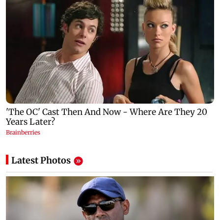
Latest Photos