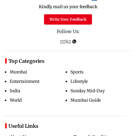
Kindly mail us your feedback
Write Your Feedback
Follow Us:
Top Categories
Mumbai
Sports
Entertainment
Lifestyle
India
Sunday Mid-Day
World
Mumbai Guide
Useful Links