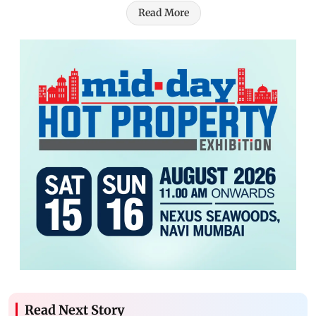
Read More
Read Next Story