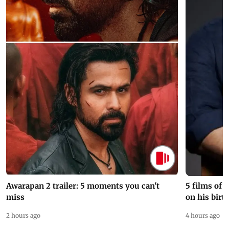
Awarapan 2 trailer: 5 moments you can't
5 films of
miss
on his birt
2 hours ago
4 hours ago