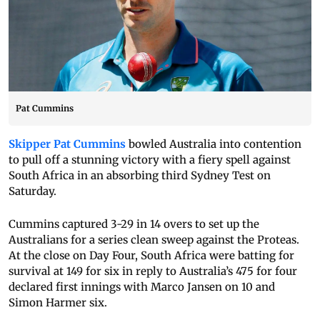
Pat Cummins
Skipper Pat Cummins
bowled Australia into contention
to pull off a stunning victory with a fiery spell against
South Africa in an absorbing third Sydney Test on
Saturday.
Cummins captured 3-29 in 14 overs to set up the
Australians for a series clean sweep against the Proteas.
At the close on Day Four, South Africa were batting for
survival at 149 for six in reply to Australia’s 475 for four
declared first innings with Marco Jansen on 10 and
Simon Harmer six.