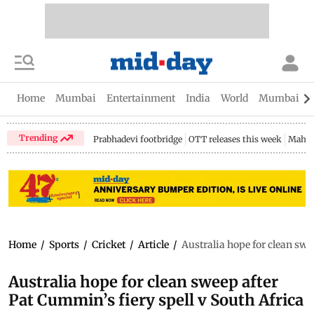
Home
Mumbai
Entertainment
India
World
Mumbai Gu
Trending
Prabhadevi footbridge
OTT releases this week
Mahar
Home
/
Sports
/
Cricket
/
Article
/
Australia hope for clean swe
Australia hope for clean sweep after
Pat Cummin’s fiery spell v South Africa