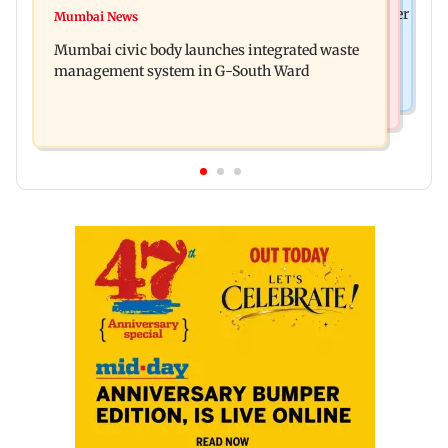
FDA cancels licence of Ayurvedic medicine maker
Mumbai News
Man opens emergency exit on Kuala Lumpur-
over safety violations
Mumbai civic body launches integrated waste
Kochi flight, held
management system in G-South Ward