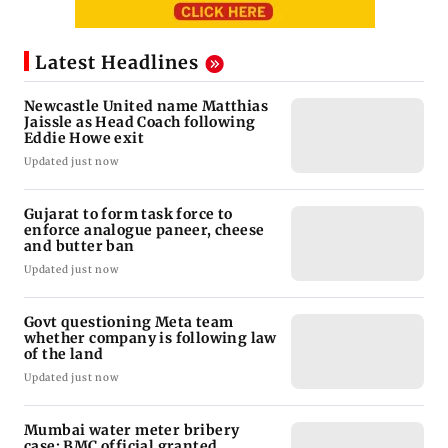
Latest Headlines
Newcastle United name Matthias
Jaissle as Head Coach following
Eddie Howe exit
Updated just now
Gujarat to form task force to
enforce analogue paneer, cheese
and butter ban
Updated just now
Govt questioning Meta team
whether company is following law
of the land
Updated just now
Mumbai water meter bribery
case: BMC official granted