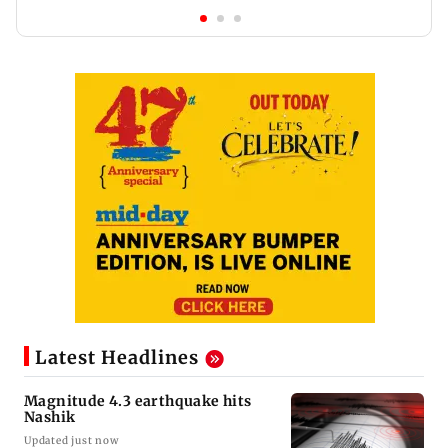
Latest Headlines
Magnitude 4.3 earthquake hits
Nashik
Updated just now