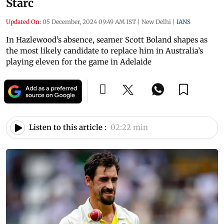
Starc
Updated On:
05 December, 2024 09:49 AM IST
|
New Delhi
|
IANS
In Hazlewood’s absence, seamer Scott Boland shapes as
the most likely candidate to replace him in Australia’s
playing eleven for the game in Adelaide
Listen to this article :
02:22 min