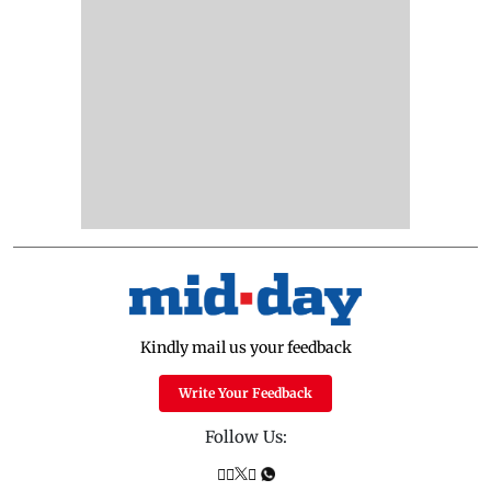
Kindly mail us your feedback
Write Your Feedback
Follow Us: