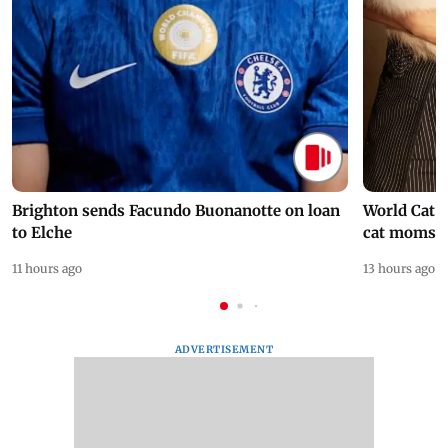
Brighton sends Facundo Buonanotte on loan
World Cat 
to Elche
cat moms
11 hours ago
13 hours ago
ADVERTISEMENT