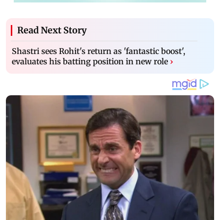
Read Next Story
Shastri sees Rohit's return as 'fantastic boost',
evaluates his batting position in new role
›