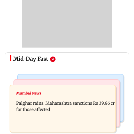
Mid-Day Fast
India News
Mumbai News
Magnitude 4.3 earthquake hits Nashik
Mumbai News
Palghar: 250 residents rescued after portions of
Palghar rains: Maharashtra sanctions Rs 39.86 cr
four-storey building collapse
for those affected