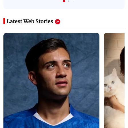
Latest Web Stories