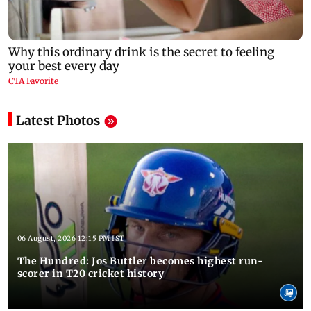
Latest Photos
06 August, 2026 12:15 PM IST
The Hundred: Jos Buttler becomes highest run-
scorer in T20 cricket history