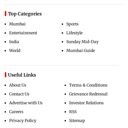
Top Categories
Mumbai
Sports
Entertainment
Lifestyle
India
Sunday Mid-Day
World
Mumbai Guide
Useful Links
About Us
Terms & Conditions
Contact Us
Grievance Redressal
Advertise with Us
Investor Relations
Careers
RSS
Privacy Policy
Sitemap