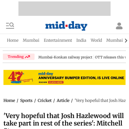
Home
Mumbai
Entertainment
India
World
Mumbai Gu
Trending
Mumbai-Konkan railway project
OTT releases this w
Home
/
Sports
/
Cricket
/
Article
/
'Very hopeful that Josh Hazlew
'Very hopeful that Josh Hazlewood will
take part in rest of the series': Mitchell