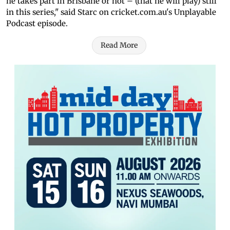
he takes part in Brisbane or not – (that he will play) still
in this series," said Starc on cricket.com.au's Unplayable
Podcast episode.
Read More