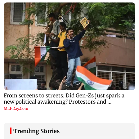
Trending Stories