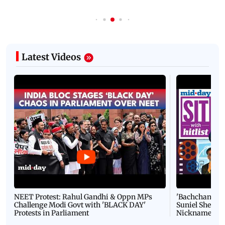
Latest Videos
NEET Protest: Rahul Gandhi & Oppn MPs
'Bachchan saab
Challenge Modi Govt with 'BLACK DAY'
Suniel Shetty 
Protests in Parliament
Nickname | 