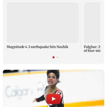
Magnitude 4.3 earthquake hits Nashik
Palghar: 250 r
of four-storey