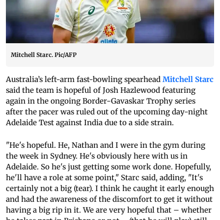
Mitchell Starc. Pic/AFP
Australia’s left-arm fast-bowling spearhead
Mitchell Starc
said the team is hopeful of Josh Hazlewood featuring
again in the ongoing Border-Gavaskar Trophy series
after the pacer was ruled out of the upcoming day-night
Adelaide Test against India due to a side strain.
"He's hopeful. He, Nathan and I were in the gym during
the week in Sydney. He's obviously here with us in
Adelaide. So he's just getting some work done. Hopefully,
he'll have a role at some point," Starc said, adding, "It's
certainly not a big (tear). I think he caught it early enough
and had the awareness of the discomfort to get it without
having a big rip in it. We are very hopeful that – whether