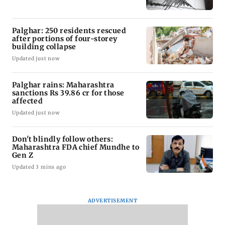
Palghar: 250 residents rescued
after portions of four-storey
building collapse
Updated just now
Palghar rains: Maharashtra
sanctions Rs 39.86 cr for those
affected
Updated just now
Don't blindly follow others:
Maharashtra FDA chief Mundhe to
Gen Z
Updated 3 mins ago
ADVERTISEMENT