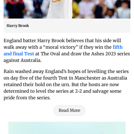
Harry Brook
England batter Harry Brook believes that his side will
walk away with a “moral victory” if they win the
fifth
and final Test
at The Oval and draw the Ashes 2023 series
against Australia.
Rain washed away England’s hopes of levelling the series
on day five of the fourth Test in Manchester as Australia
retained their hold on the urn. But the hosts are now
determined to level the series at 2-2 and salvage some
pride from the series.
Read More