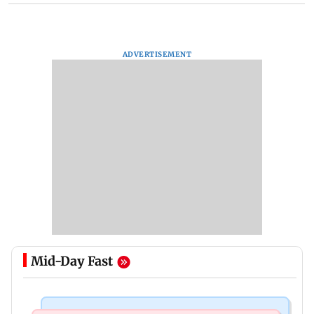
ADVERTISEMENT
Mid-Day Fast