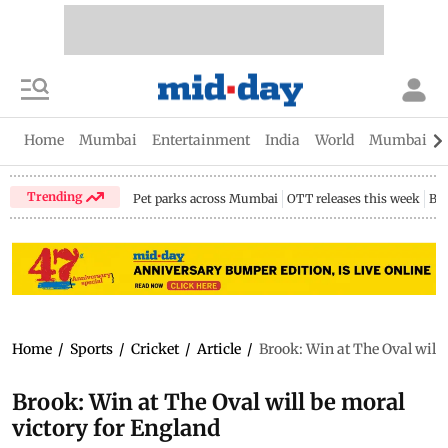
Home
Mumbai
Entertainment
India
World
Mumbai Gu
Trending
Pet parks across Mumbai
OTT releases this week
Bir
Home
/
Sports
/
Cricket
/
Article
/
Brook: Win at The Oval will 
Brook: Win at The Oval will be moral
victory for England