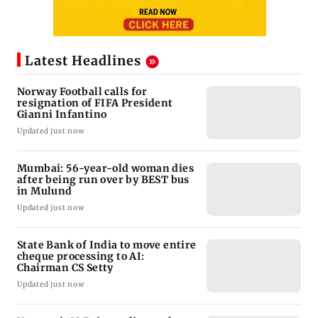
Latest Headlines
Norway Football calls for
resignation of FIFA President
Gianni Infantino
Updated just now
Mumbai: 56-year-old woman dies
after being run over by BEST bus
in Mulund
Updated just now
State Bank of India to move entire
cheque processing to AI:
Chairman CS Setty
Updated just now