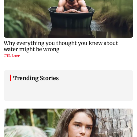
Trending Stories