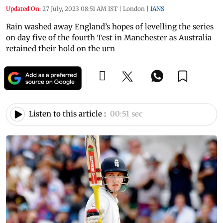
Updated On:
27 July, 2023 08:51 AM IST
|
London
|
IANS
Rain washed away England’s hopes of levelling the series
on day five of the fourth Test in Manchester as Australia
retained their hold on the urn
Listen to this article :
00:51 sec