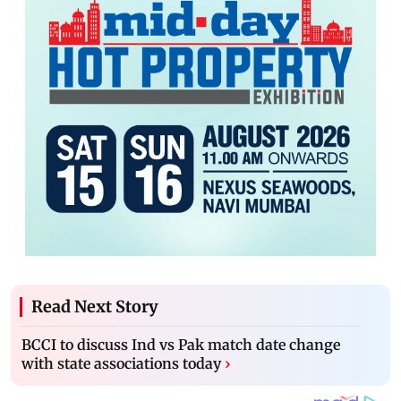
Read Next Story
BCCI to discuss Ind vs Pak match date change
with state associations today
›