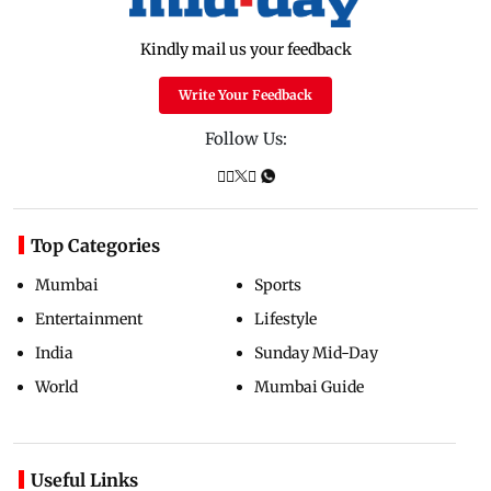
Kindly mail us your feedback
Write Your Feedback
Follow Us:
Top Categories
Mumbai
Sports
Entertainment
Lifestyle
India
Sunday Mid-Day
World
Mumbai Guide
Useful Links