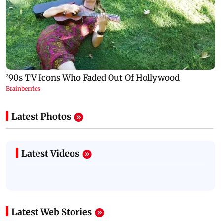
Latest Photos
Latest Videos
Latest Web Stories