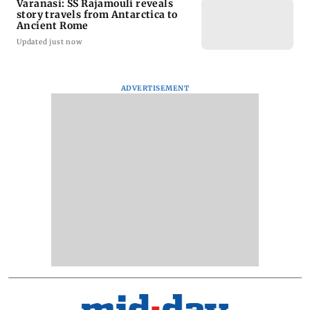
Varanasi: SS Rajamouli reveals
story travels from Antarctica to
Ancient Rome
Updated just now
ADVERTISEMENT