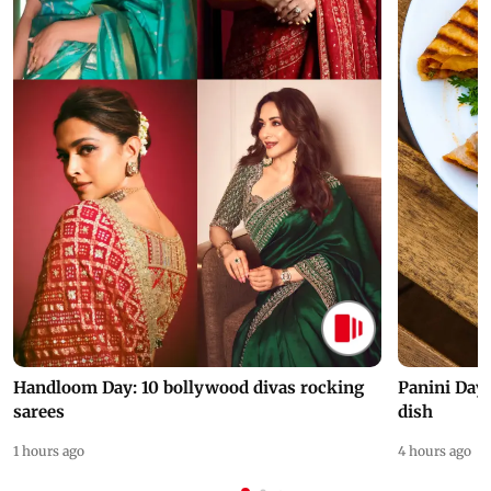
Handloom Day: 10 bollywood divas rocking
Panini Day 
sarees
dish
1 hours ago
4 hours ago