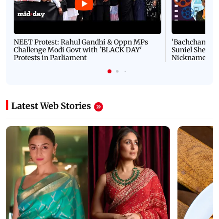
NEET Protest: Rahul Gandhi & Oppn MPs
'Bachchan saab
Challenge Modi Govt with 'BLACK DAY'
Suniel Shetty 
Protests in Parliament
Nickname | 
Latest Web Stories