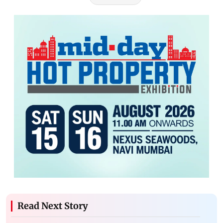
Read Next Story