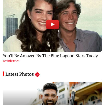
Latest Photos