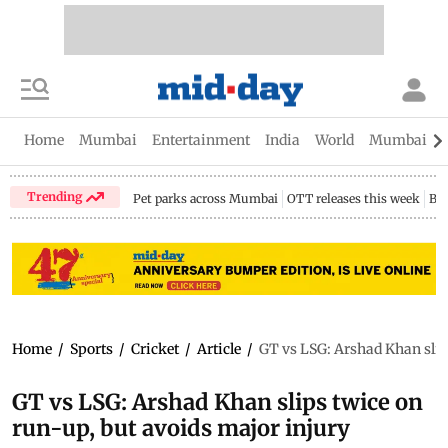
Home
Mumbai
Entertainment
India
World
Mumbai Gu
Trending
Pet parks across Mumbai
OTT releases this week
Bir
Home
/
Sports
/
Cricket
/
Article
/
GT vs LSG: Arshad Khan slip
GT vs LSG: Arshad Khan slips twice on
run-up, but avoids major injury