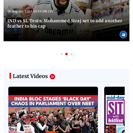
05 August, 2026 03:59 PM IST
IND vs SL Tests: Mohammed Siraj set to add another
feather to his cap
Latest Videos