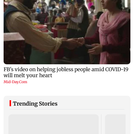
Trending Stories