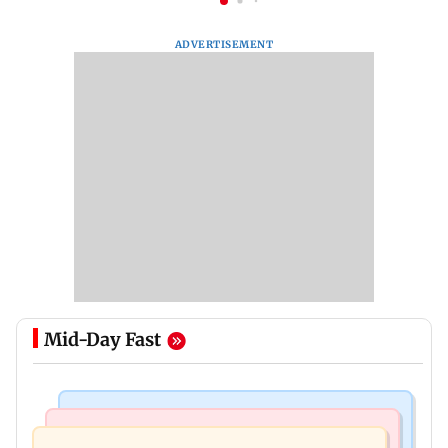
ADVERTISEMENT
Mid-Day Fast
Bollywood News
India News