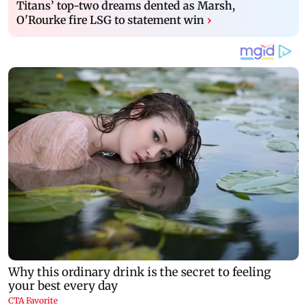
Titans’ top-two dreams dented as Marsh,
O'Rourke fire LSG to statement win
›