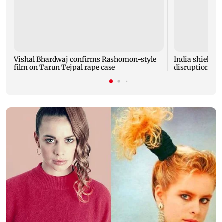
Vishal Bhardwaj confirms Rashomon-style
India shielded
film on Tarun Tejpal rape case
disruptions du