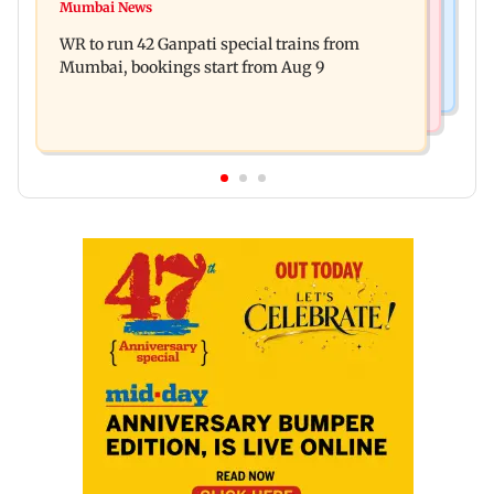
Vishal Bhardwaj confirms Rashomon-style film
Mumbai News
India shielded consumers from fuel disruptions
on Tarun Tejpal rape case
WR to run 42 Ganpati special trains from
during Hormuz crisis: Puri
Mumbai, bookings start from Aug 9