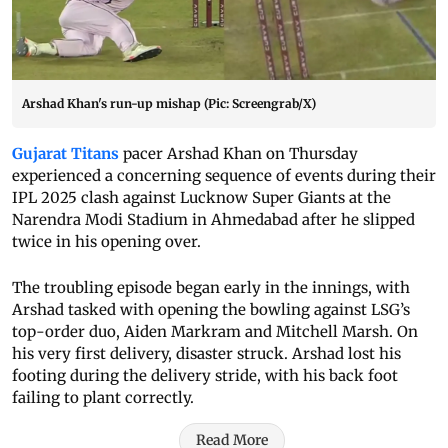
Arshad Khan's run-up mishap (Pic: Screengrab/X)
Gujarat Titans
pacer Arshad Khan on Thursday
experienced a concerning sequence of events during their
IPL 2025 clash against Lucknow Super Giants at the
Narendra Modi Stadium in Ahmedabad after he slipped
twice in his opening over.
The troubling episode began early in the innings, with
Arshad tasked with opening the bowling against LSG’s
top-order duo, Aiden Markram and Mitchell Marsh. On
his very first delivery, disaster struck. Arshad lost his
footing during the delivery stride, with his back foot
failing to plant correctly.
Read More