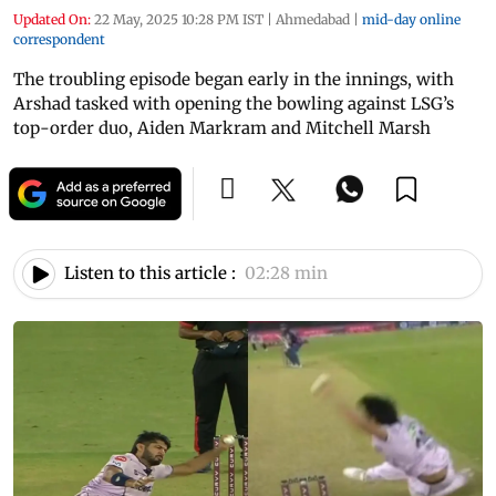
Updated On:
22 May, 2025 10:28 PM IST
|
Ahmedabad
|
mid-day online
correspondent
The troubling episode began early in the innings, with
Arshad tasked with opening the bowling against LSG’s
top-order duo, Aiden Markram and Mitchell Marsh
Listen to this article :
02:28 min