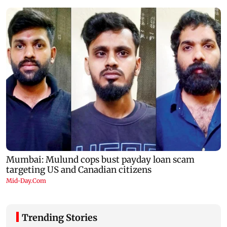
Trending Stories