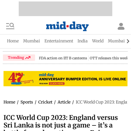
Home
Mumbai
Entertainment
India
World
Mumbai Gu
Trending
FDA action on IIT B canteens
OTT releases this week
Home
/
Sports
/
Cricket
/
Article
/
ICC World Cup 2023: England 
ICC World Cup 2023: England versus
Sri Lanka is not just a game – it’s a