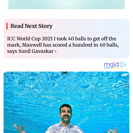
Read Next Story
ICC World Cup 2023 I took 40 balls to get off the
mark, Maxwell has scored a hundred in 40 balls,
says Sunil Gavaskar
›