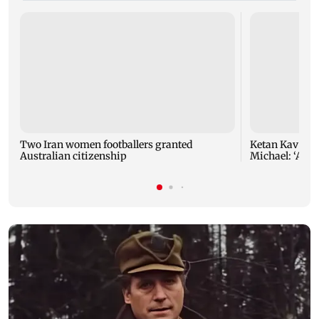
Two Iran women footballers granted
Ketan Kavva on
Australian citizenship
Michael: ‘A hu