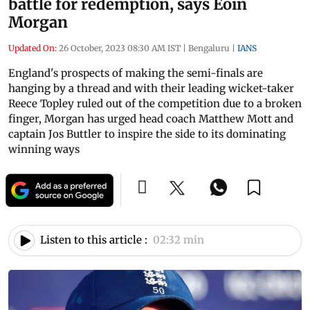
battle for redemption, says Eoin
Morgan
Updated On:
26 October, 2023 08:30 AM IST
|
Bengaluru
|
IANS
England's prospects of making the semi-finals are
hanging by a thread and with their leading wicket-taker
Reece Topley ruled out of the competition due to a broken
finger, Morgan has urged head coach Matthew Mott and
captain Jos Buttler to inspire the side to its dominating
winning ways
Listen to this article :
02:32 min