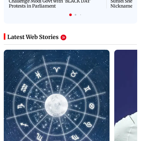
Challenge Modi Govt with 'BLACK DAY'
Suniel Shetty 
Protests in Parliament
Nickname | 
Latest Web Stories