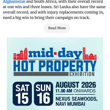
Afghanistan
and South Africa, with their overall record
at one win and three losses. Sri Lanka also have the same
overall record, and with injury replacements coming in,
need a big win to bring their campaign on track.
Read More