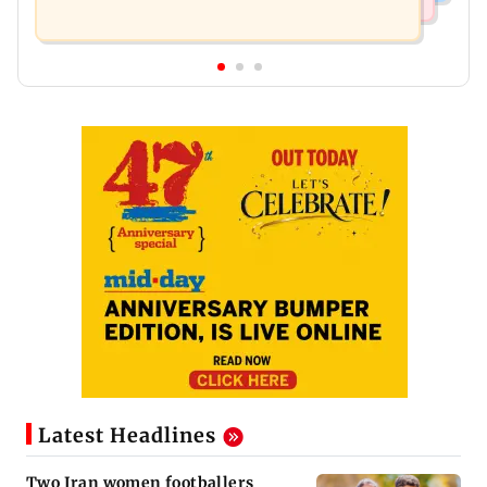
Latest Headlines
Two Iran women footballers