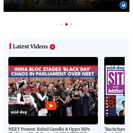
Latest Videos
NEET Protest: Rahul Gandhi & Oppn MPs
'Bachchan saab