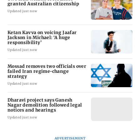
granted Australian citizenship
Updated just now
Ketan Kavva on voicing Jaafar
Jackson in Michael: ‘A huge
responsibility’
Updated just now
Mossad removes two officials over
failed Iran regime-change
strategy
Updated just now
Dharavi project says Ganesh
Nagar demolition followed legal
notices and hearings
Updated just now
ADVERTISEMENT