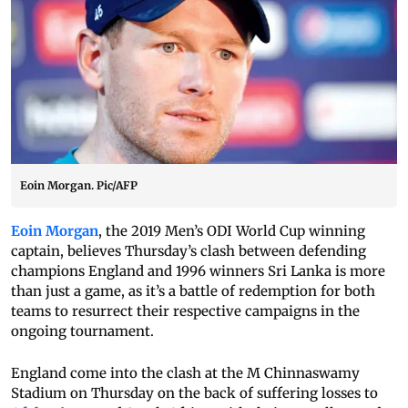
Eoin Morgan. Pic/AFP
Eoin Morgan
, the 2019 Men’s ODI World Cup winning
captain, believes Thursday’s clash between defending
champions England and 1996 winners Sri Lanka is more
than just a game, as it’s a battle of redemption for both
teams to resurrect their respective campaigns in the
ongoing tournament.
England come into the clash at the M Chinnaswamy
Stadium on Thursday on the back of suffering losses to