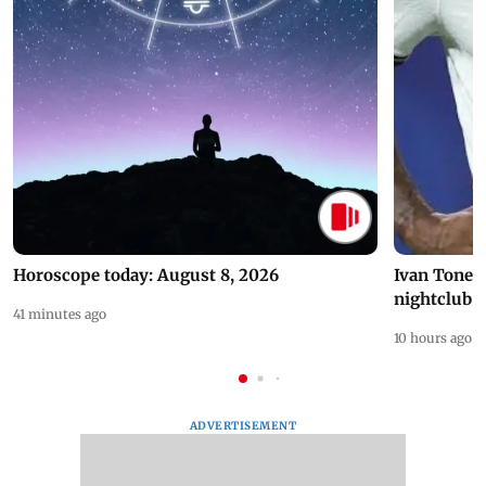
Horoscope today: August 8, 2026
Ivan Toney 
nightclub i
41 minutes ago
10 hours ago
ADVERTISEMENT