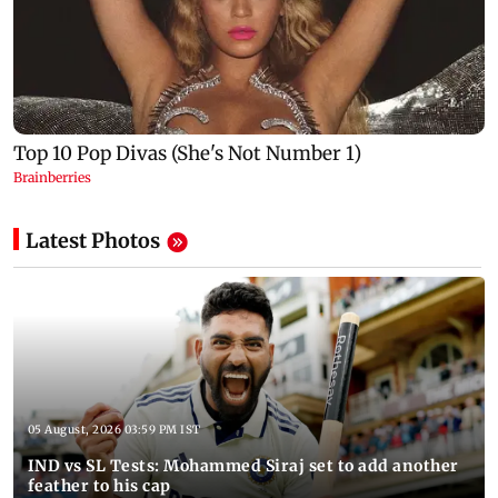
Latest Photos
05 August, 2026 03:59 PM IST
IND vs SL Tests: Mohammed Siraj set to add another
feather to his cap