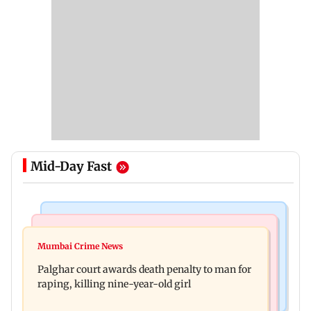
Mid-Day Fast
Mumbai News
Bollywood News
Dharavi project says Ganesh Nagar demolition
Mumbai Crime News
Ohh My Dog movie review: Oscar deserves an
followed legal notices and hearings
Palghar court awards death penalty to man for
Oscar!
raping, killing nine-year-old girl