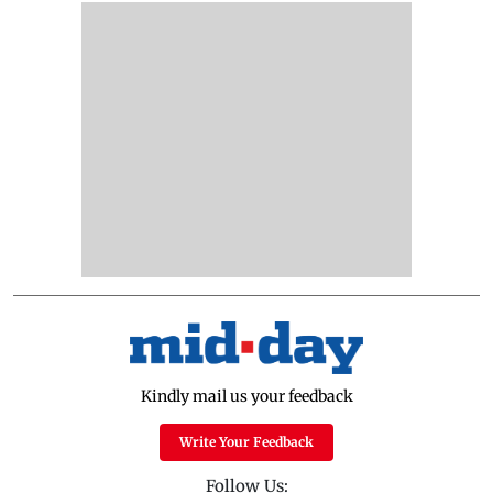
Kindly mail us your feedback
Write Your Feedback
Follow Us: