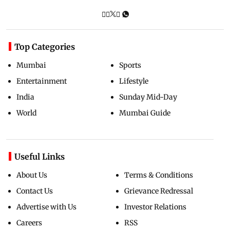
Top Categories
Mumbai
Sports
Entertainment
Lifestyle
India
Sunday Mid-Day
World
Mumbai Guide
Useful Links
About Us
Terms & Conditions
Contact Us
Grievance Redressal
Advertise with Us
Investor Relations
Careers
RSS