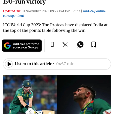
190-run victory
Updated On:
01 November, 2023 09:22 PM IST
|
Pune
|
mid-day online
correspondent
ICC World Cup 2023: The Proteas have displaced India at
the top of the points table following the win
Listen to this article :
04:37 min