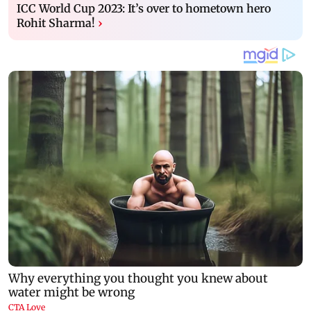
ICC World Cup 2023: It’s over to hometown hero
Rohit Sharma!
›