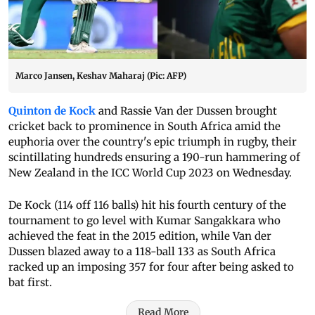
Marco Jansen, Keshav Maharaj (Pic: AFP)
Quinton de Kock
and Rassie Van der Dussen brought
cricket back to prominence in South Africa amid the
euphoria over the country's epic triumph in rugby, their
scintillating hundreds ensuring a 190-run hammering of
New Zealand in the ICC World Cup 2023 on Wednesday.
De Kock (114 off 116 balls) hit his fourth century of the
tournament to go level with Kumar Sangakkara who
achieved the feat in the 2015 edition, while Van der
Dussen blazed away to a 118-ball 133 as South Africa
racked up an imposing 357 for four after being asked to
bat first.
Read More