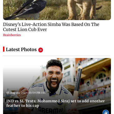
Latest Photos
05 August, 2026 03:59 PM IST
IND vs SL Tests: Mohammed Siraj set to add another
feather to his cap