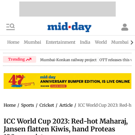
Home
Mumbai
Entertainment
India
World
Mumbai Gu
Trending
Mumbai-Konkan railway project
OTT releases this w
Home
/
Sports
/
Cricket
/
Article
/
ICC World Cup 2023: Red-hot
ICC World Cup 2023: Red-hot Maharaj,
Jansen flatten Kiwis, hand Proteas