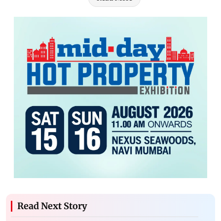
Read Next Story