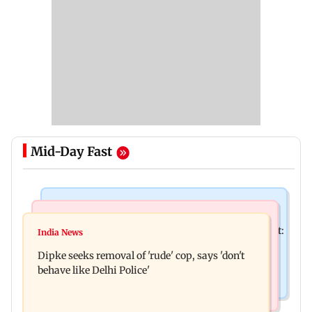
Mid-Day Fast
Bollywood News
Stock Market
Pradeep Rawat’s son breaks down at prayer meet:
India News
Market gains for second straight week on Q1
‘Will carry forward his legacy'
Dipke seeks removal of 'rude' cop, says 'don't
earnings, easing crude oil prices
behave like Delhi Police'