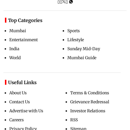
Top Categories
Mumbai
Sports
Entertainment
Lifestyle
India
Sunday Mid-Day
World
Mumbai Guide
Useful Links
About Us
Terms & Conditions
Contact Us
Grievance Redressal
Advertise with Us
Investor Relations
Careers
RSS
Privacy Policy
Sitemap