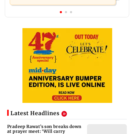
Latest Headlines
Pradeep Rawat’s son breaks down
at prayer meet: ‘Will carry