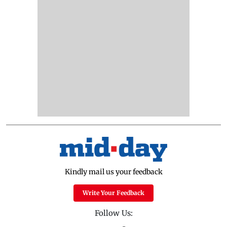
Kindly mail us your feedback
Write Your Feedback
Follow Us: