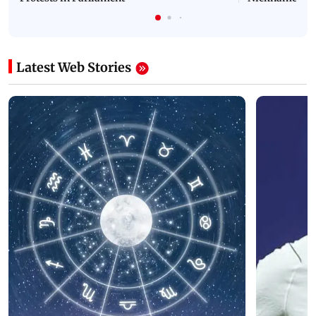
Latest Web Stories