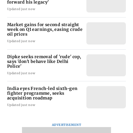
forward his legacy'
Updated just now
Market gains for second straight
week on Q1 earnings, easing crude
oil prices
Updated just now
Dipke seeks removal of 'rude' cop,
says 'don't behave like Delhi
Police'
Updated just now
India eyes French-led sixth-gen
fighter programme, seeks
acquisition roadmap
Updated just now
ADVERTISEMENT