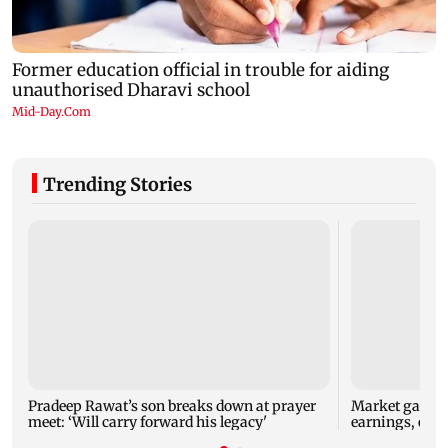
Trending Stories
Pradeep Rawat’s son breaks down at prayer
Market gains f
meet: ‘Will carry forward his legacy'
earnings, easi