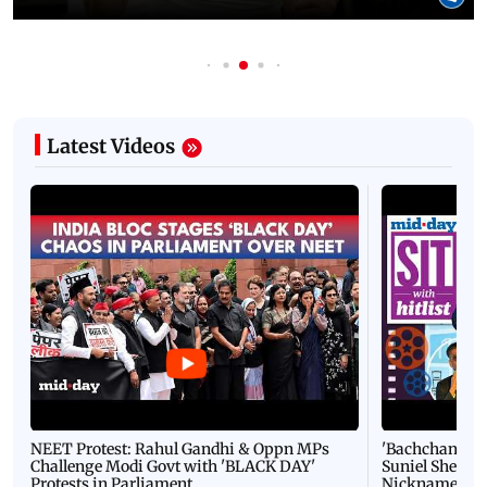
Latest Videos
NEET Protest: Rahul Gandhi & Oppn MPs
'Bachchan saab
Challenge Modi Govt with 'BLACK DAY'
Suniel Shetty 
Protests in Parliament
Nickname | 