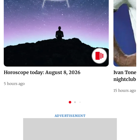
Horoscope today: August 8, 2026
Ivan Toney 
nightclub i
5 hours ago
15 hours ago
ADVERTISEMENT