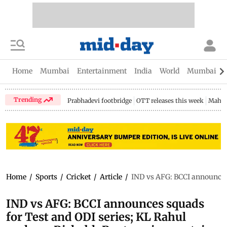
Home
Mumbai
Entertainment
India
World
Mumbai Gu
Trending
Prabhadevi footbridge
OTT releases this week
Mahar
Home
/
Sports
/
Cricket
/
Article
/
IND vs AFG: BCCI announces 
IND vs AFG: BCCI announces squads
for Test and ODI series; KL Rahul