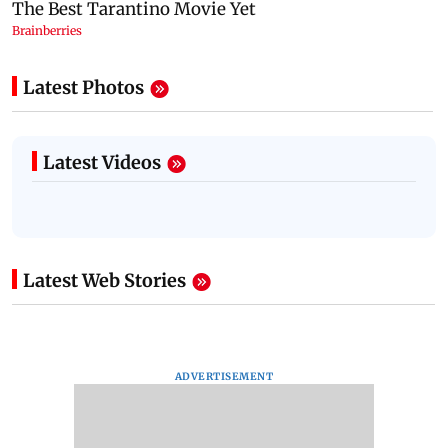
Latest Photos
Latest Videos
Latest Web Stories
ADVERTISEMENT