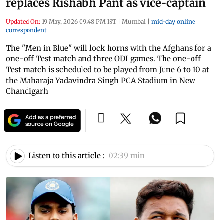
replaces Rishabh Pant as vice-captain
Updated On:
19 May, 2026 09:48 PM IST
|
Mumbai
|
mid-day online
correspondent
The "Men in Blue" will lock horns with the Afghans for a
one-off Test match and three ODI games. The one-off
Test match is scheduled to be played from June 6 to 10 at
the Maharaja Yadavindra Singh PCA Stadium in New
Chandigarh
Listen to this article :
02:39 min