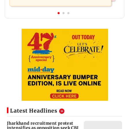
Latest Headlines
Jharkhand recruitment protest
intensifies as opposition seek CBI