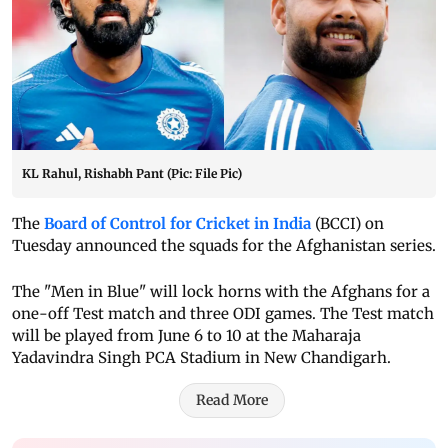
KL Rahul, Rishabh Pant (Pic: File Pic)
The
Board of Control for Cricket in India
(BCCI) on
Tuesday announced the squads for the Afghanistan series.
The "Men in Blue" will lock horns with the Afghans for a
one-off Test match and three ODI games. The Test match
will be played from June 6 to 10 at the Maharaja
Yadavindra Singh PCA Stadium in New Chandigarh.
Read More