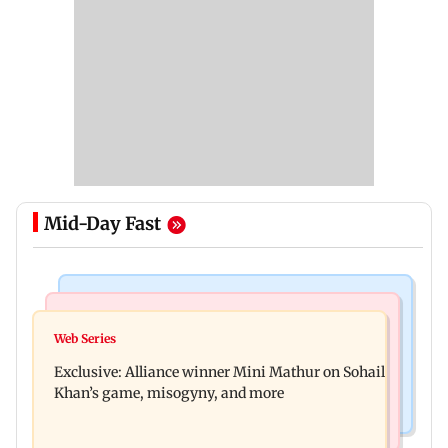
Mid-Day Fast
Mumbai Crime News
Bollywood News
Thane trader duped of Rs 1.62 crore in cloth deal;
Web Series
Awarapan 2 trailer: Emraan Hashmi revives
two Rajasthan men booked
Exclusive: Alliance winner Mini Mathur on Sohail
Shivam Pandit after nearly 20 years
Khan’s game, misogyny, and more