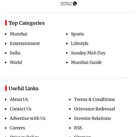
Top Categories
Mumbai
Sports
Entertainment
Lifestyle
India
Sunday Mid-Day
World
Mumbai Guide
Useful Links
About Us
Terms & Conditions
Contact Us
Grievance Redressal
Advertise with Us
Investor Relations
Careers
RSS