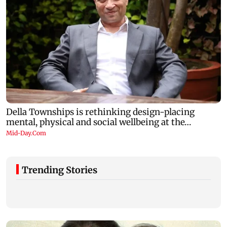
Trending Stories