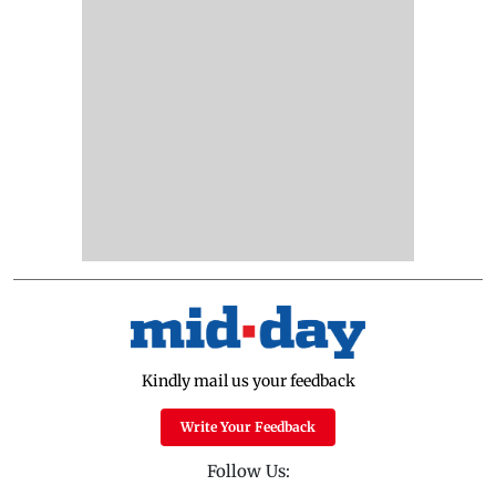
Kindly mail us your feedback
Write Your Feedback
Follow Us: