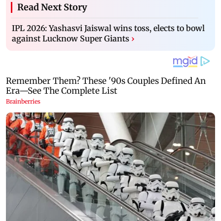
Read Next Story
IPL 2026: Yashasvi Jaiswal wins toss, elects to bowl
against Lucknow Super Giants
›