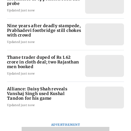
probe
Updated just now
Nine years after deadly stampede,
Prabhadevi footbridge still chokes
with crowd
Updated just now
Thane trader duped of Rs 1.62
crore in cloth deal; two Rajasthan
men booked
Updated just now
Alliance: Daisy Shah reveals
Vanshaj Singh used Kushal
Tandon for his game
Updated just now
ADVERTISEMENT