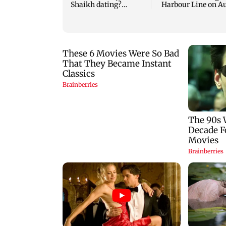
Shaikh dating?
Harbour Line on A
Similar posts spark
9, check details
fresh buzz