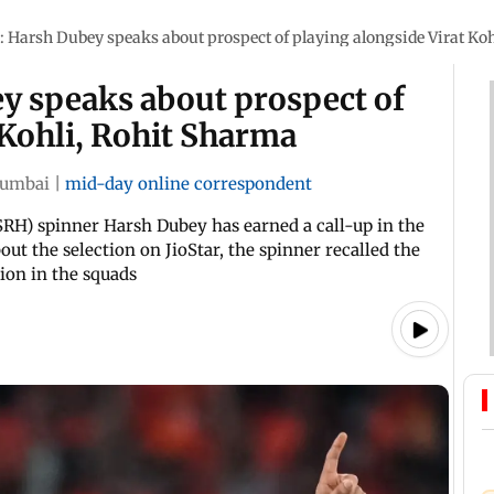
 Harsh Dubey speaks about prospect of playing alongside Virat Ko
y speaks about prospect of
 Kohli, Rohit Sharma
umbai
|
mid-day online correspondent
(SRH) spinner Harsh Dubey has earned a call-up in the
ut the selection on JioStar, the spinner recalled the
ion in the squads