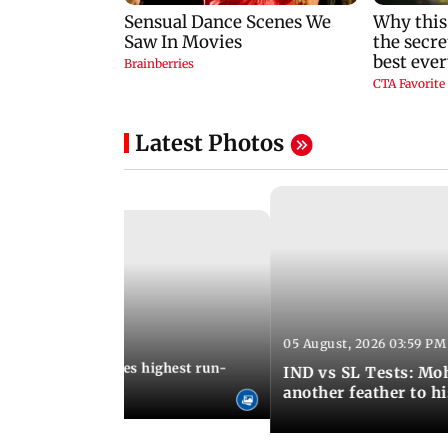
Latest Photos
05 August, 2026 03:59 PM
12:15 PM IST
 Jos Buttler becomes highest run-
IND vs SL Tests: Mo
 cricket history
another feather to h