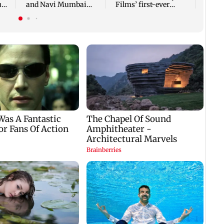
ug
and Navi Mumbai
Films’ first-ever
face FDA action
theatrical horror film