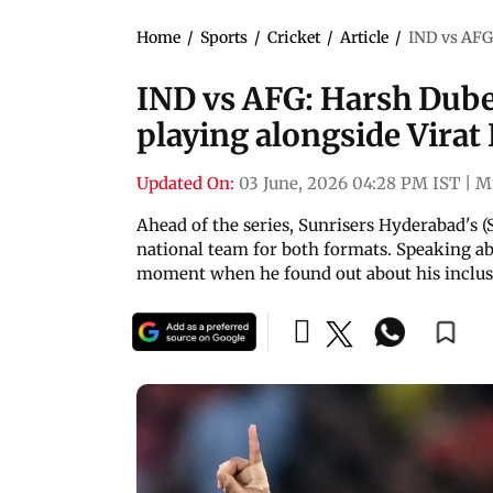
Home
/
Sports
/
Cricket
/
Article
/
IND vs AFG:
IND vs AFG: Harsh Dube
playing alongside Virat
Updated On:
03 June, 2026 04:28 PM IST
|
M
Ahead of the series, Sunrisers Hyderabad's 
national team for both formats. Speaking abo
moment when he found out about his inclus