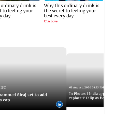
 IST
03 August, 2026 08:33 PM IST
In Photos | India appoint
hammed Siraj set to add
replace T Dilip as fielding
is cap