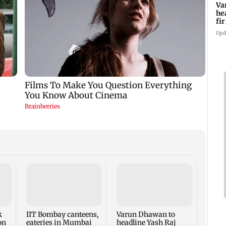
Va
he
fi
ho
Upd
West 
cond
attac
Arabi
k
IIT Bombay canteens,
Varun Dhawan to
regio
on
eateries in Mumbai
headline Yash Raj