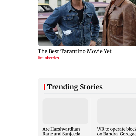
Trending Stories
Are Harshvardhan
WR to operate bloc
Rane and Sanjeeda
on Bandra-Gorega