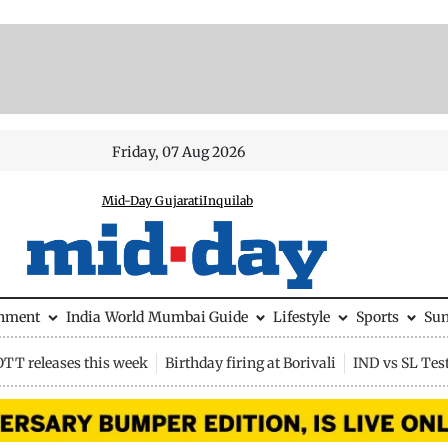
Friday, 07 Aug 2026
Mid-Day Gujarati
Inquilab
inment
India
World
Mumbai Guide
Lifestyle
Sports
Su
OTT releases this week
Birthday firing at Borivali
IND vs SL Tes