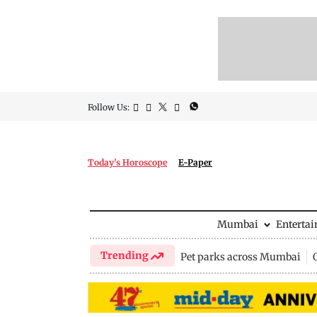
Follow Us:
Today's Horoscope
E-Paper
Mumbai
Enterta
Trending
Pet parks across Mumbai