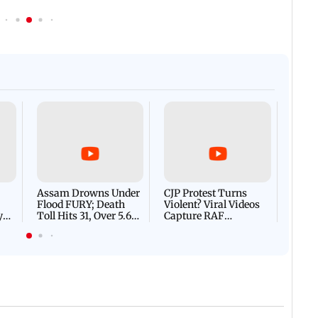
Afgha
DEVA
Villa
Mud 
Flash
Assam Drowns Under
CJP Protest Turns
Flood FURY; Death
Violent? Viral Videos
y
Toll Hits 31, Over 5.6
Capture RAF
d
Lakh Left BATTLING
Personnel Chased,
WH
For Survival | WATCH
Assaulted | WATCH