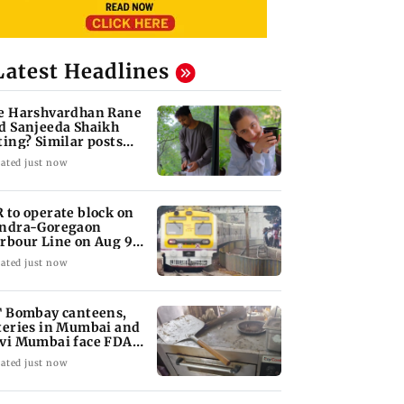
Latest Headlines
e Harshvardhan Rane
d Sanjeeda Shaikh
ting? Similar posts
ark fresh buzz
ated just now
 to operate block on
ndra-Goregaon
rbour Line on Aug 9,
eck details
ated just now
T Bombay canteens,
teries in Mumbai and
vi Mumbai face FDA
tion
ated just now