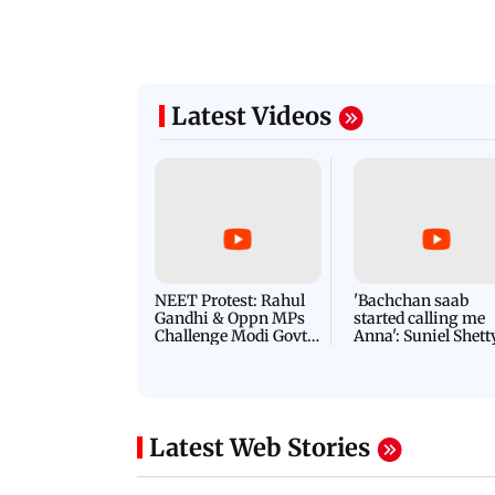
Latest Videos
NEET Protest: Rahul
'Bachchan saab
Gandhi & Oppn MPs
started calling me
Challenge Modi Govt
Anna': Suniel Shett
with 'BLACK DAY'
Shares Story Behin
Protests in Parliament
His Nickname | S
PROMO
Latest Web Stories