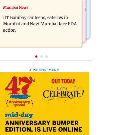
Mumbai News
Mumbai News
Are Harshvardhan Rane and Sanjeeda
WR to operate block on Bandra-
Shaikh dating? Similar posts spark
IIT Bombay canteens, eateries in
Goregaon Harbour Line on Aug 9,
fresh buzz
Mumbai and Navi Mumbai face FDA
check details
action
ADVERTISEMENT