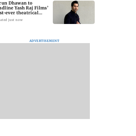
run Dhawan to
adline Yash Raj Films’
rst-ever theatrical
rror film
ated just now
ADVERTISEMENT
Asia war: UAE
Indian bowlers stage
IMD warns of hea
emns Houthi
late recovery as SLC XI
showers in Himac
k on Saudi
reach 363/8 in warm-
Pradesh on Augus
a's Najran
up clash
10-11
n