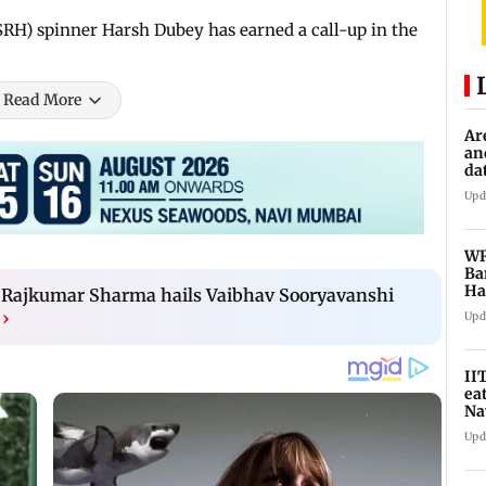
(SRH) spinner Harsh Dubey has earned a call-up in the
Read More
Ar
an
da
sp
Upd
WR
Ba
Ha
ch Rajkumar Sharma hails Vaibhav Sooryavanshi
ch
›
Upd
II
ea
Na
ac
Upd