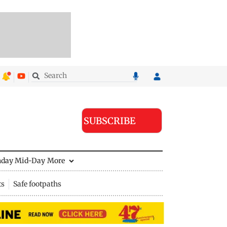
SUBSCRIBE
nday Mid-Day
More
ts
Safe footpaths