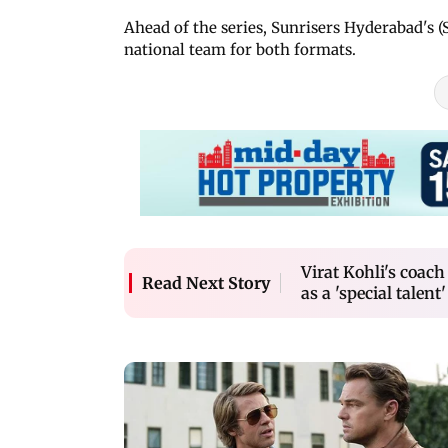
Ahead of the series, Sunrisers Hyderabad's 
national team for both formats.
Virat Kohli's coa
Read Next Story
as a 'special talent'