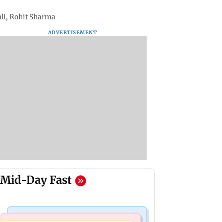
hli, Rohit Sharma
ADVERTISEMENT
Mid-Day Fast
Bollywood News