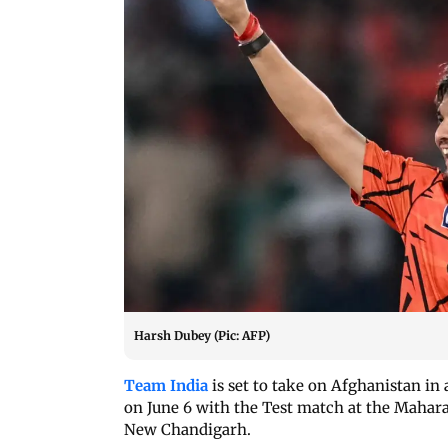
Harsh Dubey (Pic: AFP)
Team India
is set to take on Afghanistan in
on June 6 with the Test match at the Mahar
New Chandigarh.