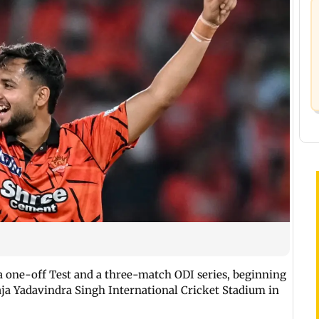
 a one-off Test and a three-match ODI series, beginning
aja Yadavindra Singh International Cricket Stadium in