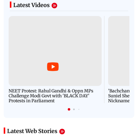
Latest Videos
NEET Protest: Rahul Gandhi & Oppn MPs
'Bachchan saab
Challenge Modi Govt with 'BLACK DAY'
Suniel Shetty 
Protests in Parliament
Nickname | 
Latest Web Stories