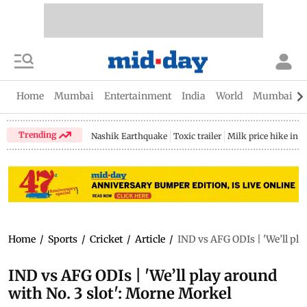
Home
Mumbai
Entertainment
India
World
Mumbai Gu
Trending
Nashik Earthquake
Toxic trailer
Milk price hike in 
Home
/
Sports
/
Cricket
/
Article
/
IND vs AFG ODIs | 'We’ll pla
IND vs AFG ODIs | 'We’ll play around
with No. 3 slot': Morne Morkel