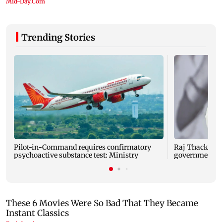
Trending Stories
Pilot-in-Command requires confirmatory
Raj Thackeray
psychoactive substance test: Ministry
government o