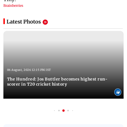
Latest Photos
06 August, 2026 12:15 PM IST
The Hundred: Jos Buttler becomes highest run-
scorer in T20 cricket history