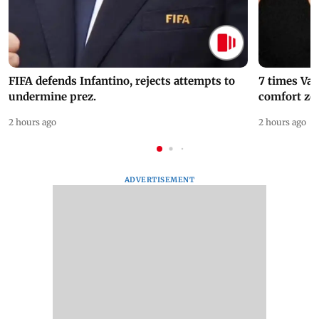
FIFA defends Infantino, rejects attempts to
7 times Va
undermine prez.
comfort zo
2 hours ago
2 hours ago
ADVERTISEMENT