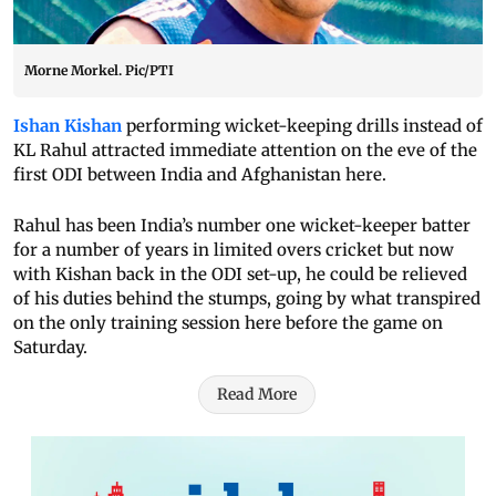
Morne Morkel. Pic/PTI
Ishan Kishan
performing wicket-keeping drills instead of
KL Rahul attracted immediate attention on the eve of the
first ODI between India and Afghanistan here.
Rahul has been India’s number one wicket-keeper batter
for a number of years in limited overs cricket but now
with Kishan back in the ODI set-up, he could be relieved
of his duties behind the stumps, going by what transpired
on the only training session here before the game on
Saturday.
Read More