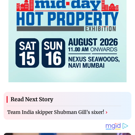
Read Next Story
Team India skipper Shubman Gill’s sixer!
›