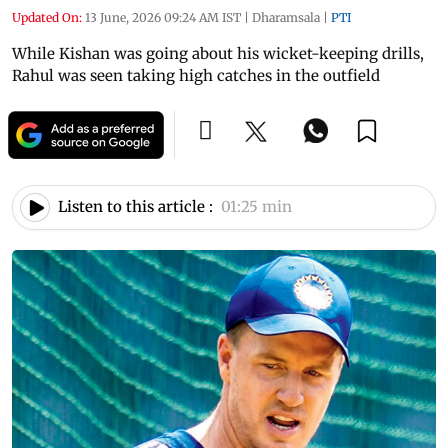
Updated On:
13 June, 2026 09:24 AM IST
|
Dharamsala
|
PTI
While Kishan was going about his wicket-keeping drills,
Rahul was seen taking high catches in the outfield
Listen to this article :
01:25 min