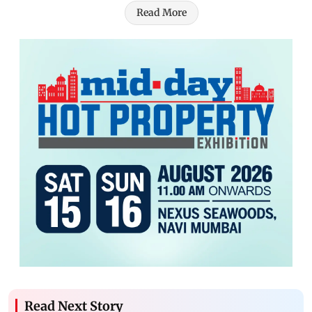
Read More
Read Next Story