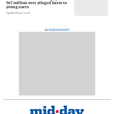
567 million over alleged harm to
young users
Updated just now
ADVERTISEMENT