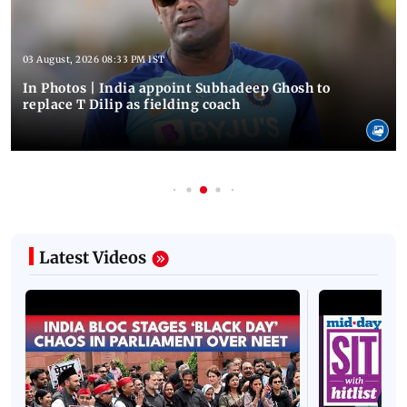
03 August, 2026 08:33 PM IST
In Photos | India appoint Subhadeep Ghosh to
replace T Dilip as fielding coach
Latest Videos