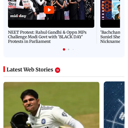
NEET Protest: Rahul Gandhi & Oppn MPs
'Bachchan saab
Challenge Modi Govt with 'BLACK DAY'
Suniel Shetty 
Protests in Parliament
Nickname | 
Latest Web Stories