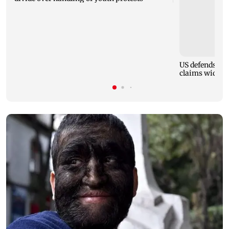
US defends onl
claims wider v