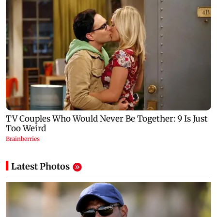
Latest Photos