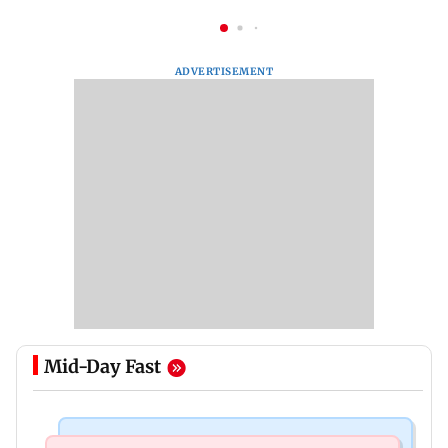
ADVERTISEMENT
Mid-Day Fast
Mumbai News