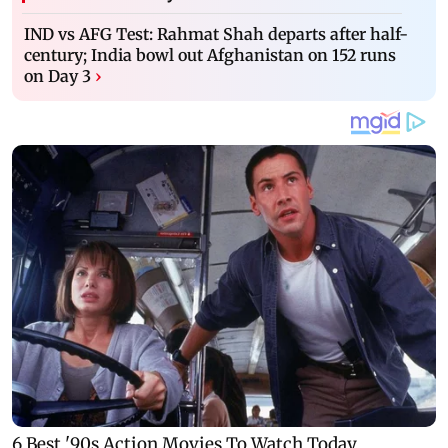
IND vs AFG Test: Rahmat Shah departs after half-
century; India bowl out Afghanistan on 152 runs
on Day 3
›