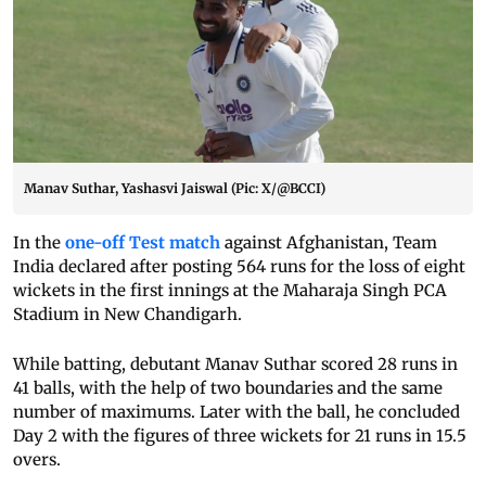
Manav Suthar, Yashasvi Jaiswal (Pic: X/@BCCI)
In the
one-off Test match
against Afghanistan, Team
India declared after posting 564 runs for the loss of eight
wickets in the first innings at the Maharaja Singh PCA
Stadium in New Chandigarh.
While batting, debutant Manav Suthar scored 28 runs in
41 balls, with the help of two boundaries and the same
number of maximums. Later with the ball, he concluded
Day 2 with the figures of three wickets for 21 runs in 15.5
overs.