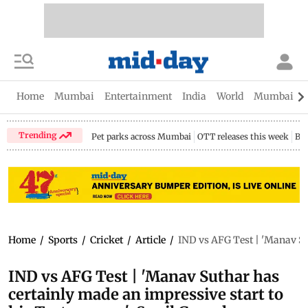
Home
Mumbai
Entertainment
India
World
Mumbai Gu
Trending
Pet parks across Mumbai
OTT releases this week
Bir
Home
/
Sports
/
Cricket
/
Article
/
IND vs AFG Test | 'Manav Sut
IND vs AFG Test | 'Manav Suthar has
certainly made an impressive start to