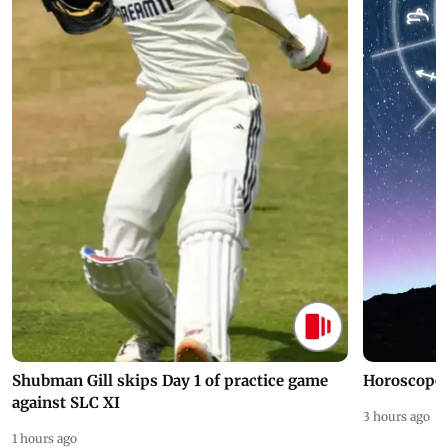
Shubman Gill skips Day 1 of practice game
Horoscope 
against SLC XI
3 hours ago
1 hours ago