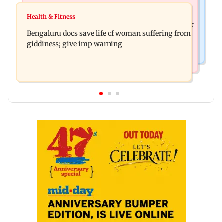
Business News
Shiv Sena (UBT) claims growing BJP-RSS divide
Health & Fitness
US court orders Meta to pay USD 567 million over
over handling of youth protests
Bengaluru docs save life of woman suffering from
alleged harm to young users
giddiness; give imp warning