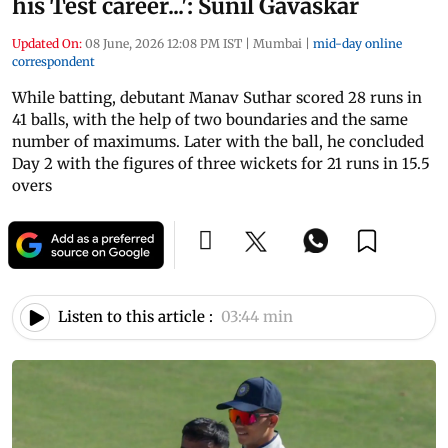
his Test career...': Sunil Gavaskar
Updated On:
08 June, 2026 12:08 PM IST
|
Mumbai
|
mid-day online
correspondent
While batting, debutant Manav Suthar scored 28 runs in
41 balls, with the help of two boundaries and the same
number of maximums. Later with the ball, he concluded
Day 2 with the figures of three wickets for 21 runs in 15.5
overs
Listen to this article :
03:44 min