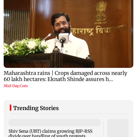
Trending Stories
Shiv Sena (UBT) claims growing BJP-RSS
divide over handling of youth protests