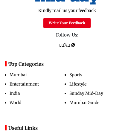
Kindly mail us your feedback
Write Your Feedback
Follow Us:
Top Categories
Mumbai
Sports
Entertainment
Lifestyle
India
Sunday Mid-Day
World
Mumbai Guide
Useful Links