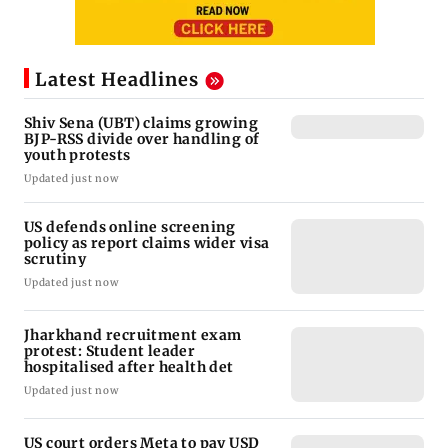
Latest Headlines
Shiv Sena (UBT) claims growing
BJP-RSS divide over handling of
youth protests
Updated just now
US defends online screening
policy as report claims wider visa
scrutiny
Updated just now
Jharkhand recruitment exam
protest: Student leader
hospitalised after health det
Updated just now
US court orders Meta to pay USD