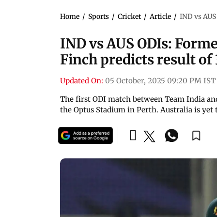
Home
/
Sports
/
Cricket
/
Article
/
IND vs AUS 
IND vs AUS ODIs: Forme
Finch predicts result of
Updated On:
05 October, 2025 09:20 PM IST
The first ODI match between Team India and 
the Optus Stadium in Perth. Australia is yet 