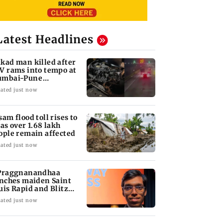
Latest Headlines
kad man killed after
V rams into tempo at
mbai-Pune
pressway
ated just now
sam flood toll rises to
 as over 1.68 lakh
ople remain affected
ated just now
Praggnanandhaa
inches maiden Saint
uis Rapid and Blitz
le
ated just now