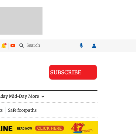
SUBSCRIBE
nday Mid-Day
More
ts
Safe footpaths