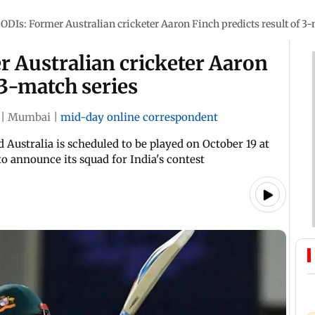
ODIs: Former Australian cricketer Aaron Finch predicts result of 3-
r Australian cricketer Aaron
 3-match series
|
Mumbai
|
mid-day online correspondent
Australia is scheduled to be played on October 19 at
to announce its squad for India's contest