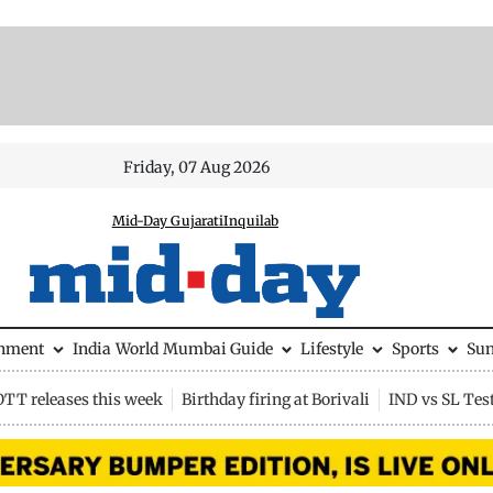
Friday, 07 Aug 2026
Mid-Day Gujarati
Inquilab
inment
India
World
Mumbai Guide
Lifestyle
Sports
Su
OTT releases this week
Birthday firing at Borivali
IND vs SL Tes