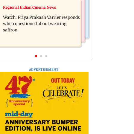
Business News
Regional Indian Cinema News
Arvind Kejriwal accuses PM Modi of
Sensex loses nearly 390 points amid
making laws to protect himself amid
Watch: Priya Prakash Varrier responds
rising crude oil prices
Meta row
when questioned about wearing
saffron
ADVERTISEMENT