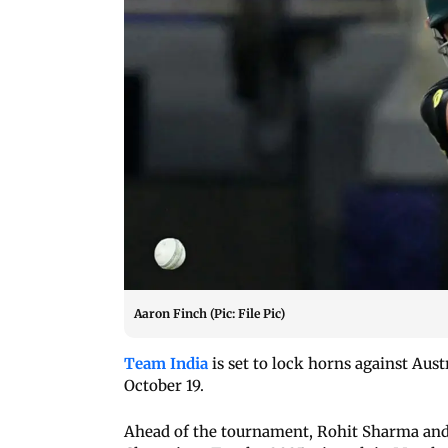
Aaron Finch (Pic: File Pic)
Team India
is set to lock horns against Aus
October 19.
Ahead of the tournament, Rohit Sharma and V