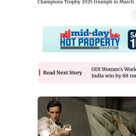
Champions Trophy 2025 triumph in March.
ODI Women's World
Read Next Story
India win by 88 ru