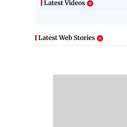
Latest Videos
Latest Web Stories