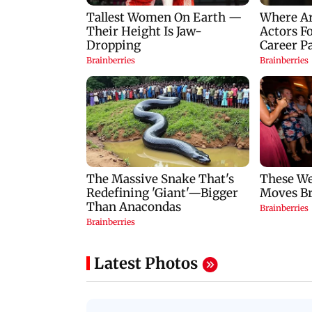
Latest Photos