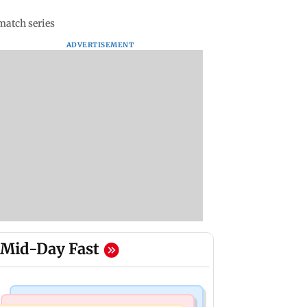
match series
ADVERTISEMENT
Mid-Day Fast
India News