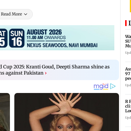
Read More
Wa
SU
Mu
Ex
Upd
 Cup 2025: Kranti Goud, Deepti Sharma shine as
As
ns against Pakistan
›
97
pe
Upd
R 
cl
Lo
tit
Upd