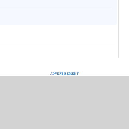
ADVERTISEMENT