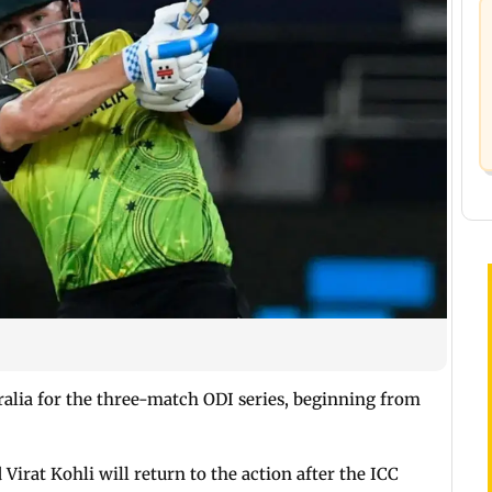
tralia for the three-match ODI series, beginning from
irat Kohli will return to the action after the ICC