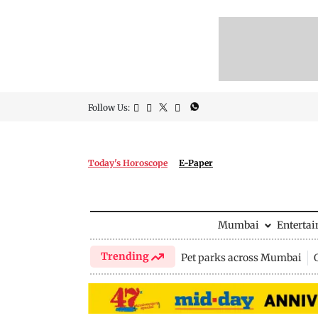
Follow Us:
Today's Horoscope
E-Paper
Mumbai
Enterta
Trending
Pet parks across Mumbai