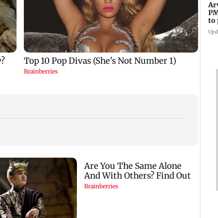
Ar
PM
to
Me
Upd