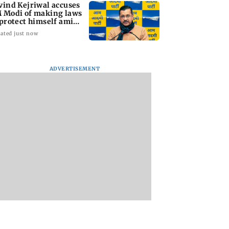
vind Kejriwal accuses
 Modi of making laws
 protect himself amid
ta row
ated just now
ADVERTISEMENT