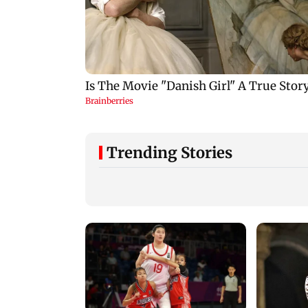
Trending Stories